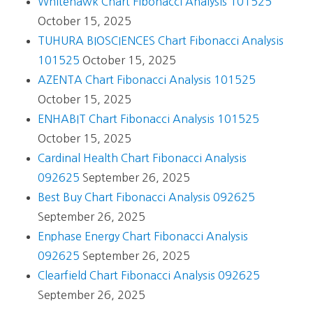
Whitehawk Chart Fibonacci Analysis 101525
October 15, 2025
TUHURA BIOSCIENCES Chart Fibonacci Analysis
101525
October 15, 2025
AZENTA Chart Fibonacci Analysis 101525
October 15, 2025
ENHABIT Chart Fibonacci Analysis 101525
October 15, 2025
Cardinal Health Chart Fibonacci Analysis
092625
September 26, 2025
Best Buy Chart Fibonacci Analysis 092625
September 26, 2025
Enphase Energy Chart Fibonacci Analysis
092625
September 26, 2025
Clearfield Chart Fibonacci Analysis 092625
September 26, 2025