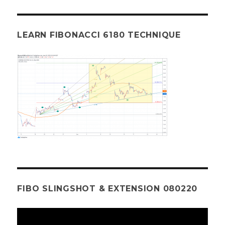
LEARN FIBONACCI 6180 TECHNIQUE
FIBO SLINGSHOT & EXTENSION 080220
Video