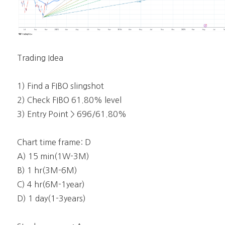
Trading Idea
1) Find a FIBO slingshot
2) Check FIBO 61.80% level
3) Entry Point > 696/61.80%
Chart time frame: D
A) 15 min(1W-3M)
B) 1 hr(3M-6M)
C) 4 hr(6M-1year)
D) 1 day(1-3years)