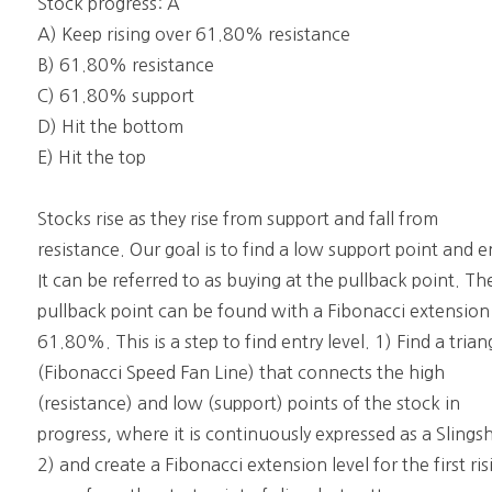
Stock progress: A
A) Keep rising over 61.80% resistance
B) 61.80% resistance
C) 61.80% support
D) Hit the bottom
E) Hit the top
Stocks rise as they rise from support and fall from
resistance. Our goal is to find a low support point and e
It can be referred to as buying at the pullback point. Th
pullback point can be found with a Fibonacci extension
61.80%. This is a step to find entry level. 1) Find a trian
(Fibonacci Speed Fan Line) that connects the high
(resistance) and low (support) points of the stock in
progress, where it is continuously expressed as a Slings
2) and create a Fibonacci extension level for the first ris