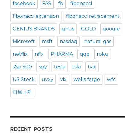
facebook
FAS
fb
fibonacci
fibonacci extension
fibonacci retracement
GENIUS BRANDS
gnus
GOLD
google
Microsoft
msft
nasdaq
natural gas
netflix
nflx
PHARMA
qqq
roku
s&p 500
spy
tesla
tsla
tvix
US Stock
uvxy
vix
wells fargo
wfc
피보나치
RECENT POSTS