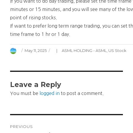
If you want to do day trading, please set the time frame
minutes or 15 minutes, and you will see many of the lo
point of rising stocks.
If want to prefer long term range trading, you can set t
time frame to 1 hr or 1 day.
Author
Posted
Categories
May 11, 2025
ASML HOLDING - ASML
,
US Stock
on
Leave a Reply
You must be
logged in
to post a comment.
Post
PREVIOUS