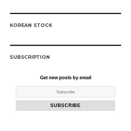
KOREAN STOCK
SUBSCRIPTION
Get new posts by email