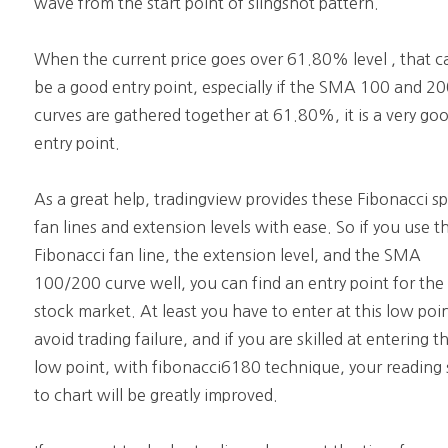
wave from the start point of slingshot pattern.
When the current price goes over 61.80% level , that c
be a good entry point, especially if the SMA 100 and 2
curves are gathered together at 61.80%, it is a very go
entry point.
As a great help, tradingview provides these Fibonacci s
fan lines and extension levels with ease. So if you use t
Fibonacci fan line, the extension level, and the SMA
100/200 curve well, you can find an entry point for the
stock market. At least you have to enter at this low poi
avoid trading failure, and if you are skilled at entering th
low point, with fibonacci6180 technique, your reading s
to chart will be greatly improved.