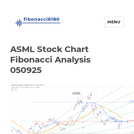
MENU
fibonacci6180
ASML Stock Chart
Fibonacci Analysis
050925