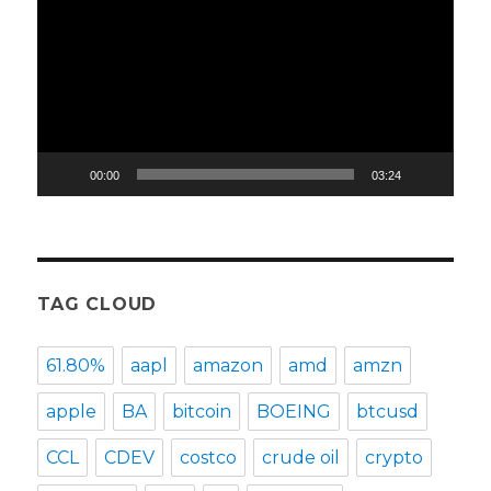
Player
00:00
03:24
TAG CLOUD
61.80%
aapl
amazon
amd
amzn
apple
BA
bitcoin
BOEING
btcusd
CCL
CDEV
costco
crude oil
crypto