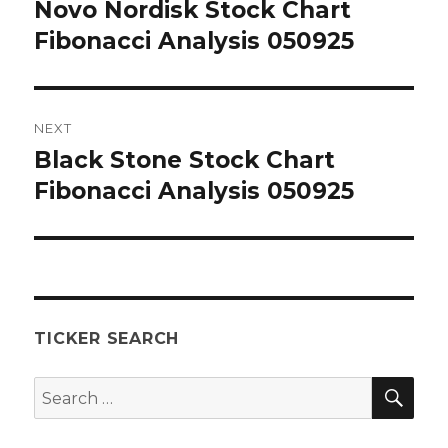
navigation
Novo Nordisk Stock Chart
Previous
post:
Fibonacci Analysis 050925
NEXT
Black Stone Stock Chart
Next
post:
Fibonacci Analysis 050925
TICKER SEARCH
SEA
Search
for: