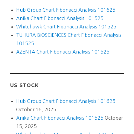
Hub Group Chart Fibonacci Analysis 101625
Anika Chart Fibonacci Analysis 101525
Whitehawk Chart Fibonacci Analysis 101525
TUHURA BIOSCIENCES Chart Fibonacci Analysis
101525
AZENTA Chart Fibonacci Analysis 101525
US STOCK
Hub Group Chart Fibonacci Analysis 101625
October 16, 2025
Anika Chart Fibonacci Analysis 101525
October
15, 2025