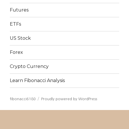
Futures
ETFs
US Stock
Forex
Crypto Currency
Learn Fibonacci Analysis
fibonacci6180
Proudly powered by WordPress