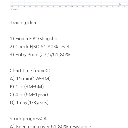
Trading Idea
1) Find a FIBO slingshot
2) Check FIBO 61.80% level
3) Entry Point > 7.5/61.80%
Chart time frame:D
A) 15 min(1W-3M)
B) 1 hr(3M-6M)
C) 4 hr(6M-1year)
D) 1 day(1-3years)
Stock progress: A
A) Keep rising over 61.80% resistance