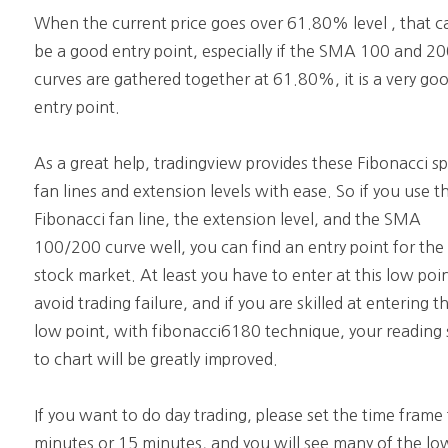
When the current price goes over 61.80% level , that c
be a good entry point, especially if the SMA 100 and 2
curves are gathered together at 61.80%, it is a very go
entry point.
As a great help, tradingview provides these Fibonacci s
fan lines and extension levels with ease. So if you use t
Fibonacci fan line, the extension level, and the SMA
100/200 curve well, you can find an entry point for the
stock market. At least you have to enter at this low poi
avoid trading failure, and if you are skilled at entering th
low point, with fibonacci6180 technique, your reading s
to chart will be greatly improved.
If you want to do day trading, please set the time frame
minutes or 15 minutes, and you will see many of the lo