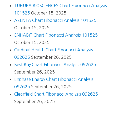
TUHURA BIOSCIENCES Chart Fibonacci Analysis
101525
October 15, 2025
AZENTA Chart Fibonacci Analysis 101525
October 15, 2025
ENHABIT Chart Fibonacci Analysis 101525
October 15, 2025
Cardinal Health Chart Fibonacci Analysis
092625
September 26, 2025
Best Buy Chart Fibonacci Analysis 092625
September 26, 2025
Enphase Energy Chart Fibonacci Analysis
092625
September 26, 2025
Clearfield Chart Fibonacci Analysis 092625
September 26, 2025