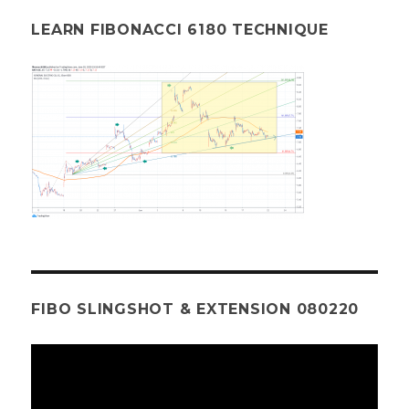
LEARN FIBONACCI 6180 TECHNIQUE
FIBO SLINGSHOT & EXTENSION 080220
Video
Player