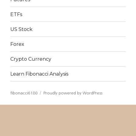
ETFs
US Stock
Forex
Crypto Currency
Learn Fibonacci Analysis
fibonacci6180
Proudly powered by WordPress