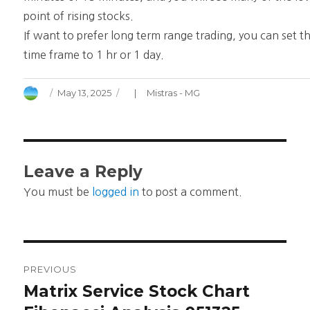
point of rising stocks.
If want to prefer long term range trading, you can set t
time frame to 1 hr or 1 day.
Author
Posted
Categories
May 13, 2025
Mistras - MG
on
Leave a Reply
You must be
logged in
to post a comment.
Post
PREVIOUS
navigation
Matrix Service Stock Chart
Previous
post: