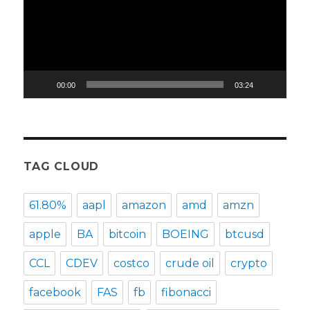
00:00
03:24
TAG CLOUD
61.80%
aapl
amazon
amd
amzn
apple
BA
bitcoin
BOEING
btcusd
CCL
CDEV
costco
crude oil
crypto
facebook
FAS
fb
fibonacci