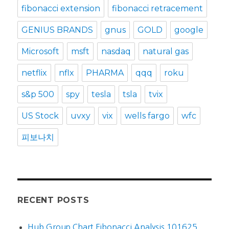
fibonacci extension
fibonacci retracement
GENIUS BRANDS
gnus
GOLD
google
Microsoft
msft
nasdaq
natural gas
netflix
nflx
PHARMA
qqq
roku
s&p 500
spy
tesla
tsla
tvix
US Stock
uvxy
vix
wells fargo
wfc
피보나치
RECENT POSTS
Hub Group Chart Fibonacci Analysis 101625