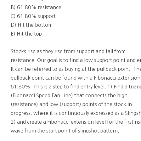
B) 61.80% resistance
C) 61.80% support
D) Hit the bottom
E) Hit the top
Stocks rise as they rise from support and fall from
resistance. Our goal is to find a low support point and e
It can be referred to as buying at the pullback point. Th
pullback point can be found with a Fibonacci extension
61.80%. This is a step to find entry level. 1) Find a trian
(Fibonacci Speed Fan Line) that connects the high
(resistance) and low (support) points of the stock in
progress, where it is continuously expressed as a Slings
2) and create a Fibonacci extension level for the first ris
wave from the start point of slingshot pattern.