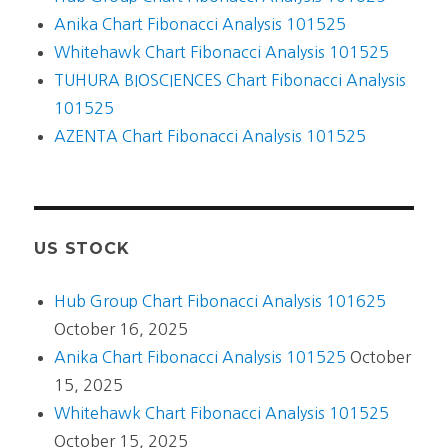
Anika Chart Fibonacci Analysis 101525
Whitehawk Chart Fibonacci Analysis 101525
TUHURA BIOSCIENCES Chart Fibonacci Analysis
101525
AZENTA Chart Fibonacci Analysis 101525
US STOCK
Hub Group Chart Fibonacci Analysis 101625
October 16, 2025
Anika Chart Fibonacci Analysis 101525
October
15, 2025
Whitehawk Chart Fibonacci Analysis 101525
October 15, 2025