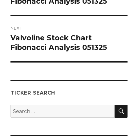
Fibonacci Analysis 051325
NEXT
Valvoline Stock Chart
Next
post:
Fibonacci Analysis 051325
TICKER SEARCH
SEA
Search
for: