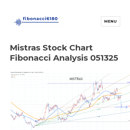
MENU
fibonacci6180
Mistras Stock Chart
Fibonacci Analysis 051325