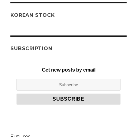
KOREAN STOCK
SUBSCRIPTION
Get new posts by email
Futures