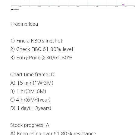
Trading Idea
1) Find a FIBO slingshot
2) Check FIBO 61.80% level
3) Entry Point > 30/61.80%
Chart time frame: D
A) 15 min(1W-3M)
B) 1 hr(3M-6M)
C) 4 hr(6M-1year)
D) 1 day(1-3years)
Stock progress: A
A) Keep rising over 61.80% resistance