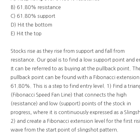
B) 61.80% resistance
C) 61.80% support
D) Hit the bottom
E) Hit the top
Stocks rise as they rise from support and fall from
resistance. Our goal is to find a low support point and e
It can be referred to as buying at the pullback point. Th
pullback point can be found with a Fibonacci extension
61.80%. This is a step to find entry level. 1) Find a trian
(Fibonacci Speed Fan Line) that connects the high
(resistance) and low (support) points of the stock in
progress, where it is continuously expressed as a Slings
2) and create a Fibonacci extension level for the first ris
wave from the start point of slingshot pattern.