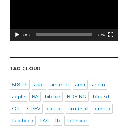
00:00
03:24
TAG CLOUD
61.80%
aapl
amazon
amd
amzn
apple
BA
bitcoin
BOEING
btcusd
CCL
CDEV
costco
crude oil
crypto
facebook
FAS
fb
fibonacci