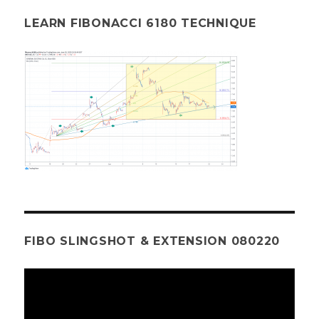
LEARN FIBONACCI 6180 TECHNIQUE
FIBO SLINGSHOT & EXTENSION 080220
Video
Player