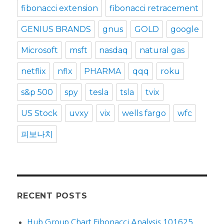
fibonacci extension
fibonacci retracement
GENIUS BRANDS
gnus
GOLD
google
Microsoft
msft
nasdaq
natural gas
netflix
nflx
PHARMA
qqq
roku
s&p 500
spy
tesla
tsla
tvix
US Stock
uvxy
vix
wells fargo
wfc
피보나치
RECENT POSTS
Hub Group Chart Fibonacci Analysis 101625