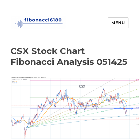
MENU
fibonacci6180
CSX Stock Chart
Fibonacci Analysis 051425