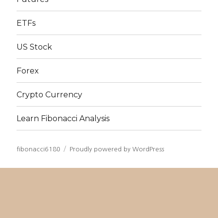
ETFs
US Stock
Forex
Crypto Currency
Learn Fibonacci Analysis
fibonacci6180
Proudly powered by WordPress