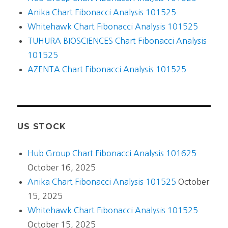
Anika Chart Fibonacci Analysis 101525
Whitehawk Chart Fibonacci Analysis 101525
TUHURA BIOSCIENCES Chart Fibonacci Analysis
101525
AZENTA Chart Fibonacci Analysis 101525
US STOCK
Hub Group Chart Fibonacci Analysis 101625
October 16, 2025
Anika Chart Fibonacci Analysis 101525
October
15, 2025
Whitehawk Chart Fibonacci Analysis 101525
October 15, 2025