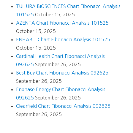
TUHURA BIOSCIENCES Chart Fibonacci Analysis
101525
October 15, 2025
AZENTA Chart Fibonacci Analysis 101525
October 15, 2025
ENHABIT Chart Fibonacci Analysis 101525
October 15, 2025
Cardinal Health Chart Fibonacci Analysis
092625
September 26, 2025
Best Buy Chart Fibonacci Analysis 092625
September 26, 2025
Enphase Energy Chart Fibonacci Analysis
092625
September 26, 2025
Clearfield Chart Fibonacci Analysis 092625
September 26, 2025