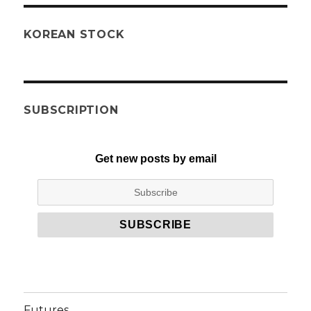
KOREAN STOCK
SUBSCRIPTION
Get new posts by email
Futures