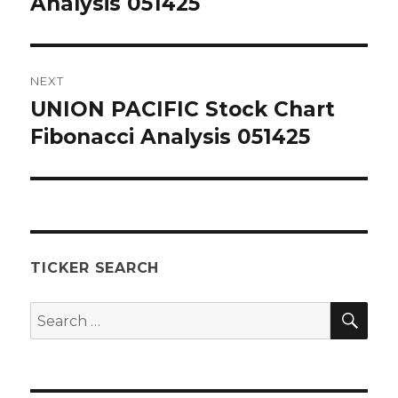
Analysis 051425
NEXT
UNION PACIFIC Stock Chart
Next
post:
Fibonacci Analysis 051425
TICKER SEARCH
SEA
Search
for: