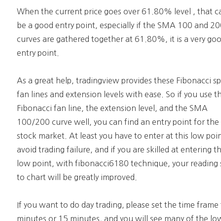
When the current price goes over 61.80% level , that c
be a good entry point, especially if the SMA 100 and 2
curves are gathered together at 61.80%, it is a very go
entry point.
As a great help, tradingview provides these Fibonacci s
fan lines and extension levels with ease. So if you use t
Fibonacci fan line, the extension level, and the SMA
100/200 curve well, you can find an entry point for the
stock market. At least you have to enter at this low poi
avoid trading failure, and if you are skilled at entering th
low point, with fibonacci6180 technique, your reading s
to chart will be greatly improved.
If you want to do day trading, please set the time frame
minutes or 15 minutes, and you will see many of the lo