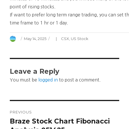
point of rising stocks.
If want to prefer long term range trading, you can set t
time frame to 1 hr or 1 day.
Author
Posted
Categories
May 14, 2025
CSX
,
US Stock
on
Leave a Reply
You must be
logged in
to post a comment.
Post
PREVIOUS
navigation
Braze Stock Chart Fibonacci
Previous
post: