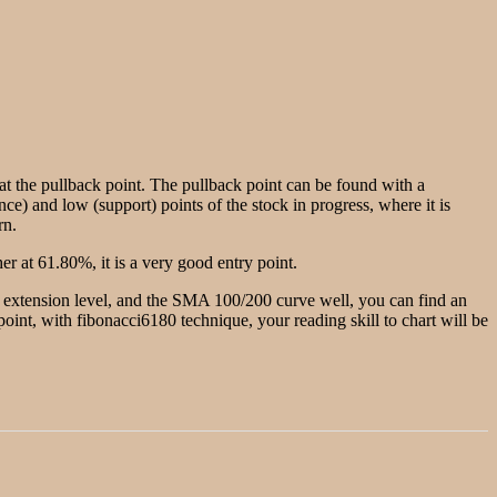
g at the pullback point. The pullback point can be found with a
nce) and low (support) points of the stock in progress, where it is
rn.
r at 61.80%, it is a very good entry point.
he extension level, and the SMA 100/200 curve well, you can find an
w point, with fibonacci6180 technique, your reading skill to chart will be