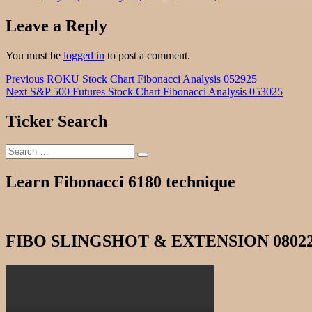
Leave a Reply
You must be
logged in
to post a comment.
Post
Previous
Previous
ROKU Stock Chart Fibonacci Analysis 052925
Next
post:
Next
S&P 500 Futures Stock Chart Fibonacci Analysis 053025
navigation
post:
Ticker Search
Search
Search
for:
Learn Fibonacci 6180 technique
FIBO SLINGSHOT & EXTENSION 0802