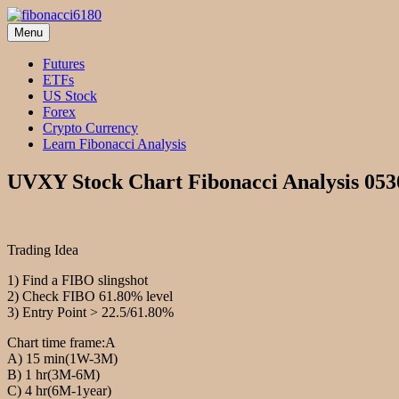
Skip
to
Menu
fibonacci6180
Fibonacci Technical Swing Trade
content
Futures
ETFs
US Stock
Forex
Crypto Currency
Learn Fibonacci Analysis
UVXY Stock Chart Fibonacci Analysis 053
Trading Idea
1) Find a FIBO slingshot
2) Check FIBO 61.80% level
3) Entry Point > 22.5/61.80%
Chart time frame:A
A) 15 min(1W-3M)
B) 1 hr(3M-6M)
C) 4 hr(6M-1year)