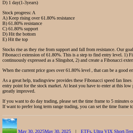
D) 1 day(1-3years)
Stock progress: A
A) Keep rising over 61.80% resistance
B) 61.80% resistance
C) 61.80% support
D) Hit the bottom
E) Hit the top
Stocks rise as they rise from support and fall from resistance. Our goal
Fibonacci extension of 61.80%. This is a step to find entry level. 1) F
continuously expressed as a Slingshot, 2) and create a Fibonacci extensi
When the current price goes over 61.80% level , that can be a good ent
As a great help, tradingview provides these Fibonacci speed fan lines
entry point for the stock market. At least you have to enter at this low 
greatly improved.
If you want to do day trading, please set the time frame to 5 minutes 
If want to prefer long term range trading, you can set the time frame to
Author
Posted
Categories
on
May 30, 2025
May 30, 2025
ETFs
,
Ultra VIX Short-Te