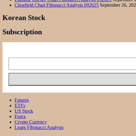
Clearfield Chart Fibonacci Analysis 092625
September 26, 20
Korean Stock
Subscription
Futures
ETFs
US Stock
Forex
Crypto Currency
Learn Fibonacci Analysis