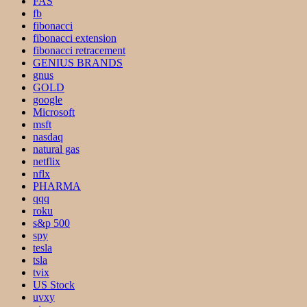
FAS
fb
fibonacci
fibonacci extension
fibonacci retracement
GENIUS BRANDS
gnus
GOLD
google
Microsoft
msft
nasdaq
natural gas
netflix
nflx
PHARMA
qqq
roku
s&p 500
spy
tesla
tsla
tvix
US Stock
uvxy