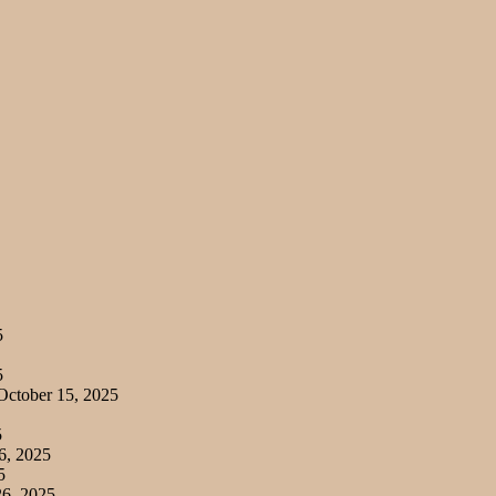
5
5
ctober 15, 2025
5
6, 2025
5
6, 2025