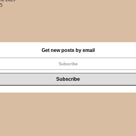
25
Get new posts by email