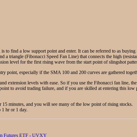
 is to find a low support point and enter. It can be referred to as buyin
ind a triangle (Fibonacci Speed Fan Line) that connects the high (resista
on level for the first rising wave from the start point of slingshot patte
ry point, especially if the SMA 100 and 200 curves are gathered togethe
 and extension levels with ease. So if you use the Fibonacci fan line, t
point to avoid trading failure, and if you are skilled at entering this lo
or 15 minutes, and you will see many of the low point of rising stocks.
 1 hr or 1 day.
rm Futures ETF - UVXY