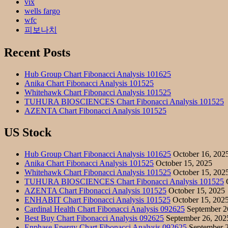
vix
wells fargo
wfc
피보나치
Recent Posts
Hub Group Chart Fibonacci Analysis 101625
Anika Chart Fibonacci Analysis 101525
Whitehawk Chart Fibonacci Analysis 101525
TUHURA BIOSCIENCES Chart Fibonacci Analysis 101525
AZENTA Chart Fibonacci Analysis 101525
US Stock
Hub Group Chart Fibonacci Analysis 101625
October 16, 202
Anika Chart Fibonacci Analysis 101525
October 15, 2025
Whitehawk Chart Fibonacci Analysis 101525
October 15, 202
TUHURA BIOSCIENCES Chart Fibonacci Analysis 101525
O
AZENTA Chart Fibonacci Analysis 101525
October 15, 2025
ENHABIT Chart Fibonacci Analysis 101525
October 15, 202
Cardinal Health Chart Fibonacci Analysis 092625
September 2
Best Buy Chart Fibonacci Analysis 092625
September 26, 202
Enphase Energy Chart Fibonacci Analysis 092625
September 2