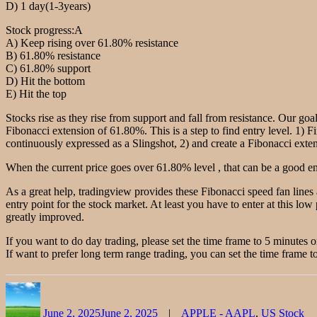
D) 1 day(1-3years)
Stock progress:A
A) Keep rising over 61.80% resistance
B) 61.80% resistance
C) 61.80% support
D) Hit the bottom
E) Hit the top
Stocks rise as they rise from support and fall from resistance. Our goal
Fibonacci extension of 61.80%. This is a step to find entry level. 1) F
continuously expressed as a Slingshot, 2) and create a Fibonacci extensi
When the current price goes over 61.80% level , that can be a good ent
As a great help, tradingview provides these Fibonacci speed fan lines
entry point for the stock market. At least you have to enter at this low 
greatly improved.
If you want to do day trading, please set the time frame to 5 minutes 
If want to prefer long term range trading, you can set the time frame to
Author
Posted
Categories
on
June 2, 2025
June 2, 2025
APPLE - AAPL
,
US Stock