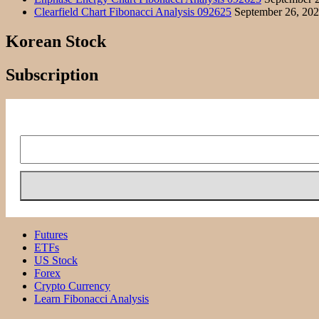
Clearfield Chart Fibonacci Analysis 092625
September 26, 20
Korean Stock
Subscription
Futures
ETFs
US Stock
Forex
Crypto Currency
Learn Fibonacci Analysis