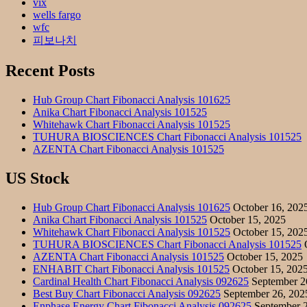
vix
wells fargo
wfc
피보나치
Recent Posts
Hub Group Chart Fibonacci Analysis 101625
Anika Chart Fibonacci Analysis 101525
Whitehawk Chart Fibonacci Analysis 101525
TUHURA BIOSCIENCES Chart Fibonacci Analysis 101525
AZENTA Chart Fibonacci Analysis 101525
US Stock
Hub Group Chart Fibonacci Analysis 101625
October 16, 202
Anika Chart Fibonacci Analysis 101525
October 15, 2025
Whitehawk Chart Fibonacci Analysis 101525
October 15, 202
TUHURA BIOSCIENCES Chart Fibonacci Analysis 101525
O
AZENTA Chart Fibonacci Analysis 101525
October 15, 2025
ENHABIT Chart Fibonacci Analysis 101525
October 15, 202
Cardinal Health Chart Fibonacci Analysis 092625
September 2
Best Buy Chart Fibonacci Analysis 092625
September 26, 202
Enphase Energy Chart Fibonacci Analysis 092625
September 2