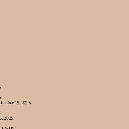
5
5
ctober 15, 2025
5
6, 2025
5
6, 2025