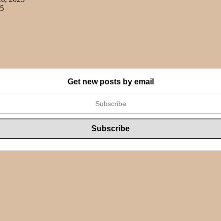
25
Get new posts by email