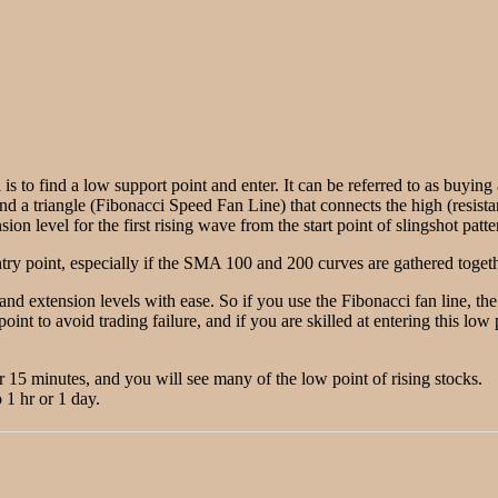
 is to find a low support point and enter. It can be referred to as buyin
ind a triangle (Fibonacci Speed Fan Line) that connects the high (resista
on level for the first rising wave from the start point of slingshot patte
ry point, especially if the SMA 100 and 200 curves are gathered togethe
 and extension levels with ease. So if you use the Fibonacci fan line, t
point to avoid trading failure, and if you are skilled at entering this lo
or 15 minutes, and you will see many of the low point of rising stocks.
 1 hr or 1 day.