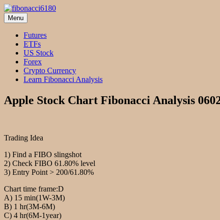
Skip
to
Menu
fibonacci6180
Fibonacci Technical Swing Trade
content
Futures
ETFs
US Stock
Forex
Crypto Currency
Learn Fibonacci Analysis
Apple Stock Chart Fibonacci Analysis 060
Trading Idea
1) Find a FIBO slingshot
2) Check FIBO 61.80% level
3) Entry Point > 200/61.80%
Chart time frame:D
A) 15 min(1W-3M)
B) 1 hr(3M-6M)
C) 4 hr(6M-1year)