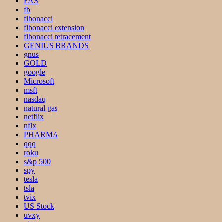
FAS
fb
fibonacci
fibonacci extension
fibonacci retracement
GENIUS BRANDS
gnus
GOLD
google
Microsoft
msft
nasdaq
natural gas
netflix
nflx
PHARMA
qqq
roku
s&p 500
spy
tesla
tsla
tvix
US Stock
uvxy