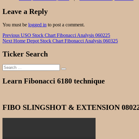
Leave a Reply
You must be
logged in
to post a comment.
Post
Previous
Previous
USO Stock Chart Fibonacci Analysis 060225
Next
post:
Next
Home Depot Stock Chart Fibonacci Analysis 060325
navigation
post:
Ticker Search
Search
Search
for:
Learn Fibonacci 6180 technique
FIBO SLINGSHOT & EXTENSION 0802