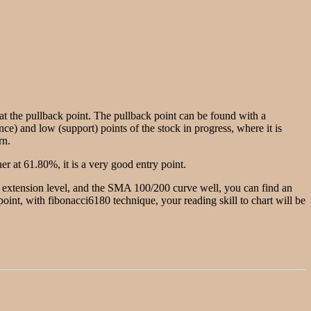
g at the pullback point. The pullback point can be found with a
nce) and low (support) points of the stock in progress, where it is
rn.
r at 61.80%, it is a very good entry point.
he extension level, and the SMA 100/200 curve well, you can find an
w point, with fibonacci6180 technique, your reading skill to chart will be