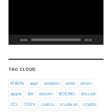
Player
00:00
03:24
TAG CLOUD
61.80%
aapl
amazon
amd
amzn
apple
BA
bitcoin
BOEING
btcusd
CCL
CDEV
costco
crude oil
crypto