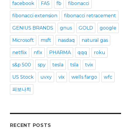
facebook
FAS
fb
fibonacci
fibonacci extension
fibonacci retracement
GENIUS BRANDS
gnus
GOLD
google
Microsoft
msft
nasdaq
natural gas
netflix
nflx
PHARMA
qqq
roku
s&p 500
spy
tesla
tsla
tvix
US Stock
uvxy
vix
wells fargo
wfc
피보나치
RECENT POSTS