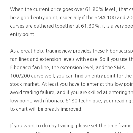
When the current price goes over 61.80% level , that c
be a good entry point, especially if the SMA 100 and 2
curves are gathered together at 61.80%, it is a very go
entry point.
As a great help, tradingview provides these Fibonacci s
fan lines and extension levels with ease. So if you use t
Fibonacci fan line, the extension level, and the SMA
100/200 curve well, you can find an entry point for the
stock market. At least you have to enter at this low poi
avoid trading failure, and if you are skilled at entering th
low point, with fibonacci6180 technique, your reading s
to chart will be greatly improved.
If you want to do day trading, please set the time frame