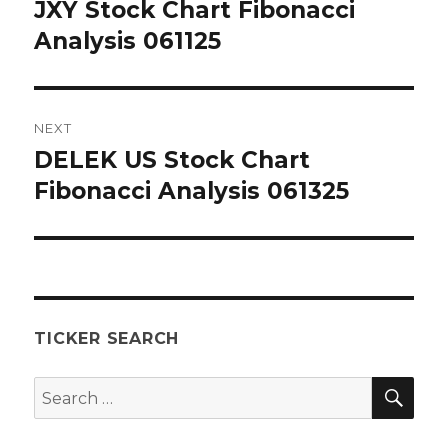
navigation
JXY Stock Chart Fibonacci
Previous
post:
Analysis 061125
NEXT
DELEK US Stock Chart
Next
post:
Fibonacci Analysis 061325
TICKER SEARCH
SEA
Search
for: