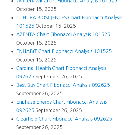
Whitehawk Chart Fibonacci Analysis 101525
October 15, 2025
TUHURA BIOSCIENCES Chart Fibonacci Analysis
101525
October 15, 2025
AZENTA Chart Fibonacci Analysis 101525
October 15, 2025
ENHABIT Chart Fibonacci Analysis 101525
October 15, 2025
Cardinal Health Chart Fibonacci Analysis
092625
September 26, 2025
Best Buy Chart Fibonacci Analysis 092625
September 26, 2025
Enphase Energy Chart Fibonacci Analysis
092625
September 26, 2025
Clearfield Chart Fibonacci Analysis 092625
September 26, 2025