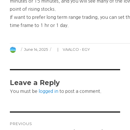
minutes or 15 minutes, and you will see many of the lo
point of rising stocks.
If want to prefer long term range trading, you can set t
time frame to 1 hr or 1 day.
Author
Posted
Categories
June 14, 2025
VAALCO - EGY
on
Leave a Reply
You must be
logged in
to post a comment.
Post
PREVIOUS