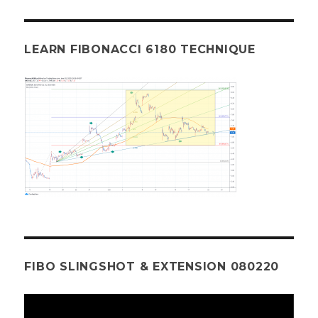
LEARN FIBONACCI 6180 TECHNIQUE
FIBO SLINGSHOT & EXTENSION 080220
Video