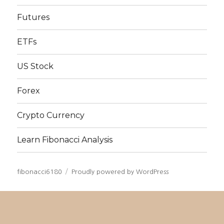
Futures
ETFs
US Stock
Forex
Crypto Currency
Learn Fibonacci Analysis
fibonacci6180
Proudly powered by WordPress