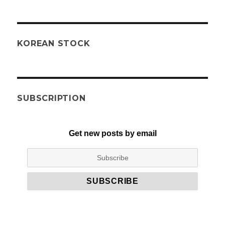
KOREAN STOCK
SUBSCRIPTION
Get new posts by email