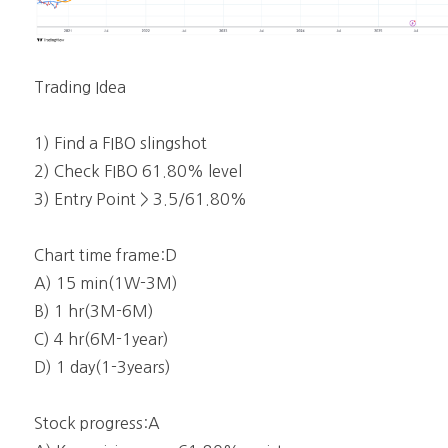
Trading Idea
1) Find a FIBO slingshot
2) Check FIBO 61.80% level
3) Entry Point > 3.5/61.80%
Chart time frame:D
A) 15 min(1W-3M)
B) 1 hr(3M-6M)
C) 4 hr(6M-1year)
D) 1 day(1-3years)
Stock progress:A