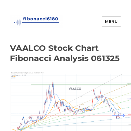
MENU
fibonacci6180
VAALCO Stock Chart
Fibonacci Analysis 061325