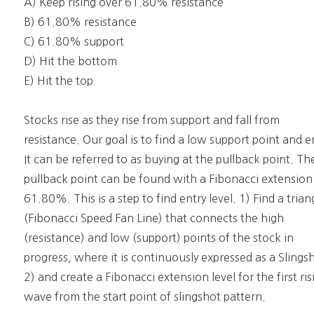
A) Keep rising over 61.80% resistance
B) 61.80% resistance
C) 61.80% support
D) Hit the bottom
E) Hit the top
Stocks rise as they rise from support and fall from
resistance. Our goal is to find a low support point and e
It can be referred to as buying at the pullback point. Th
pullback point can be found with a Fibonacci extension
61.80%. This is a step to find entry level. 1) Find a trian
(Fibonacci Speed Fan Line) that connects the high
(resistance) and low (support) points of the stock in
progress, where it is continuously expressed as a Slings
2) and create a Fibonacci extension level for the first ris
wave from the start point of slingshot pattern.