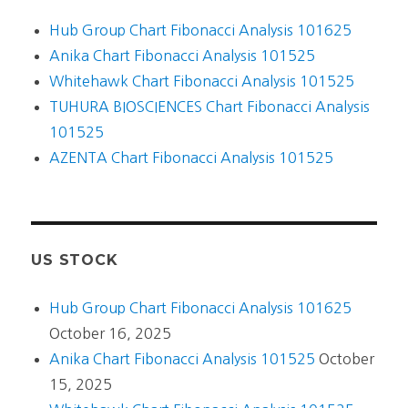
Hub Group Chart Fibonacci Analysis 101625
Anika Chart Fibonacci Analysis 101525
Whitehawk Chart Fibonacci Analysis 101525
TUHURA BIOSCIENCES Chart Fibonacci Analysis
101525
AZENTA Chart Fibonacci Analysis 101525
US STOCK
Hub Group Chart Fibonacci Analysis 101625
October 16, 2025
Anika Chart Fibonacci Analysis 101525
October
15, 2025