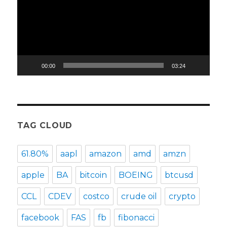
00:00
03:24
TAG CLOUD
61.80%
aapl
amazon
amd
amzn
apple
BA
bitcoin
BOEING
btcusd
CCL
CDEV
costco
crude oil
crypto
facebook
FAS
fb
fibonacci