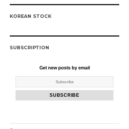
KOREAN STOCK
SUBSCRIPTION
Get new posts by email