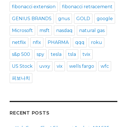
fibonacci extension
fibonacci retracement
GENIUS BRANDS
gnus
GOLD
google
Microsoft
msft
nasdaq
natural gas
netflix
nflx
PHARMA
qqq
roku
s&p 500
spy
tesla
tsla
tvix
US Stock
uvxy
vix
wells fargo
wfc
피보나치
RECENT POSTS