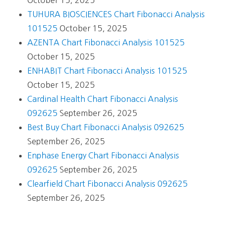
October 15, 2025
TUHURA BIOSCIENCES Chart Fibonacci Analysis
101525
October 15, 2025
AZENTA Chart Fibonacci Analysis 101525
October 15, 2025
ENHABIT Chart Fibonacci Analysis 101525
October 15, 2025
Cardinal Health Chart Fibonacci Analysis
092625
September 26, 2025
Best Buy Chart Fibonacci Analysis 092625
September 26, 2025
Enphase Energy Chart Fibonacci Analysis
092625
September 26, 2025
Clearfield Chart Fibonacci Analysis 092625
September 26, 2025