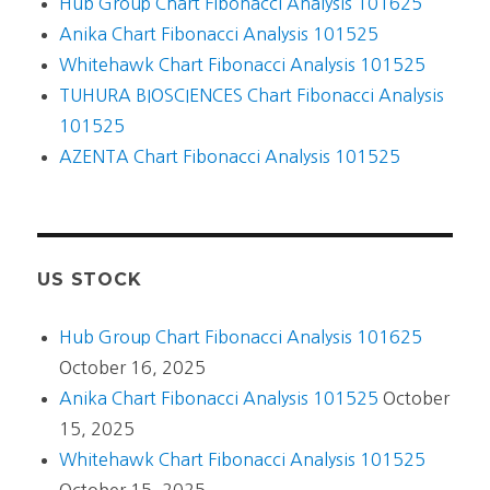
Hub Group Chart Fibonacci Analysis 101625
Anika Chart Fibonacci Analysis 101525
Whitehawk Chart Fibonacci Analysis 101525
TUHURA BIOSCIENCES Chart Fibonacci Analysis
101525
AZENTA Chart Fibonacci Analysis 101525
US STOCK
Hub Group Chart Fibonacci Analysis 101625
October 16, 2025
Anika Chart Fibonacci Analysis 101525
October
15, 2025
Whitehawk Chart Fibonacci Analysis 101525