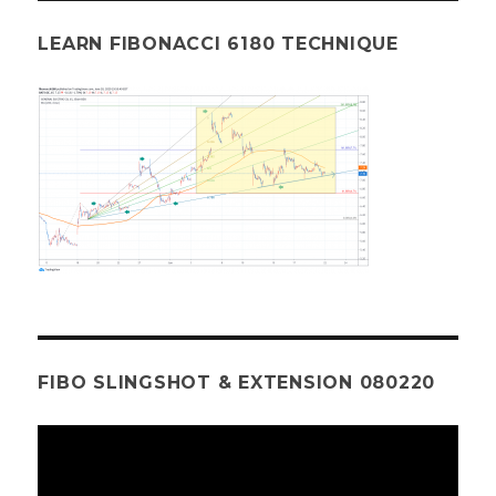
LEARN FIBONACCI 6180 TECHNIQUE
FIBO SLINGSHOT & EXTENSION 080220
Video
Player