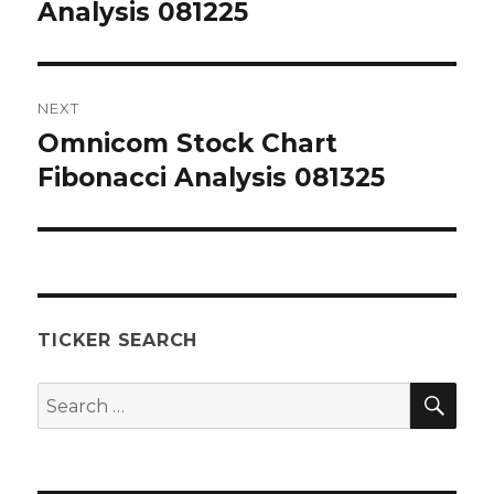
post:
Analysis 081225
NEXT
Omnicom Stock Chart
Next
post:
Fibonacci Analysis 081325
TICKER SEARCH
SEA
Search
for: