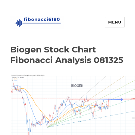
MENU
fibonacci6180
Biogen Stock Chart
Fibonacci Analysis 081325