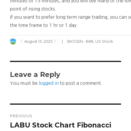
minutes or 15 minutes, and you will see many of the lo
point of rising stocks.
If you want to prefer long term range trading, you can s
the time frame to 1 hr or 1 day.
Author
Posted
Categories
August 13, 2025
BIOGEN - BIIB
,
US Stock
on
Leave a Reply
You must be
logged in
to post a comment.
Post
PREVIOUS
navigation
LABU Stock Chart Fibonacci
Previous