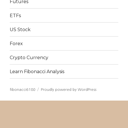
Futures
ETFs
US Stock
Forex
Crypto Currency
Learn Fibonacci Analysis
fibonacci6180
Proudly powered by WordPress