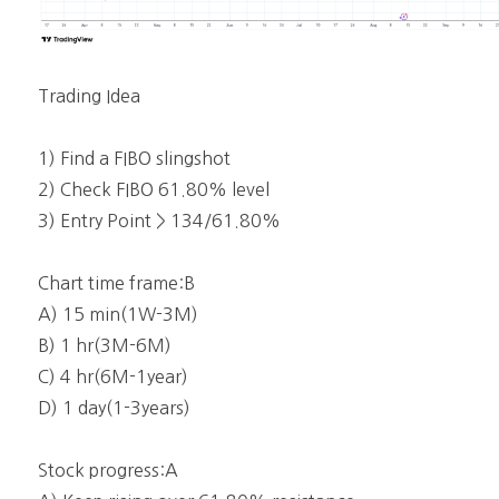
Trading Idea
1) Find a FIBO slingshot
2) Check FIBO 61.80% level
3) Entry Point > 134/61.80%
Chart time frame:B
A) 15 min(1W-3M)
B) 1 hr(3M-6M)
C) 4 hr(6M-1year)
D) 1 day(1-3years)
Stock progress:A