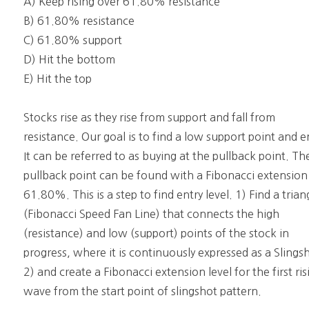
A) Keep rising over 61.80% resistance
B) 61.80% resistance
C) 61.80% support
D) Hit the bottom
E) Hit the top
Stocks rise as they rise from support and fall from
resistance. Our goal is to find a low support point and e
It can be referred to as buying at the pullback point. Th
pullback point can be found with a Fibonacci extension
61.80%. This is a step to find entry level. 1) Find a trian
(Fibonacci Speed Fan Line) that connects the high
(resistance) and low (support) points of the stock in
progress, where it is continuously expressed as a Slings
2) and create a Fibonacci extension level for the first ris
wave from the start point of slingshot pattern.