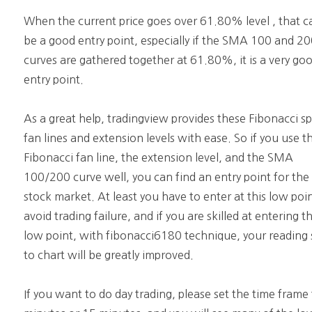
When the current price goes over 61.80% level , that c
be a good entry point, especially if the SMA 100 and 2
curves are gathered together at 61.80%, it is a very go
entry point.
As a great help, tradingview provides these Fibonacci s
fan lines and extension levels with ease. So if you use t
Fibonacci fan line, the extension level, and the SMA
100/200 curve well, you can find an entry point for the
stock market. At least you have to enter at this low poi
avoid trading failure, and if you are skilled at entering th
low point, with fibonacci6180 technique, your reading s
to chart will be greatly improved.
If you want to do day trading, please set the time frame