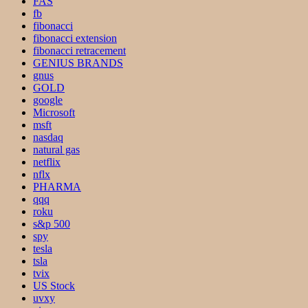
FAS
fb
fibonacci
fibonacci extension
fibonacci retracement
GENIUS BRANDS
gnus
GOLD
google
Microsoft
msft
nasdaq
natural gas
netflix
nflx
PHARMA
qqq
roku
s&p 500
spy
tesla
tsla
tvix
US Stock
uvxy