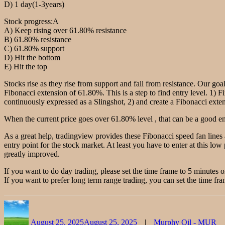
D) 1 day(1-3years)
Stock progress:A
A) Keep rising over 61.80% resistance
B) 61.80% resistance
C) 61.80% support
D) Hit the bottom
E) Hit the top
Stocks rise as they rise from support and fall from resistance. Our goal
Fibonacci extension of 61.80%. This is a step to find entry level. 1) F
continuously expressed as a Slingshot, 2) and create a Fibonacci extensi
When the current price goes over 61.80% level , that can be a good ent
As a great help, tradingview provides these Fibonacci speed fan lines
entry point for the stock market. At least you have to enter at this low 
greatly improved.
If you want to do day trading, please set the time frame to 5 minutes 
If you want to prefer long term range trading, you can set the time fra
Author
Posted
Categories
on
August 25, 2025
August 25, 2025
Murphy Oil - MUR