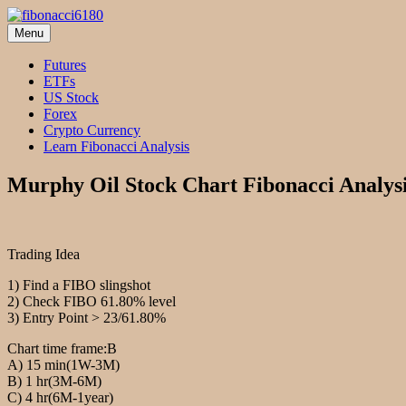
Skip
to
Menu
fibonacci6180
Fibonacci Technical Swing Trade
content
Futures
ETFs
US Stock
Forex
Crypto Currency
Learn Fibonacci Analysis
Murphy Oil Stock Chart Fibonacci Analys
Trading Idea
1) Find a FIBO slingshot
2) Check FIBO 61.80% level
3) Entry Point > 23/61.80%
Chart time frame:B
A) 15 min(1W-3M)
B) 1 hr(3M-6M)
C) 4 hr(6M-1year)