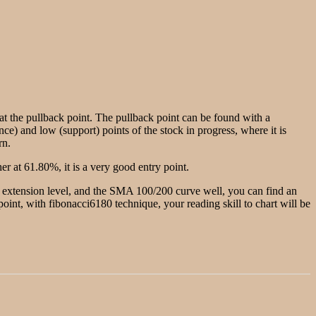
g at the pullback point. The pullback point can be found with a
nce) and low (support) points of the stock in progress, where it is
rn.
r at 61.80%, it is a very good entry point.
he extension level, and the SMA 100/200 curve well, you can find an
w point, with fibonacci6180 technique, your reading skill to chart will be