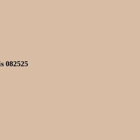
is 082525