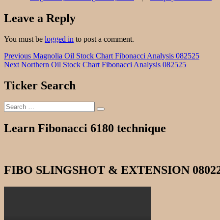
Leave a Reply
You must be
logged in
to post a comment.
Post
Previous
Previous
Magnolia Oil Stock Chart Fibonacci Analysis 082525
Next
post:
Next
Northern Oil Stock Chart Fibonacci Analysis 082525
navigation
post:
Ticker Search
Search
Search
for:
Learn Fibonacci 6180 technique
FIBO SLINGSHOT & EXTENSION 0802