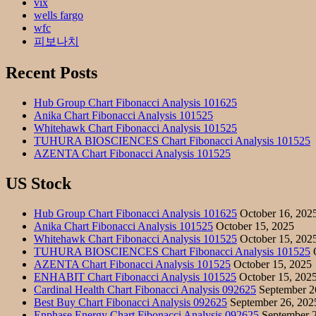
vix
wells fargo
wfc
피보나치
Recent Posts
Hub Group Chart Fibonacci Analysis 101625
Anika Chart Fibonacci Analysis 101525
Whitehawk Chart Fibonacci Analysis 101525
TUHURA BIOSCIENCES Chart Fibonacci Analysis 101525
AZENTA Chart Fibonacci Analysis 101525
US Stock
Hub Group Chart Fibonacci Analysis 101625
October 16, 202
Anika Chart Fibonacci Analysis 101525
October 15, 2025
Whitehawk Chart Fibonacci Analysis 101525
October 15, 202
TUHURA BIOSCIENCES Chart Fibonacci Analysis 101525
O
AZENTA Chart Fibonacci Analysis 101525
October 15, 2025
ENHABIT Chart Fibonacci Analysis 101525
October 15, 202
Cardinal Health Chart Fibonacci Analysis 092625
September 2
Best Buy Chart Fibonacci Analysis 092625
September 26, 202
Enphase Energy Chart Fibonacci Analysis 092625
September 2