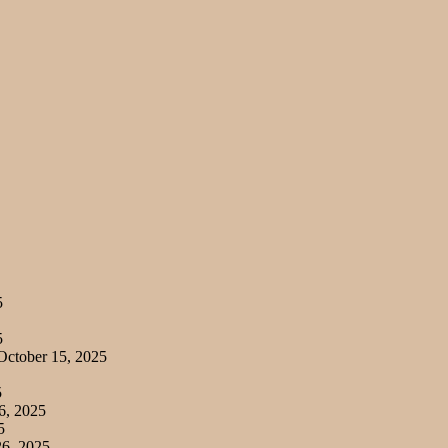
5
5
ctober 15, 2025
5
6, 2025
5
6, 2025