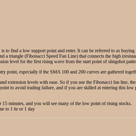
 is to find a low support point and enter. It can be referred to as buyin
ind a triangle (Fibonacci Speed Fan Line) that connects the high (resista
on level for the first rising wave from the start point of slingshot patte
ry point, especially if the SMA 100 and 200 curves are gathered togethe
 and extension levels with ease. So if you use the Fibonacci fan line, t
point to avoid trading failure, and if you are skilled at entering this lo
or 15 minutes, and you will see many of the low point of rising stocks.
me to 1 hr or 1 day