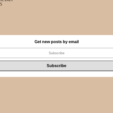
25
Get new posts by email