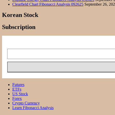
Clearfield Chart Fibonacci Analysis 092625
September 26, 20
Korean Stock
Subscription
Futures
ETFs
US Stock
Forex
Crypto Currency
Learn Fibonacci Analysis