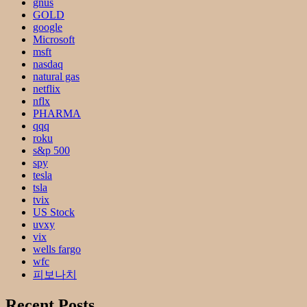
gnus
GOLD
google
Microsoft
msft
nasdaq
natural gas
netflix
nflx
PHARMA
qqq
roku
s&p 500
spy
tesla
tsla
tvix
US Stock
uvxy
vix
wells fargo
wfc
피보나치
Recent Posts