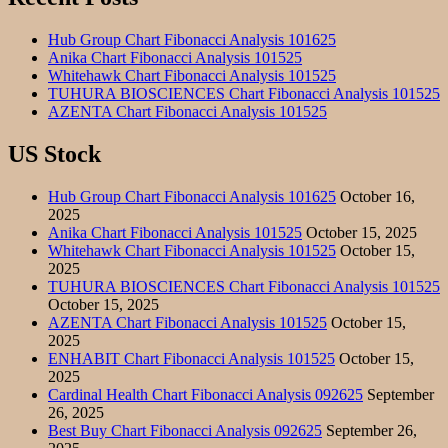
Hub Group Chart Fibonacci Analysis 101625
Anika Chart Fibonacci Analysis 101525
Whitehawk Chart Fibonacci Analysis 101525
TUHURA BIOSCIENCES Chart Fibonacci Analysis 101525
AZENTA Chart Fibonacci Analysis 101525
US Stock
Hub Group Chart Fibonacci Analysis 101625
October 16,
2025
Anika Chart Fibonacci Analysis 101525
October 15, 2025
Whitehawk Chart Fibonacci Analysis 101525
October 15,
2025
TUHURA BIOSCIENCES Chart Fibonacci Analysis 101525
October 15, 2025
AZENTA Chart Fibonacci Analysis 101525
October 15,
2025
ENHABIT Chart Fibonacci Analysis 101525
October 15,
2025
Cardinal Health Chart Fibonacci Analysis 092625
September
26, 2025
Best Buy Chart Fibonacci Analysis 092625
September 26,