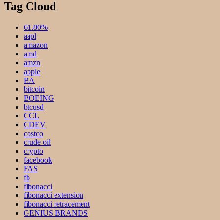
Tag Cloud
61.80%
aapl
amazon
amd
amzn
apple
BA
bitcoin
BOEING
btcusd
CCL
CDEV
costco
crude oil
crypto
facebook
FAS
fb
fibonacci
fibonacci extension
fibonacci retracement
GENIUS BRANDS