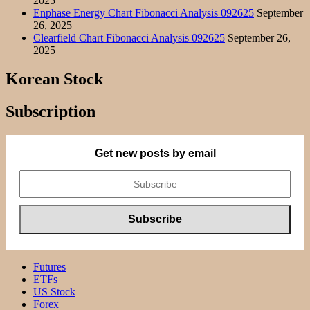
2025
Enphase Energy Chart Fibonacci Analysis 092625
September
26, 2025
Clearfield Chart Fibonacci Analysis 092625
September 26,
2025
Korean Stock
Subscription
Get new posts by email
Futures
ETFs
US Stock
Forex