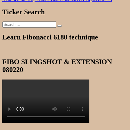
navigation
post:
Ticker Search
Search
Search
for:
Learn Fibonacci 6180 technique
FIBO SLINGSHOT & EXTENSION
080220