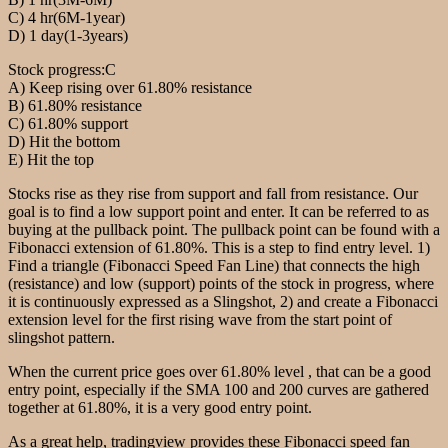
C) 4 hr(6M-1year)
D) 1 day(1-3years)
Stock progress:C
A) Keep rising over 61.80% resistance
B) 61.80% resistance
C) 61.80% support
D) Hit the bottom
E) Hit the top
Stocks rise as they rise from support and fall from resistance. Our
goal is to find a low support point and enter. It can be referred to as
buying at the pullback point. The pullback point can be found with a
Fibonacci extension of 61.80%. This is a step to find entry level. 1)
Find a triangle (Fibonacci Speed Fan Line) that connects the high
(resistance) and low (support) points of the stock in progress, where
it is continuously expressed as a Slingshot, 2) and create a Fibonacci
extension level for the first rising wave from the start point of
slingshot pattern.
When the current price goes over 61.80% level , that can be a good
entry point, especially if the SMA 100 and 200 curves are gathered
together at 61.80%, it is a very good entry point.
As a great help, tradingview provides these Fibonacci speed fan