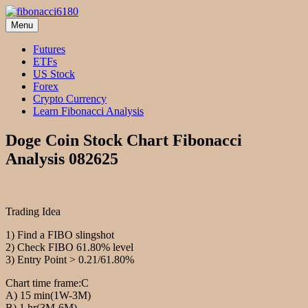
Skip
to
Menu
fibonacci6180
Fibonacci Technical Swing Trade
content
Futures
ETFs
US Stock
Forex
Crypto Currency
Learn Fibonacci Analysis
Doge Coin Stock Chart Fibonacci
Analysis 082625
Trading Idea
1) Find a FIBO slingshot
2) Check FIBO 61.80% level
3) Entry Point > 0.21/61.80%
Chart time frame:C
A) 15 min(1W-3M)
B) 1 hr(3M-6M)