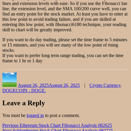
lines and extension levels with ease. So if you use the Fibonacci fan
line, the extension level, and the SMA 100/200 curve well, you can
find an entry point for the stock market. At least you have to enter at
this low point to avoid trading failure, and if you are skilled at
entering this low point, with fibonacci6180 technique, your reading
skill to chart will be greatly improved.
If you want to do day trading, please set the time frame to 5 minutes
or 15 minutes, and you will see many of the low point of rising
stocks.
If you want to prefer long term range trading, you can set the time
frame to 1 hr or 1 day
Author
Posted
Categories
on
August 26, 2025
August 26, 2025
Crypto Currency
,
DOGECOIN - DOGE.
Leave a Reply
You must be
logged in
to post a comment.
Post
Previous
Previous
Ethereum Stock Chart Fibonacci Analysis 082625
Next
post:
Next
Schlumberger Stock Chart Fibonacci Analysis 082725