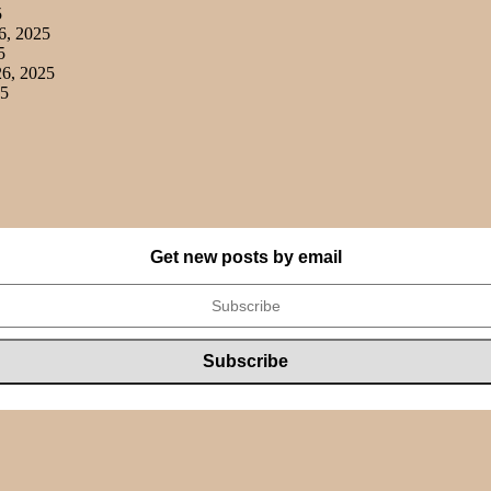
5
6, 2025
5
6, 2025
25
Get new posts by email