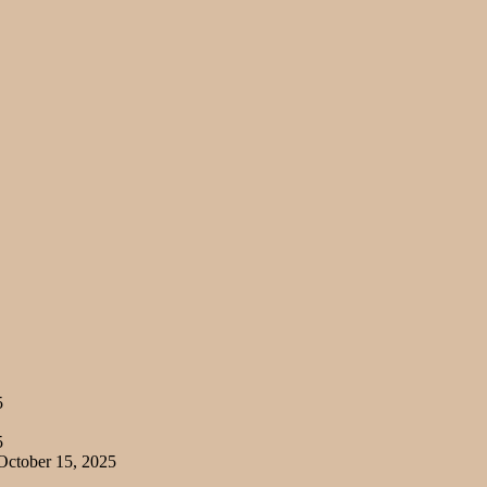
5
5
ctober 15, 2025