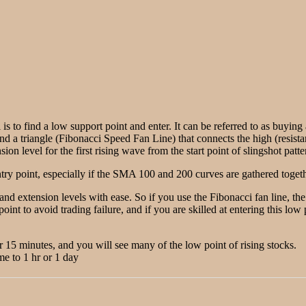
 is to find a low support point and enter. It can be referred to as buyin
ind a triangle (Fibonacci Speed Fan Line) that connects the high (resista
on level for the first rising wave from the start point of slingshot patte
ry point, especially if the SMA 100 and 200 curves are gathered togethe
 and extension levels with ease. So if you use the Fibonacci fan line, t
point to avoid trading failure, and if you are skilled at entering this lo
or 15 minutes, and you will see many of the low point of rising stocks.
me to 1 hr or 1 day