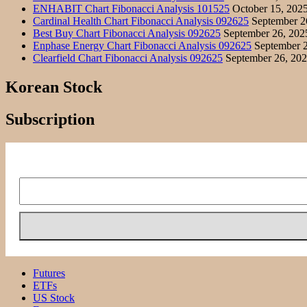
ENHABIT Chart Fibonacci Analysis 101525
October 15, 202
Cardinal Health Chart Fibonacci Analysis 092625
September 2
Best Buy Chart Fibonacci Analysis 092625
September 26, 202
Enphase Energy Chart Fibonacci Analysis 092625
September 2
Clearfield Chart Fibonacci Analysis 092625
September 26, 20
Korean Stock
Subscription
Futures
ETFs
US Stock