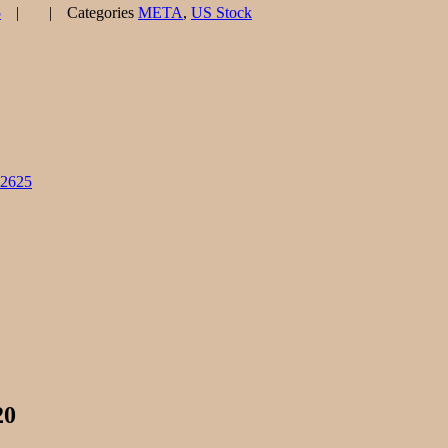
5
Categories
META
,
US Stock
82625
20