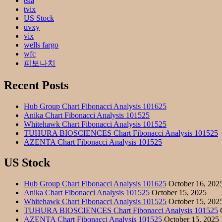
tsla
tvix
US Stock
uvxy
vix
wells fargo
wfc
피보나치
Recent Posts
Hub Group Chart Fibonacci Analysis 101625
Anika Chart Fibonacci Analysis 101525
Whitehawk Chart Fibonacci Analysis 101525
TUHURA BIOSCIENCES Chart Fibonacci Analysis 101525
AZENTA Chart Fibonacci Analysis 101525
US Stock
Hub Group Chart Fibonacci Analysis 101625
October 16, 202
Anika Chart Fibonacci Analysis 101525
October 15, 2025
Whitehawk Chart Fibonacci Analysis 101525
October 15, 202
TUHURA BIOSCIENCES Chart Fibonacci Analysis 101525
O
AZENTA Chart Fibonacci Analysis 101525
October 15, 2025