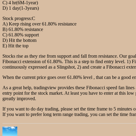
C) 4 hr(6M-1year)
D) 1 day(1-3years)
Stock progress:C
A) Keep rising over 61.80% resistance
B) 61.80% resistance
C) 61.80% support
D) Hit the bottom
E) Hit the top
Stocks rise as they rise from support and fall from resistance. Our goal
Fibonacci extension of 61.80%. This is a step to find entry level. 1) F
continuously expressed as a Slingshot, 2) and create a Fibonacci extensi
When the current price goes over 61.80% level , that can be a good ent
As a great help, tradingview provides these Fibonacci speed fan lines
entry point for the stock market. At least you have to enter at this low 
greatly improved.
If you want to do day trading, please set the time frame to 5 minutes 
If you want to prefer long term range trading, you can set the time fra