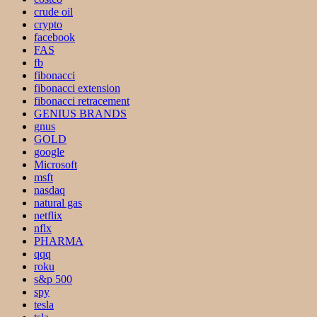
crude oil
crypto
facebook
FAS
fb
fibonacci
fibonacci extension
fibonacci retracement
GENIUS BRANDS
gnus
GOLD
google
Microsoft
msft
nasdaq
natural gas
netflix
nflx
PHARMA
qqq
roku
s&p 500
spy
tesla