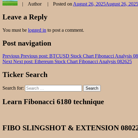
Author
Posted on
August 26, 2025
August 26, 202
Leave a Reply
You must be
logged in
to post a comment.
Post navigation
Previous
Previous post:
BTCUSD Stock Chart Fibonacci Analysis 0
Next
Next post:
Ethereum Stock Chart Fibonacci Analysis 082625
Ticker Search
Search for:
Search
Learn Fibonacci 6180 technique
FIBO SLINGSHOT & EXTENSION 0802