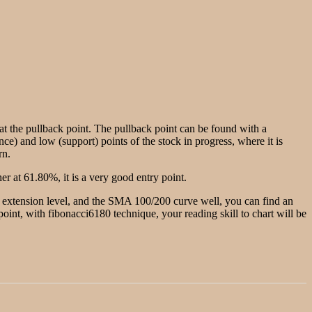
g at the pullback point. The pullback point can be found with a
nce) and low (support) points of the stock in progress, where it is
rn.
r at 61.80%, it is a very good entry point.
he extension level, and the SMA 100/200 curve well, you can find an
w point, with fibonacci6180 technique, your reading skill to chart will be