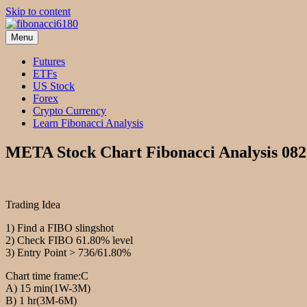
Skip to content
Menu
fibonacci6180
Fibonacci Technical Swing Trade
Futures
ETFs
US Stock
Forex
Crypto Currency
Learn Fibonacci Analysis
META Stock Chart Fibonacci Analysis 08
Trading Idea
1) Find a FIBO slingshot
2) Check FIBO 61.80% level
3) Entry Point > 736/61.80%
Chart time frame:C
A) 15 min(1W-3M)
B) 1 hr(3M-6M)