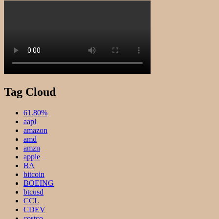
Tag Cloud
61.80%
aapl
amazon
amd
amzn
apple
BA
bitcoin
BOEING
btcusd
CCL
CDEV
costco