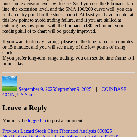
lines and extension levels with ease. So if you use the Fibonacci fan
line, the extension level, and the SMA 100/200 curve well, you can
find an entry point for the stock market. At least you have to enter at
this low point to avoid trading failure, and if you are skilled at
entering this low point, with the fibonacci6180 technique, your
reading skill of to chart will be greatly improved.
If you want to do day trading, please set the time frame to 5 minutes
or 15 minutes, and you will see many of the low points of rising
stocks.
If you prefer long-term range trading, you can set the time frame to 1
hr or 1 day
Author
Posted
Categories
on
September 9, 2025
September 9, 2025
COINBASE -
COIN
,
US Stock
Leave a Reply
You must be
logged in
to post a comment.
Post
Previous
Previous
Lazard Stock Chart Fibonacci Analysis 090825
Next
post:
Next
Galaxy Digital Stock Chart Fibonacci Analysis 090925