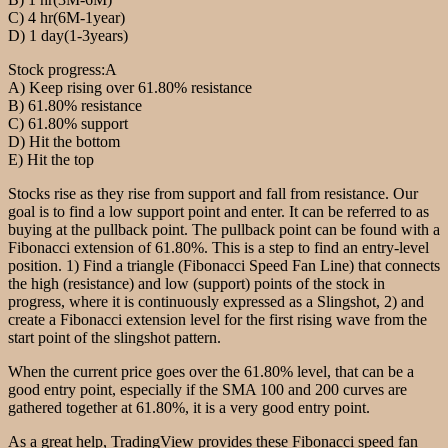
C) 4 hr(6M-1year)
D) 1 day(1-3years)
Stock progress:A
A) Keep rising over 61.80% resistance
B) 61.80% resistance
C) 61.80% support
D) Hit the bottom
E) Hit the top
Stocks rise as they rise from support and fall from resistance. Our
goal is to find a low support point and enter. It can be referred to as
buying at the pullback point. The pullback point can be found with a
Fibonacci extension of 61.80%. This is a step to find an entry-level
position. 1) Find a triangle (Fibonacci Speed Fan Line) that connects
the high (resistance) and low (support) points of the stock in
progress, where it is continuously expressed as a Slingshot, 2) and
create a Fibonacci extension level for the first rising wave from the
start point of the slingshot pattern.
When the current price goes over the 61.80% level, that can be a
good entry point, especially if the SMA 100 and 200 curves are
gathered together at 61.80%, it is a very good entry point.
As a great help, TradingView provides these Fibonacci speed fan