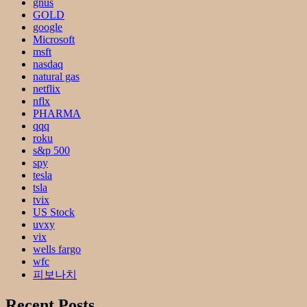
gnus
GOLD
google
Microsoft
msft
nasdaq
natural gas
netflix
nflx
PHARMA
qqq
roku
s&p 500
spy
tesla
tsla
tvix
US Stock
uvxy
vix
wells fargo
wfc
피보나치
Recent Posts