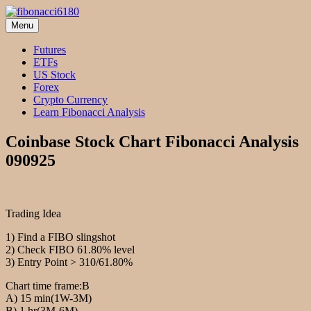
Skip
to
Menu
fibonacci6180
Fibonacci Technical Swing Trade
content
Futures
ETFs
US Stock
Forex
Crypto Currency
Learn Fibonacci Analysis
Coinbase Stock Chart Fibonacci Analysis
090925
Trading Idea
1) Find a FIBO slingshot
2) Check FIBO 61.80% level
3) Entry Point > 310/61.80%
Chart time frame:B
A) 15 min(1W-3M)
B) 1 hr(3M-6M)