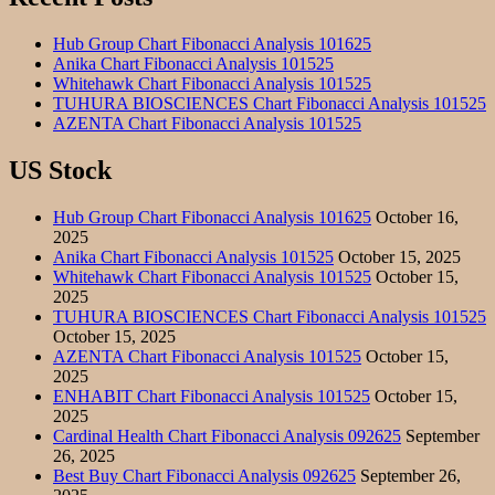
Hub Group Chart Fibonacci Analysis 101625
Anika Chart Fibonacci Analysis 101525
Whitehawk Chart Fibonacci Analysis 101525
TUHURA BIOSCIENCES Chart Fibonacci Analysis 101525
AZENTA Chart Fibonacci Analysis 101525
US Stock
Hub Group Chart Fibonacci Analysis 101625
October 16,
2025
Anika Chart Fibonacci Analysis 101525
October 15, 2025
Whitehawk Chart Fibonacci Analysis 101525
October 15,
2025
TUHURA BIOSCIENCES Chart Fibonacci Analysis 101525
October 15, 2025
AZENTA Chart Fibonacci Analysis 101525
October 15,
2025
ENHABIT Chart Fibonacci Analysis 101525
October 15,
2025
Cardinal Health Chart Fibonacci Analysis 092625
September
26, 2025
Best Buy Chart Fibonacci Analysis 092625
September 26,