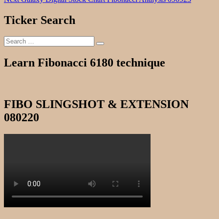
navigation
post:
Ticker Search
Search
Search
for:
Learn Fibonacci 6180 technique
FIBO SLINGSHOT & EXTENSION
080220