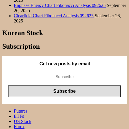
2025
Enphase Energy Chart Fibonacci Analysis 092625
September
26, 2025
Clearfield Chart Fibonacci Analysis 092625
September 26,
2025
Korean Stock
Subscription
Get new posts by email
Futures
ETFs
US Stock
Forex