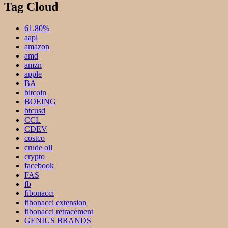
Tag Cloud
61.80%
aapl
amazon
amd
amzn
apple
BA
bitcoin
BOEING
btcusd
CCL
CDEV
costco
crude oil
crypto
facebook
FAS
fb
fibonacci
fibonacci extension
fibonacci retracement
GENIUS BRANDS