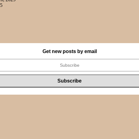
25
Get new posts by email