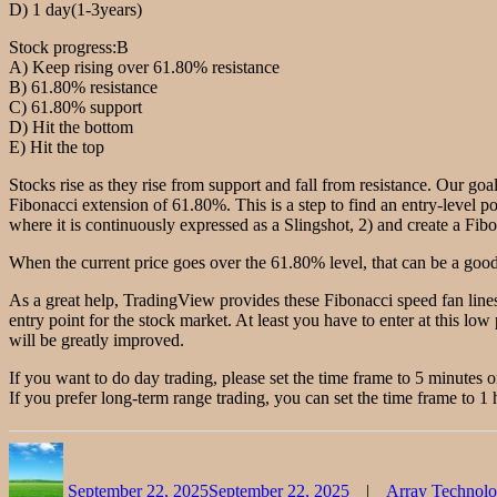
D) 1 day(1-3years)
Stock progress:B
A) Keep rising over 61.80% resistance
B) 61.80% resistance
C) 61.80% support
D) Hit the bottom
E) Hit the top
Stocks rise as they rise from support and fall from resistance. Our goal
Fibonacci extension of 61.80%. This is a step to find an entry-level po
where it is continuously expressed as a Slingshot, 2) and create a Fibon
When the current price goes over the 61.80% level, that can be a good 
As a great help, TradingView provides these Fibonacci speed fan lines
entry point for the stock market. At least you have to enter at this low 
will be greatly improved.
If you want to do day trading, please set the time frame to 5 minutes o
If you prefer long-term range trading, you can set the time frame to 1 
Author
Posted
Categories
on
September 22, 2025
September 22, 2025
Array Technol