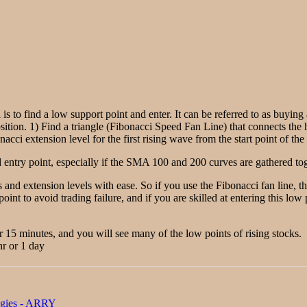
 is to find a low support point and enter. It can be referred to as buyin
sition. 1) Find a triangle (Fibonacci Speed Fan Line) that connects the h
acci extension level for the first rising wave from the start point of the 
entry point, especially if the SMA 100 and 200 curves are gathered toge
 and extension levels with ease. So if you use the Fibonacci fan line, 
point to avoid trading failure, and if you are skilled at entering this lo
r 15 minutes, and you will see many of the low points of rising stocks.
hr or 1 day
ogies - ARRY