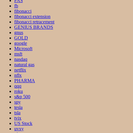
FAS
fb
fibonacci
fibonacci extension
fibonacci retracement
GENIUS BRANDS
gnus
GOLD
google
Microsoft
msft
nasdaq
natural gas
netflix
nflx
PHARMA
qqq
roku
s&p 500
spy
tesla
tsla
tvix
US Stock
uvxy