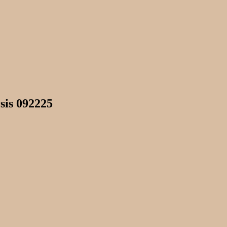
sis 092225