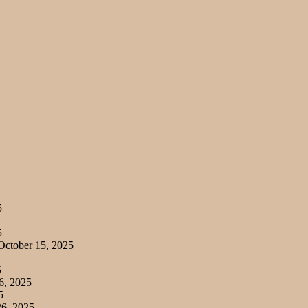
5
5
ctober 15, 2025
5
6, 2025
5
6, 2025