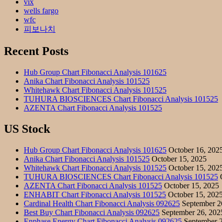
vix
wells fargo
wfc
피보나치
Recent Posts
Hub Group Chart Fibonacci Analysis 101625
Anika Chart Fibonacci Analysis 101525
Whitehawk Chart Fibonacci Analysis 101525
TUHURA BIOSCIENCES Chart Fibonacci Analysis 101525
AZENTA Chart Fibonacci Analysis 101525
US Stock
Hub Group Chart Fibonacci Analysis 101625
October 16, 202
Anika Chart Fibonacci Analysis 101525
October 15, 2025
Whitehawk Chart Fibonacci Analysis 101525
October 15, 202
TUHURA BIOSCIENCES Chart Fibonacci Analysis 101525
O
AZENTA Chart Fibonacci Analysis 101525
October 15, 2025
ENHABIT Chart Fibonacci Analysis 101525
October 15, 202
Cardinal Health Chart Fibonacci Analysis 092625
September 2
Best Buy Chart Fibonacci Analysis 092625
September 26, 202
Enphase Energy Chart Fibonacci Analysis 092625
September 2