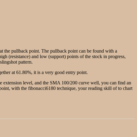
g at the pullback point. The pullback point can be found with a
igh (resistance) and low (support) points of the stock in progress,
slingshot pattern.
ther at 61.80%, it is a very good entry point.
the extension level, and the SMA 100/200 curve well, you can find an
w point, with the fibonacci6180 technique, your reading skill of to chart