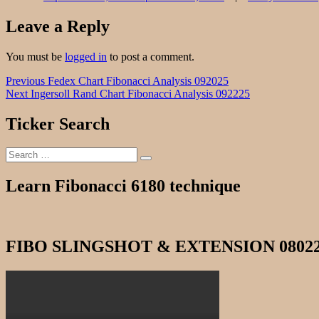
Leave a Reply
You must be
logged in
to post a comment.
Post
Previous
Previous
Fedex Chart Fibonacci Analysis 092025
Next
post:
Next
Ingersoll Rand Chart Fibonacci Analysis 092225
navigation
post:
Ticker Search
Search
Search
for:
Learn Fibonacci 6180 technique
FIBO SLINGSHOT & EXTENSION 0802