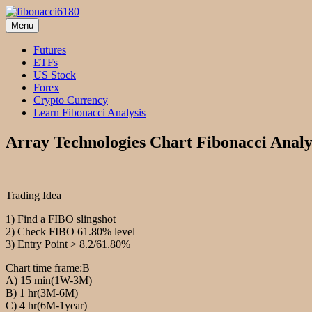
Skip
to
Menu
fibonacci6180
Fibonacci Technical Swing Trade
content
Futures
ETFs
US Stock
Forex
Crypto Currency
Learn Fibonacci Analysis
Array Technologies Chart Fibonacci Analy
Trading Idea
1) Find a FIBO slingshot
2) Check FIBO 61.80% level
3) Entry Point > 8.2/61.80%
Chart time frame:B
A) 15 min(1W-3M)
B) 1 hr(3M-6M)
C) 4 hr(6M-1year)