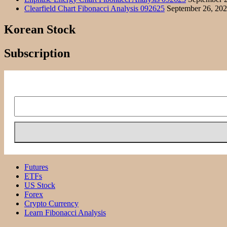
Clearfield Chart Fibonacci Analysis 092625
September 26, 20
Korean Stock
Subscription
Futures
ETFs
US Stock
Forex
Crypto Currency
Learn Fibonacci Analysis