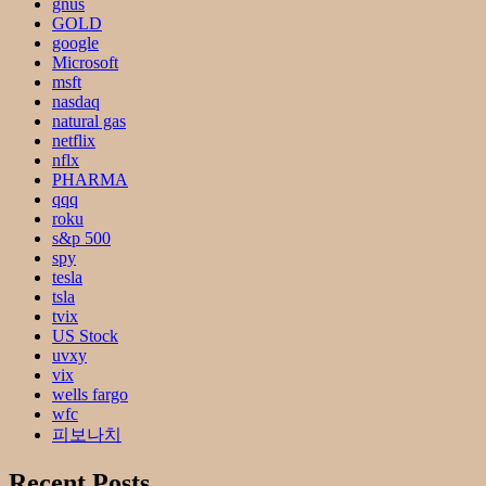
gnus
GOLD
google
Microsoft
msft
nasdaq
natural gas
netflix
nflx
PHARMA
qqq
roku
s&p 500
spy
tesla
tsla
tvix
US Stock
uvxy
vix
wells fargo
wfc
피보나치
Recent Posts