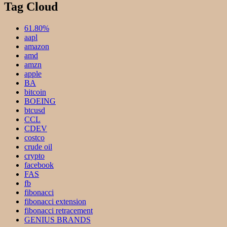
Tag Cloud
61.80%
aapl
amazon
amd
amzn
apple
BA
bitcoin
BOEING
btcusd
CCL
CDEV
costco
crude oil
crypto
facebook
FAS
fb
fibonacci
fibonacci extension
fibonacci retracement
GENIUS BRANDS