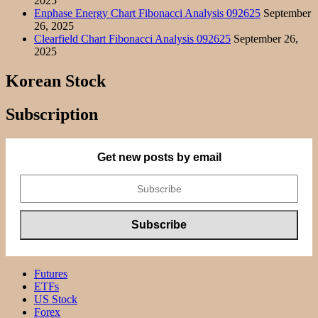
2025
Enphase Energy Chart Fibonacci Analysis 092625
September
26, 2025
Clearfield Chart Fibonacci Analysis 092625
September 26,
2025
Korean Stock
Subscription
Get new posts by email
Futures
ETFs
US Stock
Forex