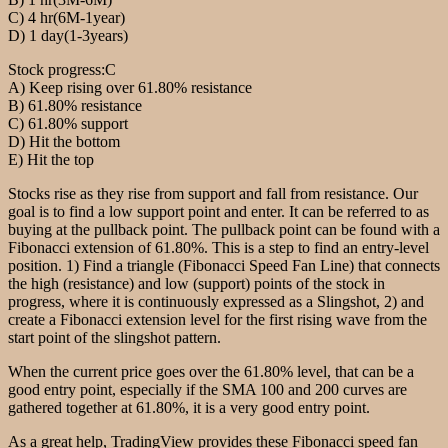
C) 4 hr(6M-1year)
D) 1 day(1-3years)
Stock progress:C
A) Keep rising over 61.80% resistance
B) 61.80% resistance
C) 61.80% support
D) Hit the bottom
E) Hit the top
Stocks rise as they rise from support and fall from resistance. Our
goal is to find a low support point and enter. It can be referred to as
buying at the pullback point. The pullback point can be found with a
Fibonacci extension of 61.80%. This is a step to find an entry-level
position. 1) Find a triangle (Fibonacci Speed Fan Line) that connects
the high (resistance) and low (support) points of the stock in
progress, where it is continuously expressed as a Slingshot, 2) and
create a Fibonacci extension level for the first rising wave from the
start point of the slingshot pattern.
When the current price goes over the 61.80% level, that can be a
good entry point, especially if the SMA 100 and 200 curves are
gathered together at 61.80%, it is a very good entry point.
As a great help, TradingView provides these Fibonacci speed fan