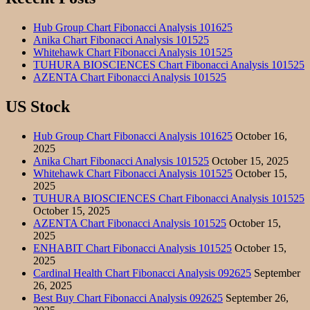
Hub Group Chart Fibonacci Analysis 101625
Anika Chart Fibonacci Analysis 101525
Whitehawk Chart Fibonacci Analysis 101525
TUHURA BIOSCIENCES Chart Fibonacci Analysis 101525
AZENTA Chart Fibonacci Analysis 101525
US Stock
Hub Group Chart Fibonacci Analysis 101625
October 16,
2025
Anika Chart Fibonacci Analysis 101525
October 15, 2025
Whitehawk Chart Fibonacci Analysis 101525
October 15,
2025
TUHURA BIOSCIENCES Chart Fibonacci Analysis 101525
October 15, 2025
AZENTA Chart Fibonacci Analysis 101525
October 15,
2025
ENHABIT Chart Fibonacci Analysis 101525
October 15,
2025
Cardinal Health Chart Fibonacci Analysis 092625
September
26, 2025
Best Buy Chart Fibonacci Analysis 092625
September 26,