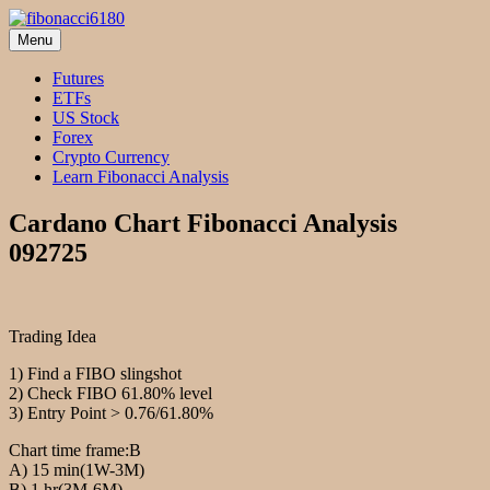
Skip
to
Menu
fibonacci6180
Fibonacci Technical Swing Trade
content
Futures
ETFs
US Stock
Forex
Crypto Currency
Learn Fibonacci Analysis
Cardano Chart Fibonacci Analysis
092725
Trading Idea
1) Find a FIBO slingshot
2) Check FIBO 61.80% level
3) Entry Point > 0.76/61.80%
Chart time frame:B
A) 15 min(1W-3M)
B) 1 hr(3M-6M)