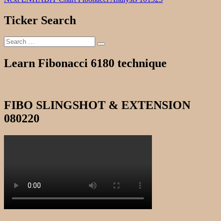
navigation
post:
Ticker Search
Search
Search
for:
Learn Fibonacci 6180 technique
FIBO SLINGSHOT & EXTENSION
080220