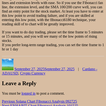
lines and extension levels with ease. So if you use the Fibonacci fan
line, the extension level, and the SMA 100/200 curve well, you can
find an entry point for the stock market. At least you have to enter at
this low point to avoid trading failure, and if you are skilled at
entering this low point, with the fibonacci6180 technique, your
reading skill of to chart will be greatly improved.
If you want to do day trading, please set the time frame to 5 minutes
or 15 minutes, and you will see many of the low points of rising
stocks.
If you prefer long-term range trading, you can set the time frame to 1
hr or 1 day
Author
Posted
Categories
on
September 27, 2025
September 27, 2025
Cardano -
ADAUSD
,
Crypto Currency
Leave a Reply
You must be
logged in
to post a comment.
Post
Previous
Previous
Solana Chart Fibonacci Analysis 092725
Next
post:
Next
ENHABIT Chart Fibonacci Analysis 101525