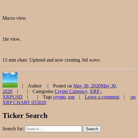
Macro view.
1hr view.
15 min chart. Uptrend and now creating 3rd wave.
Author
Posted on
May 30, 2020
May 30,
2020
Categories
Crypto Currency
,
XRP -
XRPUSD
Tags
crypto
,
xrp
Leave a comment
on
XRP CHART 053020
Ticker Search
Search for:
Search