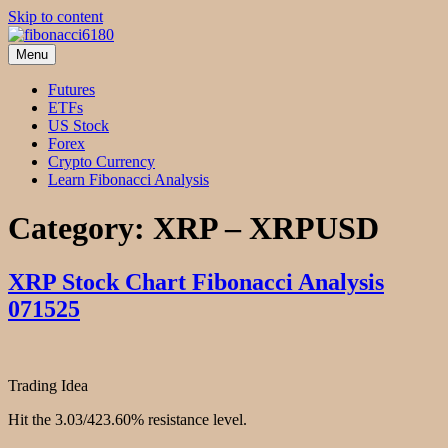
Skip to content
Menu
fibonacci6180
Fibonacci Technical Swing Trade
Futures
ETFs
US Stock
Forex
Crypto Currency
Learn Fibonacci Analysis
Category:
XRP – XRPUSD
XRP Stock Chart Fibonacci Analysis
071525
Trading Idea
Hit the 3.03/423.60% resistance level.