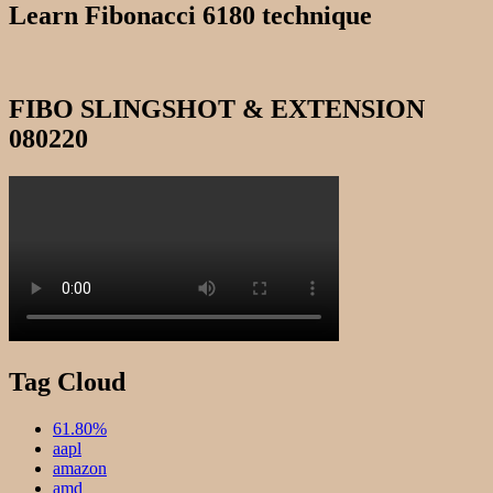
Learn Fibonacci 6180 technique
FIBO SLINGSHOT & EXTENSION
080220
Tag Cloud
61.80%
aapl
amazon
amd