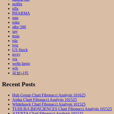
netflix
nflx
PHARMA
qqq
roku
s&p 500
spy
tesla
tsla
tvix
US Stock
uvxy
vix
wells fargo
wfc
피보나치
Recent Posts
Hub Group Chart Fibonacci Analysis 101625
Anika Chart Fibonacci Analysis 101525
Whitehawk Chart Fibonacci Analysis 101525
TUHURA BIOSCIENCES Chart Fibonacci Analysis 101525
AZENTA Chart Fibonacci Analysis 101525