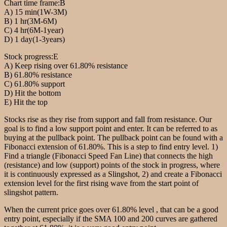
Chart time frame:B
A) 15 min(1W-3M)
B) 1 hr(3M-6M)
C) 4 hr(6M-1year)
D) 1 day(1-3years)
Stock progress:E
A) Keep rising over 61.80% resistance
B) 61.80% resistance
C) 61.80% support
D) Hit the bottom
E) Hit the top
Stocks rise as they rise from support and fall from resistance. Our
goal is to find a low support point and enter. It can be referred to as
buying at the pullback point. The pullback point can be found with a
Fibonacci extension of 61.80%. This is a step to find entry level. 1)
Find a triangle (Fibonacci Speed Fan Line) that connects the high
(resistance) and low (support) points of the stock in progress, where
it is continuously expressed as a Slingshot, 2) and create a Fibonacci
extension level for the first rising wave from the start point of
slingshot pattern.
When the current price goes over 61.80% level , that can be a good
entry point, especially if the SMA 100 and 200 curves are gathered