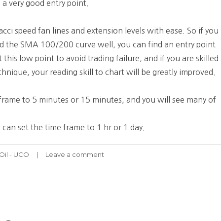
 a very good entry point.
cci speed fan lines and extension levels with ease. So if you
and the SMA 100/200 curve well, you can find an entry point
this low point to avoid trading failure, and if you are skilled
hnique, your reading skill to chart will be greatly improved.
e frame to 5 minutes or 15 minutes, and you will see many of
 can set the time frame to 1 hr or 1 day.
Oil - UCO
Leave a comment
on
UCO
Stock
Chart
Fibonacci
Analysis