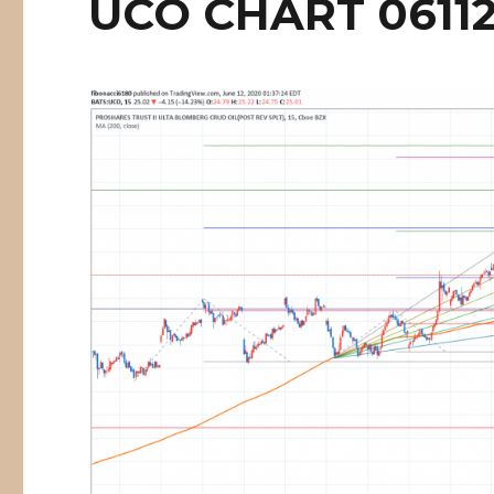
UCO CHART 0611