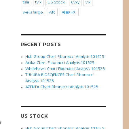
tsla
tvix
US Stock
uvxy
vix
wells fargo
wfc
피보나치
RECENT POSTS
Hub Group Chart Fibonacci Analysis 101625
Anika Chart Fibonacci Analysis 101525
Whitehawk Chart Fibonacci Analysis 101525
TUHURA BIOSCIENCES Chart Fibonacci
Analysis 101525
AZENTA Chart Fibonacci Analysis 101525
t
US STOCK
d
Hub Group Chart Fibonacci Analysis 101625