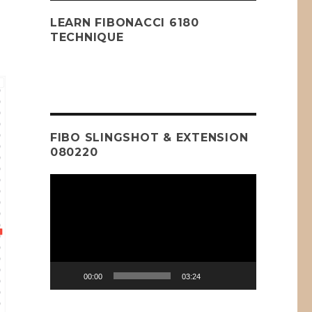
LEARN FIBONACCI 6180
TECHNIQUE
FIBO SLINGSHOT & EXTENSION
080220
Video
Player
00:00
03:24