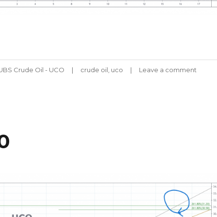
Tags
-UBS Crude Oil - UCO
crude oil
,
uco
Leave a comment
on
UCO
CHAR
061120
0