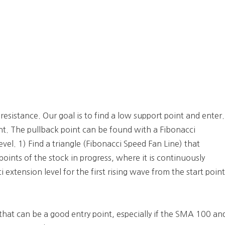
 resistance. Our goal is to find a low support point and enter.
int. The pullback point can be found with a Fibonacci
evel. 1) Find a triangle (Fibonacci Speed Fan Line) that
oints of the stock in progress, where it is continuously
 extension level for the first rising wave from the start poin
that can be a good entry point, especially if the SMA 100 an