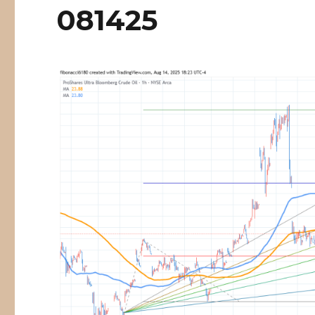
081425