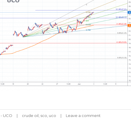
Tags
l - UCO
crude oil
,
sco
,
uco
Leave a comment
on
UCO