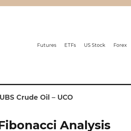
Futures
ETFs
US Stock
Forex
-UBS Crude Oil – UCO
Fibonacci Analysis