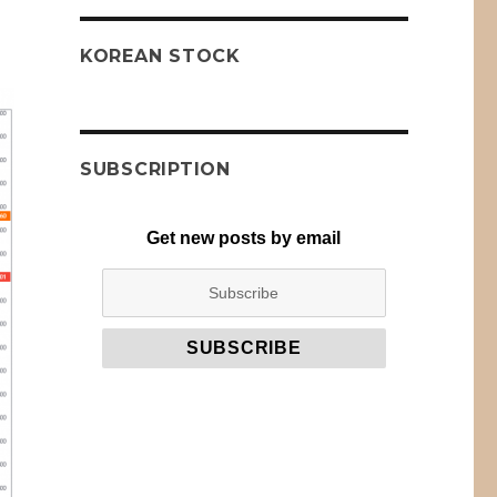
KOREAN STOCK
SUBSCRIPTION
Get new posts by email