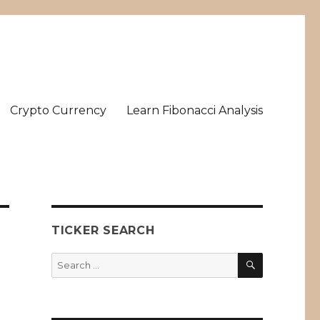
Crypto Currency
Learn Fibonacci Analysis
TICKER SEARCH
SEARCH
Search
for: