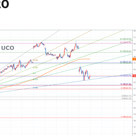
20
081425