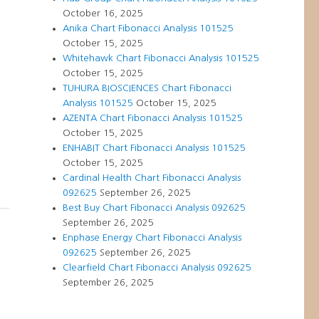
October 16, 2025
Anika Chart Fibonacci Analysis 101525
October 15, 2025
Whitehawk Chart Fibonacci Analysis 101525
October 15, 2025
TUHURA BIOSCIENCES Chart Fibonacci
Analysis 101525
October 15, 2025
AZENTA Chart Fibonacci Analysis 101525
October 15, 2025
ENHABIT Chart Fibonacci Analysis 101525
October 15, 2025
Cardinal Health Chart Fibonacci Analysis
092625
September 26, 2025
Best Buy Chart Fibonacci Analysis 092625
September 26, 2025
Enphase Energy Chart Fibonacci Analysis
092625
September 26, 2025
Clearfield Chart Fibonacci Analysis 092625
September 26, 2025