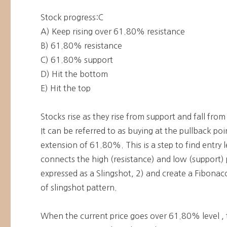
Stock progress:C
A) Keep rising over 61.80% resistance
B) 61.80% resistance
C) 61.80% support
D) Hit the bottom
E) Hit the top
Stocks rise as they rise from support and fall from
It can be referred to as buying at the pullback po
extension of 61.80%. This is a step to find entry l
connects the high (resistance) and low (support) p
expressed as a Slingshot, 2) and create a Fibonacci
of slingshot pattern.
When the current price goes over 61.80% level , 