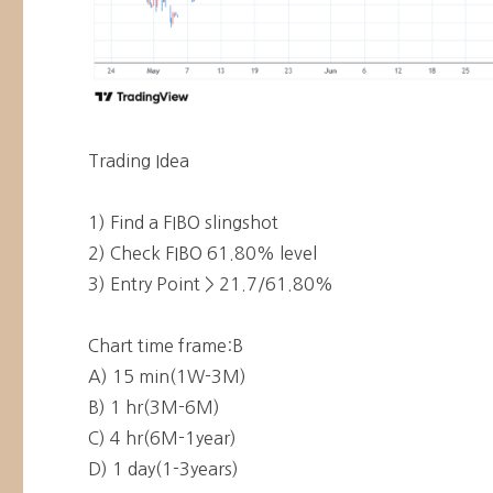
Trading Idea
1) Find a FIBO slingshot
2) Check FIBO 61.80% level
3) Entry Point > 21.7/61.80%
Chart time frame:B
A) 15 min(1W-3M)
B) 1 hr(3M-6M)
C) 4 hr(6M-1year)
D) 1 day(1-3years)