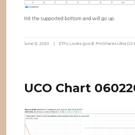
Hit the supported bottom and will go up.
Posted
Categories
June 12, 2020
ETFs
,
Looks good!
,
ProShares Ultra DJ
on
UCO Chart 06022