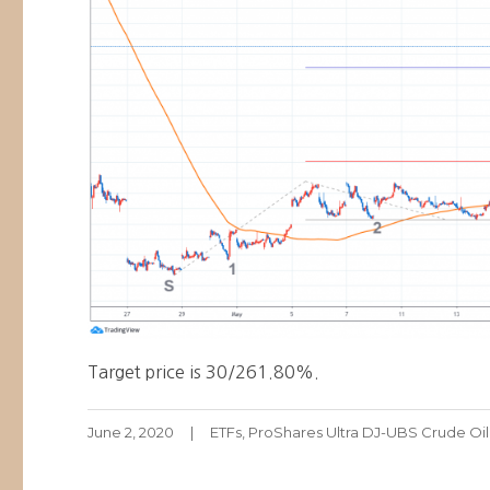
Target price is 30/261.80%.
Posted
Categories
June 2, 2020
ETFs
,
ProShares Ultra DJ-UBS Crude Oi
on