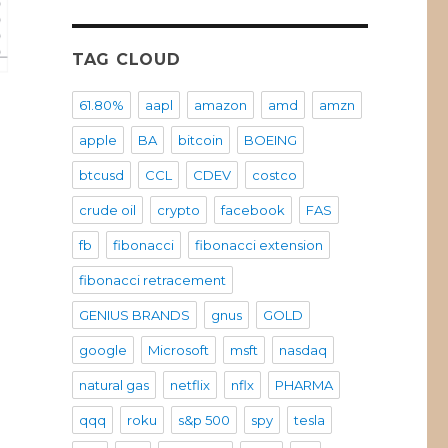
TAG CLOUD
61.80%
aapl
amazon
amd
amzn
apple
BA
bitcoin
BOEING
btcusd
CCL
CDEV
costco
crude oil
crypto
facebook
FAS
fb
fibonacci
fibonacci extension
fibonacci retracement
GENIUS BRANDS
gnus
GOLD
google
Microsoft
msft
nasdaq
natural gas
netflix
nflx
PHARMA
qqq
roku
s&p 500
spy
tesla