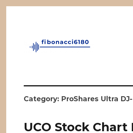
Fibonacci Technical Swing Trade
fibonacci6180
Category:
ProShares Ultra DJ
UCO Stock Chart 