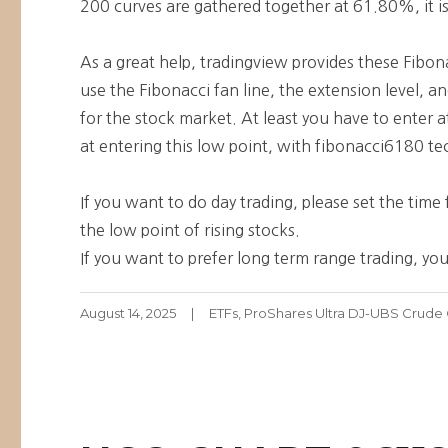
200 curves are gathered together at 61.80%, it is
As a great help, tradingview provides these Fibona
use the Fibonacci fan line, the extension level, 
for the stock market. At least you have to enter at 
at entering this low point, with fibonacci6180 tec
If you want to do day trading, please set the tim
the low point of rising stocks.
If you want to prefer long term range trading, you
Posted
Categories
August 14, 2025
ETFs
,
ProShares Ultra DJ-UBS Crude 
on