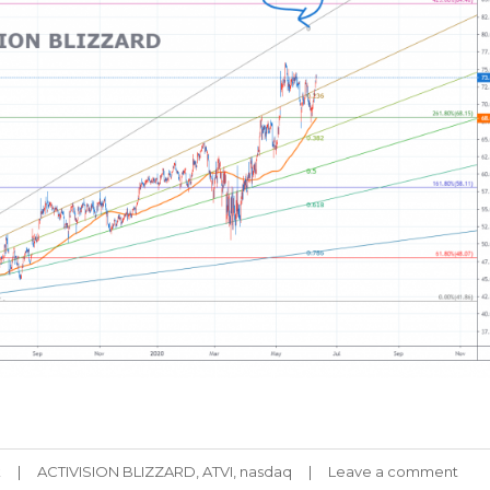
Tags
k
ACTIVISION BLIZZARD
,
ATVI
,
nasdaq
Leave a comment