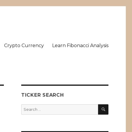
Crypto Currency
Learn Fibonacci Analysis
TICKER SEARCH
SEARCH
Search
for: