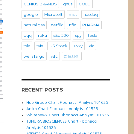
GENIUS BRANDS
gnus
GOLD
google
Microsoft
msft
nasdaq
natural gas
netflix
nflx
PHARMA
qqq
roku
s&p 500
spy
tesla
tsla
tvix
US Stock
uvxy
vix
wells fargo
wfc
피보나치
RECENT POSTS
Hub Group Chart Fibonacci Analysis 101625
Anika Chart Fibonacci Analysis 101525
Whitehawk Chart Fibonacci Analysis 101525
TUHURA BIOSCIENCES Chart Fibonacci
Analysis 101525
AZENTA Chart Fibonacci Analysis 101525