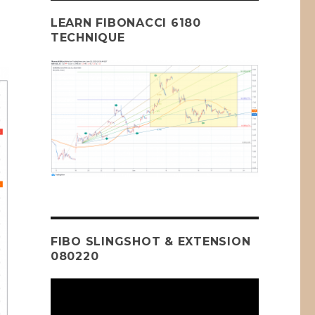
LEARN FIBONACCI 6180
TECHNIQUE
FIBO SLINGSHOT & EXTENSION
080220
Video
Player