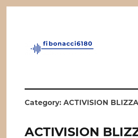
Fibonacci Technical Swing Trade
fibonacci6180
Category:
ACTIVISION BLIZZA
ACTIVISION BLIZ