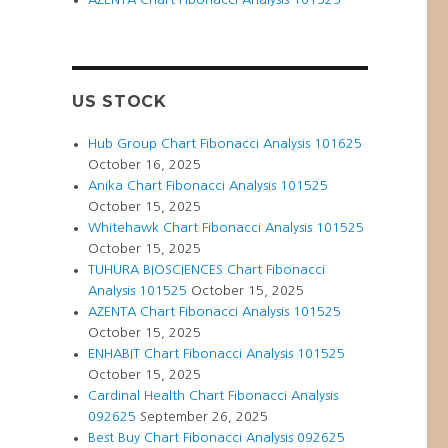
IVISION
ZARD(ATVI)
RT
020
US STOCK
Hub Group Chart Fibonacci Analysis 101625
October 16, 2025
Anika Chart Fibonacci Analysis 101525
October 15, 2025
Whitehawk Chart Fibonacci Analysis 101525
October 15, 2025
TUHURA BIOSCIENCES Chart Fibonacci
Analysis 101525
October 15, 2025
AZENTA Chart Fibonacci Analysis 101525
October 15, 2025
ENHABIT Chart Fibonacci Analysis 101525
October 15, 2025
Cardinal Health Chart Fibonacci Analysis
092625
September 26, 2025
Best Buy Chart Fibonacci Analysis 092625