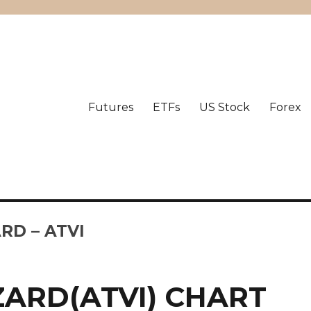
Futures
ETFs
US Stock
Forex
RD – ATVI
ZARD(ATVI) CHART