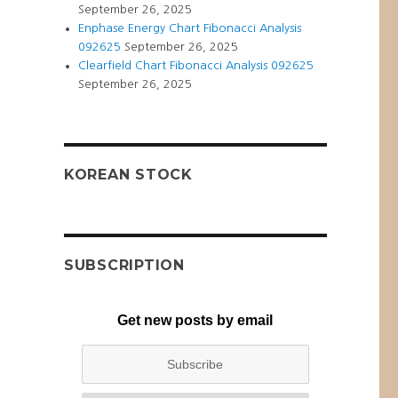
September 26, 2025
Enphase Energy Chart Fibonacci Analysis
092625
September 26, 2025
Clearfield Chart Fibonacci Analysis 092625
September 26, 2025
KOREAN STOCK
SUBSCRIPTION
Get new posts by email