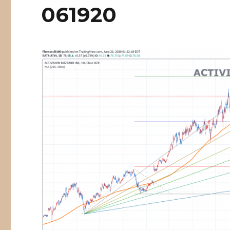
061920