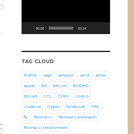
00:00
03:24
VI)
TAG CLOUD
61.80%
aapl
amazon
amd
amzn
apple
BA
bitcoin
BOEING
btcusd
CCL
CDEV
costco
crude oil
crypto
facebook
FAS
fb
fibonacci
fibonacci extension
fibonacci retracement