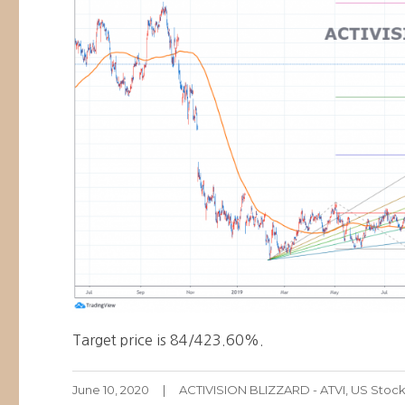
Target price is 84/423.60%.
Posted
Categories
June 10, 2020
ACTIVISION BLIZZARD - ATVI
,
US Stoc