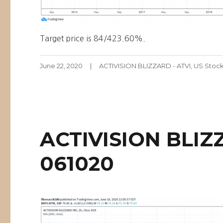
Target price is 84/423.60%.
Posted
Categories
June 22, 2020
ACTIVISION BLIZZARD - ATVI
,
US Stoc
on
ACTIVISION BLIZ
061020