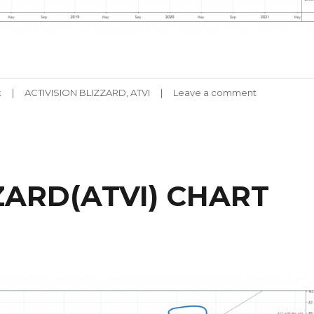
Tags
k
ACTIVISION BLIZZARD
,
ATVI
Leave a comment
on
ACTIVISION
BLIZZARD(AT
CHART
061920
ZARD(ATVI) CHART