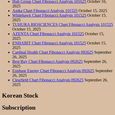
Hub Group Chart Fibonacci Analysis 101625
October 16,
2025
Anika Chart Fibonacci Analysis 101525
October 15, 2025
Whitehawk Chart Fibonacci Analysis 101525
October 15,
2025
TUHURA BIOSCIENCES Chart Fibonacci Analysis 101525
October 15, 2025
AZENTA Chart Fibonacci Analysis 101525
October 15,
2025
ENHABIT Chart Fibonacci Analysis 101525
October 15,
2025
Cardinal Health Chart Fibonacci Analysis 092625
September
26, 2025
Best Buy Chart Fibonacci Analysis 092625
September 26,
2025
Enphase Energy Chart Fibonacci Analysis 092625
September
26, 2025
Clearfield Chart Fibonacci Analysis 092625
September 26,
2025
Korean Stock
Subscription