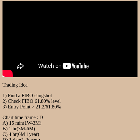
Trading Idea
1) Find a FIBO slingshot
2) Check FIBO 61.80% level
3) Entry Point > 21.2/61.80%
Chart time frame : D
A) 15 min(1W-3M)
B) 1 hr(3M-6M)
C) 4 hr(6M-1year)
D) 1 day(1-3years)