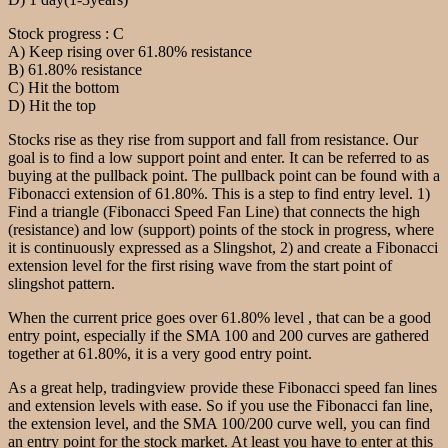
Stock progress : C
A) Keep rising over 61.80% resistance
B) 61.80% resistance
C) Hit the bottom
D) Hit the top
Stocks rise as they rise from support and fall from resistance. Our
goal is to find a low support point and enter. It can be referred to as
buying at the pullback point. The pullback point can be found with a
Fibonacci extension of 61.80%. This is a step to find entry level. 1)
Find a triangle (Fibonacci Speed Fan Line) that connects the high
(resistance) and low (support) points of the stock in progress, where
it is continuously expressed as a Slingshot, 2) and create a Fibonacci
extension level for the first rising wave from the start point of
slingshot pattern.
When the current price goes over 61.80% level , that can be a good
entry point, especially if the SMA 100 and 200 curves are gathered
together at 61.80%, it is a very good entry point.
As a great help, tradingview provide these Fibonacci speed fan lines
and extension levels with ease. So if you use the Fibonacci fan line,
the extension level, and the SMA 100/200 curve well, you can find
an entry point for the stock market. At least you have to enter at this