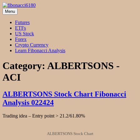
Skip
to
Menu
fibonacci6180
Fibonacci Technical Swing Trade
content
Futures
ETFs
US Stock
Forex
Crypto Currency
Learn Fibonacci Analysis
Category:
ALBERTSONS -
ACI
ALBERTSONS Stock Chart Fibonacci
Analysis 022424
Trading idea – Entry point > 21.2/61.80%
ALBERTSONS Stock Chart