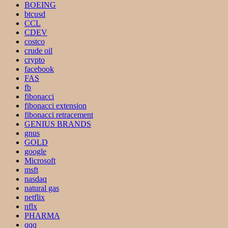
BOEING
btcusd
CCL
CDEV
costco
crude oil
crypto
facebook
FAS
fb
fibonacci
fibonacci extension
fibonacci retracement
GENIUS BRANDS
gnus
GOLD
google
Microsoft
msft
nasdaq
natural gas
netflix
nflx
PHARMA
qqq