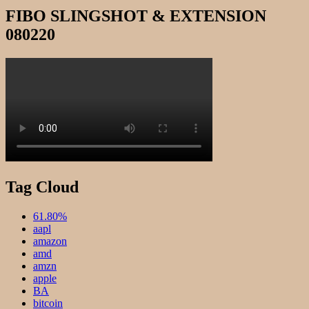
FIBO SLINGSHOT & EXTENSION
080220
Tag Cloud
61.80%
aapl
amazon
amd
amzn
apple
BA
bitcoin