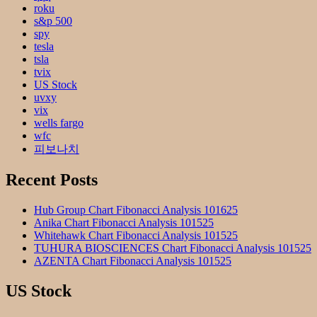
roku
s&p 500
spy
tesla
tsla
tvix
US Stock
uvxy
vix
wells fargo
wfc
피보나치
Recent Posts
Hub Group Chart Fibonacci Analysis 101625
Anika Chart Fibonacci Analysis 101525
Whitehawk Chart Fibonacci Analysis 101525
TUHURA BIOSCIENCES Chart Fibonacci Analysis 101525
AZENTA Chart Fibonacci Analysis 101525
US Stock