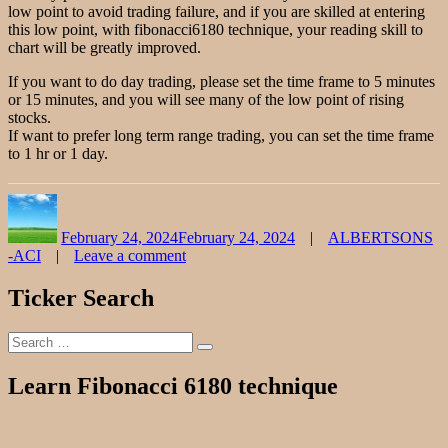
low point to avoid trading failure, and if you are skilled at entering
this low point, with fibonacci6180 technique, your reading skill to
chart will be greatly improved.
If you want to do day trading, please set the time frame to 5 minutes
or 15 minutes, and you will see many of the low point of rising
stocks.
If want to prefer long term range trading, you can set the time frame
to 1 hr or 1 day.
Author
Posted
Categories
on
February 24, 2024
February 24, 2024
ALBERTSONS
-ACI
Leave a comment
on
ALBERTSONS
Ticker Search
Stock
Chart
Search
Fibonacci
Search
for:
Analysis
022424
Learn Fibonacci 6180 technique