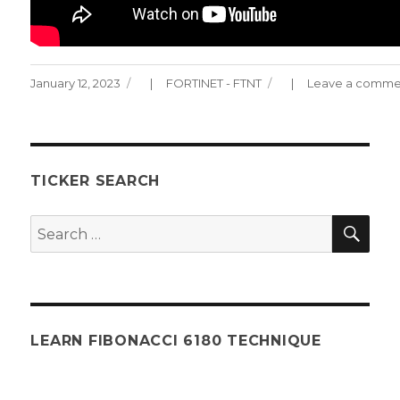
Posted
Categories
January 12, 2023
FORTINET - FTNT
Leave a comme
on
TICKER SEARCH
SEA
Search
for:
LEARN FIBONACCI 6180 TECHNIQUE