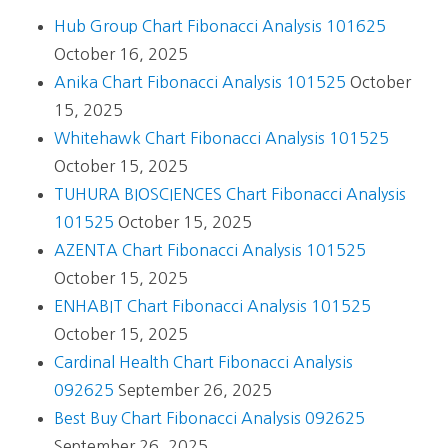
Hub Group Chart Fibonacci Analysis 101625
October 16, 2025
Anika Chart Fibonacci Analysis 101525
October
15, 2025
Whitehawk Chart Fibonacci Analysis 101525
October 15, 2025
TUHURA BIOSCIENCES Chart Fibonacci Analysis
101525
October 15, 2025
AZENTA Chart Fibonacci Analysis 101525
October 15, 2025
ENHABIT Chart Fibonacci Analysis 101525
October 15, 2025
Cardinal Health Chart Fibonacci Analysis
092625
September 26, 2025
Best Buy Chart Fibonacci Analysis 092625
September 26, 2025