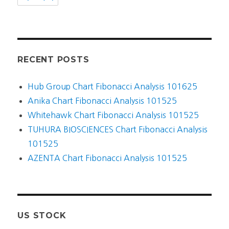
RECENT POSTS
Hub Group Chart Fibonacci Analysis 101625
Anika Chart Fibonacci Analysis 101525
Whitehawk Chart Fibonacci Analysis 101525
TUHURA BIOSCIENCES Chart Fibonacci Analysis
101525
AZENTA Chart Fibonacci Analysis 101525
US STOCK