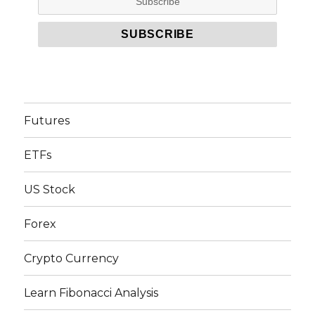
Futures
ETFs
US Stock
Forex
Crypto Currency
Learn Fibonacci Analysis