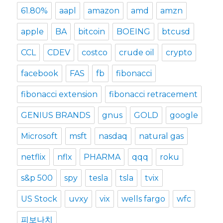
61.80%
aapl
amazon
amd
amzn
apple
BA
bitcoin
BOEING
btcusd
CCL
CDEV
costco
crude oil
crypto
facebook
FAS
fb
fibonacci
fibonacci extension
fibonacci retracement
GENIUS BRANDS
gnus
GOLD
google
Microsoft
msft
nasdaq
natural gas
netflix
nflx
PHARMA
qqq
roku
s&p 500
spy
tesla
tsla
tvix
US Stock
uvxy
vix
wells fargo
wfc
피보나치