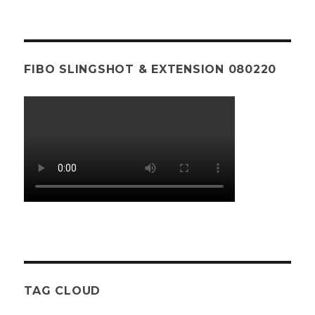
FIBO SLINGSHOT & EXTENSION 080220
TAG CLOUD