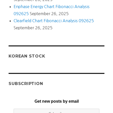
Enphase Energy Chart Fibonacci Analysis
092625
September 26, 2025
Clearfield Chart Fibonacci Analysis 092625
September 26, 2025
KOREAN STOCK
SUBSCRIPTION
Get new posts by email