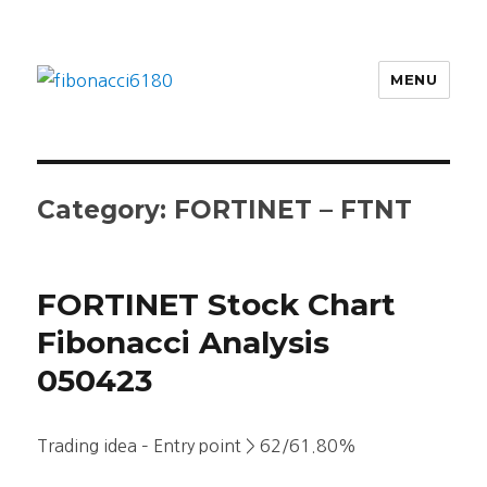
MENU
fibonacci6180
Category:
FORTINET – FTNT
FORTINET Stock Chart
Fibonacci Analysis
050423
Trading idea – Entry point > 62/61.80%