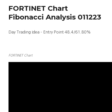
Stock
FORTINET Chart
Chart
Fibonacci
Fibonacci Analysis 011223
Analysis
050423
Day Trading Idea – Entry Point 48.4/61.80%
FORTINET Chart