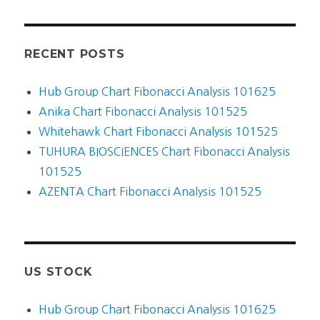
RECENT POSTS
Hub Group Chart Fibonacci Analysis 101625
Anika Chart Fibonacci Analysis 101525
Whitehawk Chart Fibonacci Analysis 101525
TUHURA BIOSCIENCES Chart Fibonacci Analysis
101525
AZENTA Chart Fibonacci Analysis 101525
US STOCK
Hub Group Chart Fibonacci Analysis 101625