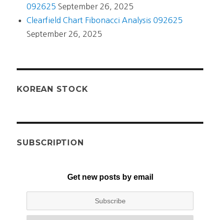
092625
September 26, 2025
Clearfield Chart Fibonacci Analysis 092625
September 26, 2025
KOREAN STOCK
SUBSCRIPTION
Get new posts by email