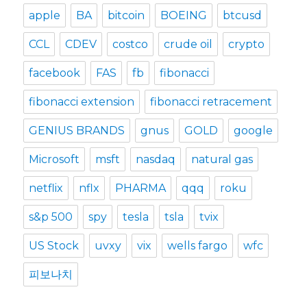
apple
BA
bitcoin
BOEING
btcusd
CCL
CDEV
costco
crude oil
crypto
facebook
FAS
fb
fibonacci
fibonacci extension
fibonacci retracement
GENIUS BRANDS
gnus
GOLD
google
Microsoft
msft
nasdaq
natural gas
netflix
nflx
PHARMA
qqq
roku
s&p 500
spy
tesla
tsla
tvix
US Stock
uvxy
vix
wells fargo
wfc
피보나치