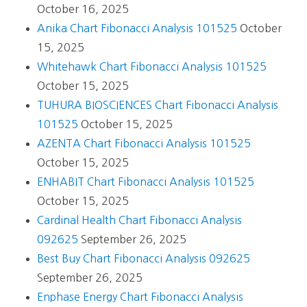
October 16, 2025
Anika Chart Fibonacci Analysis 101525
October
15, 2025
Whitehawk Chart Fibonacci Analysis 101525
October 15, 2025
TUHURA BIOSCIENCES Chart Fibonacci Analysis
101525
October 15, 2025
AZENTA Chart Fibonacci Analysis 101525
October 15, 2025
ENHABIT Chart Fibonacci Analysis 101525
October 15, 2025
Cardinal Health Chart Fibonacci Analysis
092625
September 26, 2025
Best Buy Chart Fibonacci Analysis 092625
September 26, 2025
Enphase Energy Chart Fibonacci Analysis