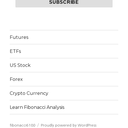
Futures
ETFs
US Stock
Forex
Crypto Currency
Learn Fibonacci Analysis
fibonacci6180
Proudly powered by WordPress