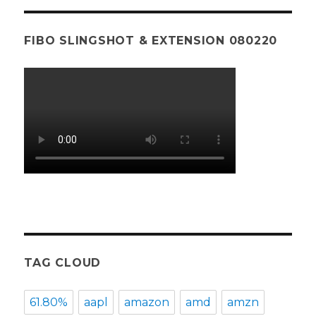
FIBO SLINGSHOT & EXTENSION 080220
TAG CLOUD
61.80%
aapl
amazon
amd
amzn