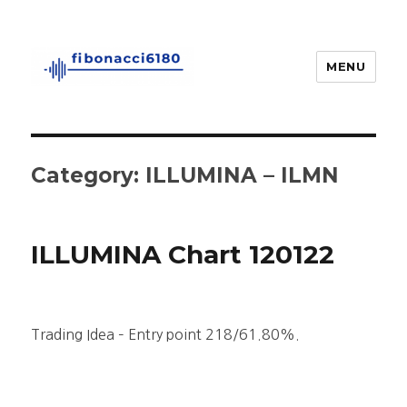
MENU
fibonacci6180
Category:
ILLUMINA – ILMN
ILLUMINA Chart 120122
Trading Idea – Entry point 218/61.80%.