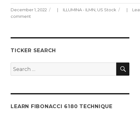
Posted
Categories
December 1, 2022
ILLUMINA - ILMN
,
US Stock
Lea
on
comment
on
ILLUMINA
Chart
120122
TICKER SEARCH
SEA
Search
for:
LEARN FIBONACCI 6180 TECHNIQUE