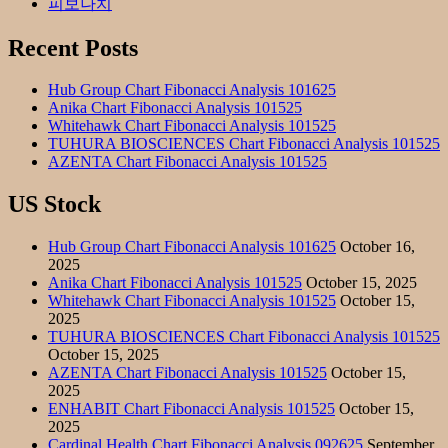
피보나치
Recent Posts
Hub Group Chart Fibonacci Analysis 101625
Anika Chart Fibonacci Analysis 101525
Whitehawk Chart Fibonacci Analysis 101525
TUHURA BIOSCIENCES Chart Fibonacci Analysis 101525
AZENTA Chart Fibonacci Analysis 101525
US Stock
Hub Group Chart Fibonacci Analysis 101625
October 16,
2025
Anika Chart Fibonacci Analysis 101525
October 15, 2025
Whitehawk Chart Fibonacci Analysis 101525
October 15,
2025
TUHURA BIOSCIENCES Chart Fibonacci Analysis 101525
October 15, 2025
AZENTA Chart Fibonacci Analysis 101525
October 15,
2025
ENHABIT Chart Fibonacci Analysis 101525
October 15,
2025
Cardinal Health Chart Fibonacci Analysis 092625
September