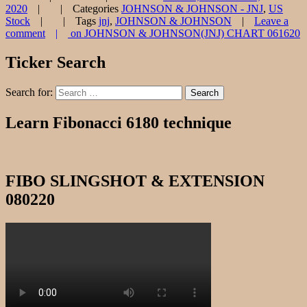
2020
Categories
JOHNSON & JOHNSON - JNJ
,
US
Stock
Tags
jnj
,
JOHNSON & JOHNSON
Leave a
comment
on JOHNSON & JOHNSON(JNJ) CHART 061620
Ticker Search
Search for:
Search
Learn Fibonacci 6180 technique
FIBO SLINGSHOT & EXTENSION
080220