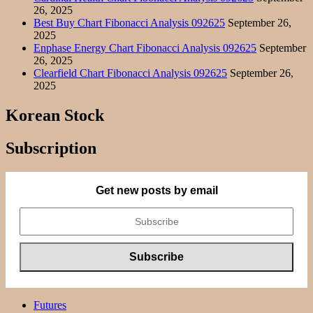
26, 2025
Best Buy Chart Fibonacci Analysis 092625
September 26,
2025
Enphase Energy Chart Fibonacci Analysis 092625
September
26, 2025
Clearfield Chart Fibonacci Analysis 092625
September 26,
2025
Korean Stock
Subscription
Get new posts by email
Futures