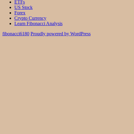
ETFs
US Stock
Forex
Crypto Currency
Learn Fibonacci Analysis
fibonacci6180
Proudly powered by WordPress