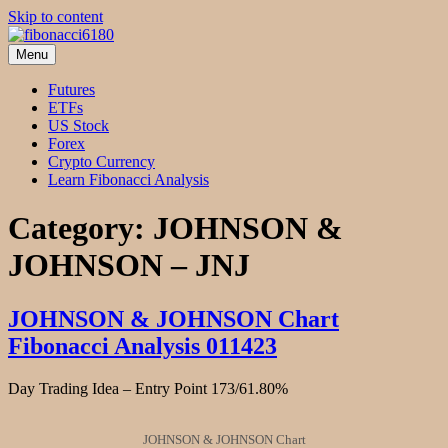
Skip to content
Menu
fibonacci6180
Fibonacci Technical Swing Trade
Futures
ETFs
US Stock
Forex
Crypto Currency
Learn Fibonacci Analysis
Category:
JOHNSON &
JOHNSON – JNJ
JOHNSON & JOHNSON Chart
Fibonacci Analysis 011423
Day Trading Idea – Entry Point 173/61.80%
JOHNSON & JOHNSON Chart