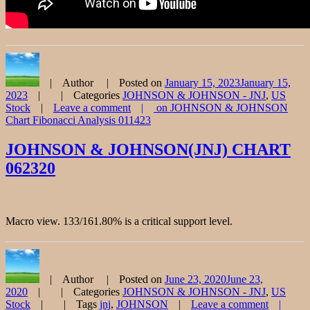
Author
Posted on
January 15, 2023
January 15,
2023
Categories
JOHNSON & JOHNSON - JNJ
,
US
Stock
Leave a comment
on JOHNSON & JOHNSON
Chart Fibonacci Analysis 011423
JOHNSON & JOHNSON(JNJ) CHART
062320
Macro view. 133/161.80% is a critical support level.
Author
Posted on
June 23, 2020
June 23,
2020
Categories
JOHNSON & JOHNSON - JNJ
,
US
Stock
Tags
jnj
,
JOHNSON
Leave a comment