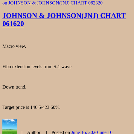
on JOHNSON & JOHNSON(JNJ) CHART 062320
JOHNSON & JOHNSON(JNJ) CHART
061620
Macro view.
Fibo extension levels from S-1 wave.
Down trend.
Target price is 146.5/423.60%.
Author
Posted on
June 16, 2020
June 16,