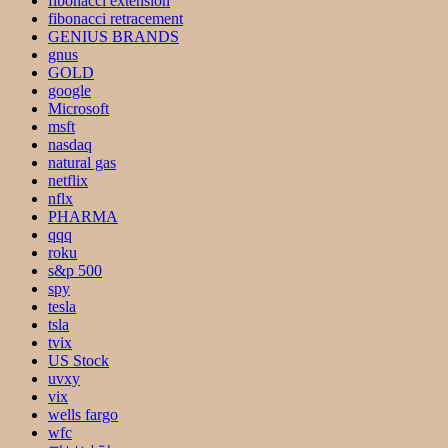
fibonacci extension
fibonacci retracement
GENIUS BRANDS
gnus
GOLD
google
Microsoft
msft
nasdaq
natural gas
netflix
nflx
PHARMA
qqq
roku
s&p 500
spy
tesla
tsla
tvix
US Stock
uvxy
vix
wells fargo
wfc