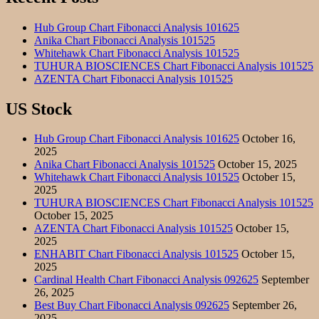
Hub Group Chart Fibonacci Analysis 101625
Anika Chart Fibonacci Analysis 101525
Whitehawk Chart Fibonacci Analysis 101525
TUHURA BIOSCIENCES Chart Fibonacci Analysis 101525
AZENTA Chart Fibonacci Analysis 101525
US Stock
Hub Group Chart Fibonacci Analysis 101625
October 16,
2025
Anika Chart Fibonacci Analysis 101525
October 15, 2025
Whitehawk Chart Fibonacci Analysis 101525
October 15,
2025
TUHURA BIOSCIENCES Chart Fibonacci Analysis 101525
October 15, 2025
AZENTA Chart Fibonacci Analysis 101525
October 15,
2025
ENHABIT Chart Fibonacci Analysis 101525
October 15,
2025
Cardinal Health Chart Fibonacci Analysis 092625
September
26, 2025
Best Buy Chart Fibonacci Analysis 092625
September 26,
2025