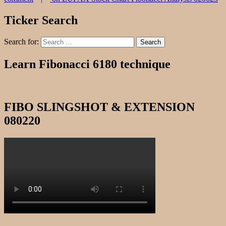
Ticker Search
Search for:
Search
Learn Fibonacci 6180 technique
FIBO SLINGSHOT & EXTENSION
080220