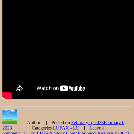
Author
Posted on
February 6, 2023
February 6,
2023
Categories
LUFAX - LU
Leave a
comment
on LUFAX Stock Chart Fibonacci Analysis 020623