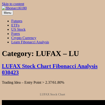
Skip to content
Menu
fibonacci6180
Fibonacci Technical Swing Trade
Futures
ETFs
US Stock
Forex
Crypto Currency
Learn Fibonacci Analysis
Category:
LUFAX – LU
LUFAX Stock Chart Fibonacci Analysis
030423
Trading Idea – Entry Point > 2.37/61.80%
LUFAX Stock Chart