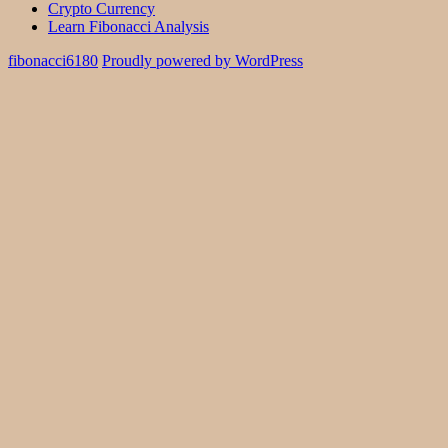
Crypto Currency
Learn Fibonacci Analysis
fibonacci6180
Proudly powered by WordPress