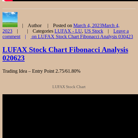
Author
Posted on
March 4, 2023
March 4,
2023
Categories
LUFAX - LU
,
US Stock
Leave a
comment
on LUFAX Stock Chart Fibonacci Analysis 030423
LUFAX Stock Chart Fibonacci Analysis
020623
Trading Idea – Entry Point 2.75/61.80%
LUFAX Stock Chart