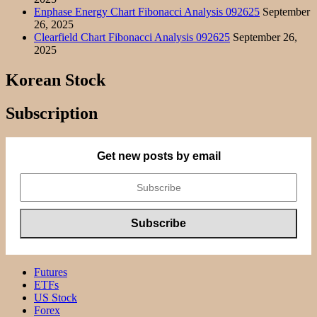
Enphase Energy Chart Fibonacci Analysis 092625
September
26, 2025
Clearfield Chart Fibonacci Analysis 092625
September 26,
2025
Korean Stock
Subscription
Get new posts by email
Futures
ETFs
US Stock
Forex