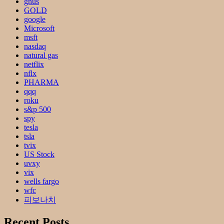
gnus
GOLD
google
Microsoft
msft
nasdaq
natural gas
netflix
nflx
PHARMA
qqq
roku
s&p 500
spy
tesla
tsla
tvix
US Stock
uvxy
vix
wells fargo
wfc
피보나치
Recent Posts