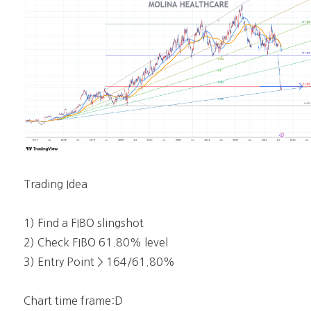
Trading Idea
1) Find a FIBO slingshot
2) Check FIBO 61.80% level
3) Entry Point > 164/61.80%
Chart time frame:D