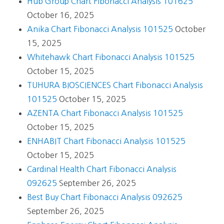
Hub Group Chart Fibonacci Analysis 101625
October 16, 2025
Anika Chart Fibonacci Analysis 101525
October
15, 2025
Whitehawk Chart Fibonacci Analysis 101525
October 15, 2025
TUHURA BIOSCIENCES Chart Fibonacci Analysis
101525
October 15, 2025
AZENTA Chart Fibonacci Analysis 101525
October 15, 2025
ENHABIT Chart Fibonacci Analysis 101525
October 15, 2025
Cardinal Health Chart Fibonacci Analysis
092625
September 26, 2025
Best Buy Chart Fibonacci Analysis 092625
September 26, 2025