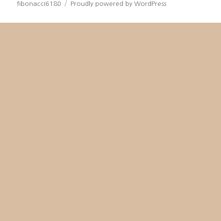
fibonacci6180
Proudly powered by WordPress