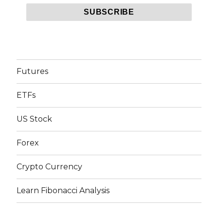
Futures
ETFs
US Stock
Forex
Crypto Currency
Learn Fibonacci Analysis