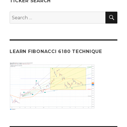
TICKER SEARCH
Fibonacci
Analysis
SEA
Search
081525
for:
LEARN FIBONACCI 6180 TECHNIQUE