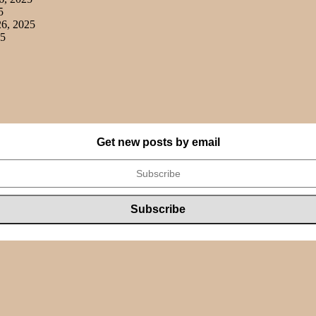
5
6, 2025
25
Get new posts by email