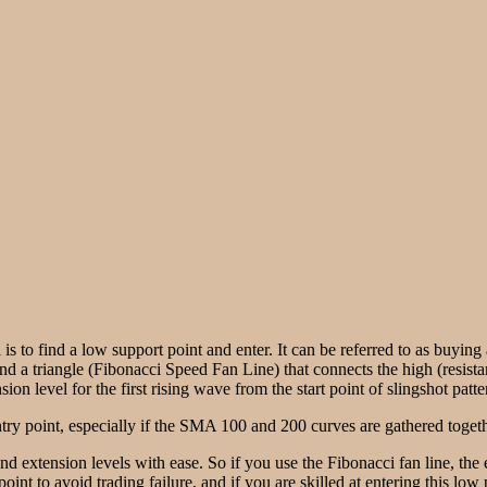
 is to find a low support point and enter. It can be referred to as buyin
ind a triangle (Fibonacci Speed Fan Line) that connects the high (resista
on level for the first rising wave from the start point of slingshot patte
ry point, especially if the SMA 100 and 200 curves are gathered togethe
and extension levels with ease. So if you use the Fibonacci fan line, th
point to avoid trading failure, and if you are skilled at entering this lo