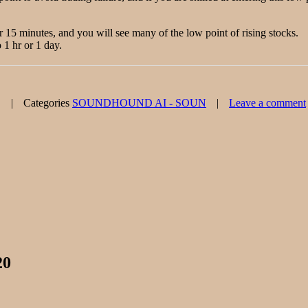
or 15 minutes, and you will see many of the low point of rising stocks.
 1 hr or 1 day.
Categories
SOUNDHOUND AI - SOUN
Leave a comment
20