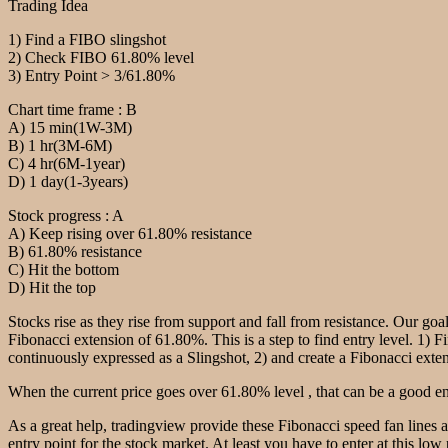
Trading Idea
1) Find a FIBO slingshot
2) Check FIBO 61.80% level
3) Entry Point > 3/61.80%
Chart time frame : B
A) 15 min(1W-3M)
B) 1 hr(3M-6M)
C) 4 hr(6M-1year)
D) 1 day(1-3years)
Stock progress : A
A) Keep rising over 61.80% resistance
B) 61.80% resistance
C) Hit the bottom
D) Hit the top
Stocks rise as they rise from support and fall from resistance. Our goal
Fibonacci extension of 61.80%. This is a step to find entry level. 1) F
continuously expressed as a Slingshot, 2) and create a Fibonacci extensi
When the current price goes over 61.80% level , that can be a good ent
As a great help, tradingview provide these Fibonacci speed fan lines 
entry point for the stock market. At least you have to enter at this low 