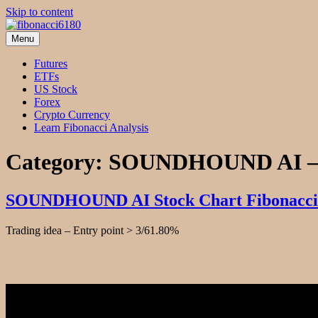
Skip to content
Menu
fibonacci6180
Fibonacci Technical Swing Trade
Futures
ETFs
US Stock
Forex
Crypto Currency
Learn Fibonacci Analysis
Category:
SOUNDHOUND AI –
SOUNDHOUND AI Stock Chart Fibonacci 
Trading idea – Entry point > 3/61.80%