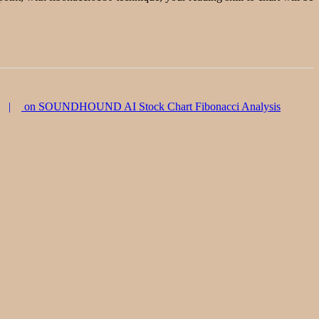
on SOUNDHOUND AI Stock Chart Fibonacci Analysis