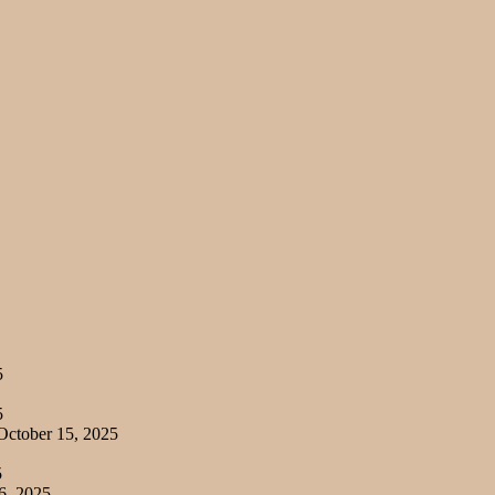
5
5
ctober 15, 2025
5
6, 2025