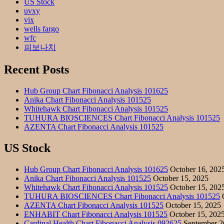
US Stock
uvxy
vix
wells fargo
wfc
피보나치
Recent Posts
Hub Group Chart Fibonacci Analysis 101625
Anika Chart Fibonacci Analysis 101525
Whitehawk Chart Fibonacci Analysis 101525
TUHURA BIOSCIENCES Chart Fibonacci Analysis 101525
AZENTA Chart Fibonacci Analysis 101525
US Stock
Hub Group Chart Fibonacci Analysis 101625
October 16, 202
Anika Chart Fibonacci Analysis 101525
October 15, 2025
Whitehawk Chart Fibonacci Analysis 101525
October 15, 202
TUHURA BIOSCIENCES Chart Fibonacci Analysis 101525
O
AZENTA Chart Fibonacci Analysis 101525
October 15, 2025
ENHABIT Chart Fibonacci Analysis 101525
October 15, 202
Cardinal Health Chart Fibonacci Analysis 092625
September 2