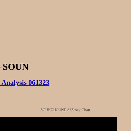
 SOUN
Analysis 061323
SOUNDHOUND AI Stock Chart