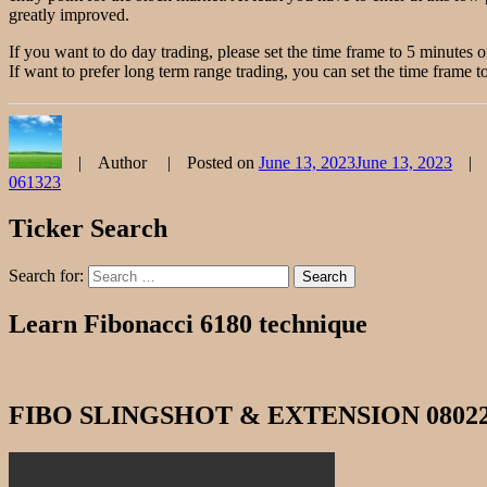
greatly improved.
If you want to do day trading, please set the time frame to 5 minutes 
If want to prefer long term range trading, you can set the time frame to
Author
Posted on
June 13, 2023
June 13, 2023
061323
Ticker Search
Search for:
Search
Learn Fibonacci 6180 technique
FIBO SLINGSHOT & EXTENSION 0802