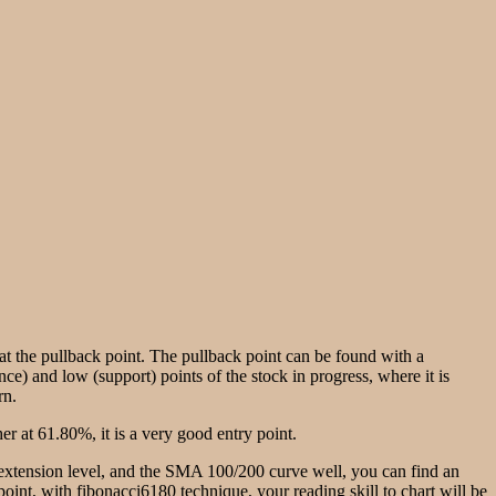
g at the pullback point. The pullback point can be found with a
nce) and low (support) points of the stock in progress, where it is
rn.
r at 61.80%, it is a very good entry point.
e extension level, and the SMA 100/200 curve well, you can find an
w point, with fibonacci6180 technique, your reading skill to chart will be