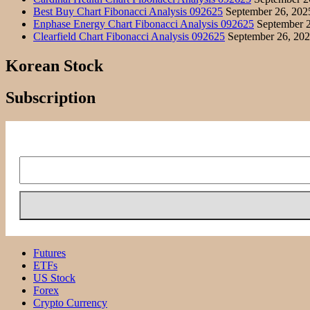
Best Buy Chart Fibonacci Analysis 092625
September 26, 202
Enphase Energy Chart Fibonacci Analysis 092625
September 2
Clearfield Chart Fibonacci Analysis 092625
September 26, 20
Korean Stock
Subscription
Futures
ETFs
US Stock
Forex
Crypto Currency