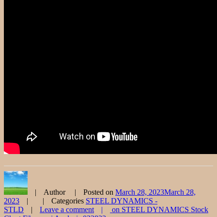
Author
Posted on
March 28, 2023
March 28,
2023
Categories
STEEL DYNAMICS -
STLD
Leave a comment
on STEEL DYNAMICS Stock