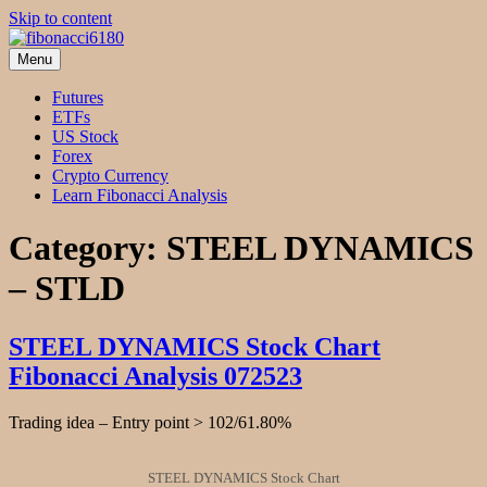
Skip to content
Menu
fibonacci6180
Fibonacci Technical Swing Trade
Futures
ETFs
US Stock
Forex
Crypto Currency
Learn Fibonacci Analysis
Category:
STEEL DYNAMICS
– STLD
STEEL DYNAMICS Stock Chart
Fibonacci Analysis 072523
Trading idea – Entry point > 102/61.80%
STEEL DYNAMICS Stock Chart