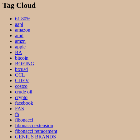
Tag Cloud
61.80%
aapl
amazon
amd
amzn
apple
BA
bitcoin
BOEING
btcusd
CCL
CDEV
costco
crude oil
crypto
facebook
FAS
fb
fibonacci
fibonacci extension
fibonacci retracement
GENIUS BRANDS