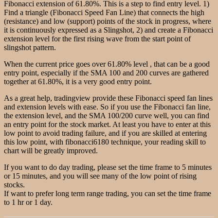
Fibonacci extension of 61.80%. This is a step to find entry level. 1)
Find a triangle (Fibonacci Speed Fan Line) that connects the high
(resistance) and low (support) points of the stock in progress, where
it is continuously expressed as a Slingshot, 2) and create a Fibonacci
extension level for the first rising wave from the start point of
slingshot pattern.
When the current price goes over 61.80% level , that can be a good
entry point, especially if the SMA 100 and 200 curves are gathered
together at 61.80%, it is a very good entry point.
As a great help, tradingview provide these Fibonacci speed fan lines
and extension levels with ease. So if you use the Fibonacci fan line,
the extension level, and the SMA 100/200 curve well, you can find
an entry point for the stock market. At least you have to enter at this
low point to avoid trading failure, and if you are skilled at entering
this low point, with fibonacci6180 technique, your reading skill to
chart will be greatly improved.
If you want to do day trading, please set the time frame to 5 minutes
or 15 minutes, and you will see many of the low point of rising
stocks.
If want to prefer long term range trading, you can set the time frame
to 1 hr or 1 day.