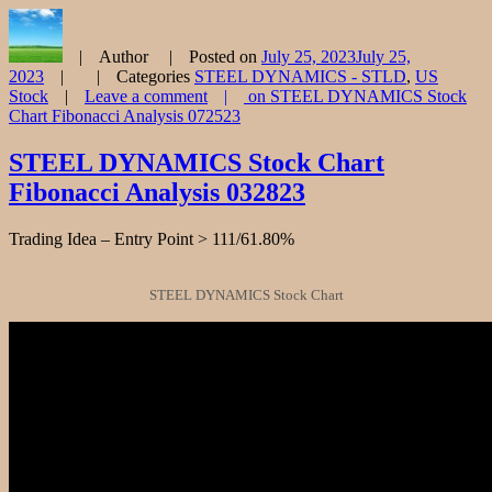
Author
Posted on
July 25, 2023
July 25,
2023
Categories
STEEL DYNAMICS - STLD
,
US
Stock
Leave a comment
on STEEL DYNAMICS Stock
Chart Fibonacci Analysis 072523
STEEL DYNAMICS Stock Chart
Fibonacci Analysis 032823
Trading Idea – Entry Point > 111/61.80%
STEEL DYNAMICS Stock Chart