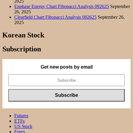
2025
Enphase Energy Chart Fibonacci Analysis 092625
September
26, 2025
Clearfield Chart Fibonacci Analysis 092625
September 26,
2025
Korean Stock
Subscription
Get new posts by email
Futures
ETFs
US Stock
Forex