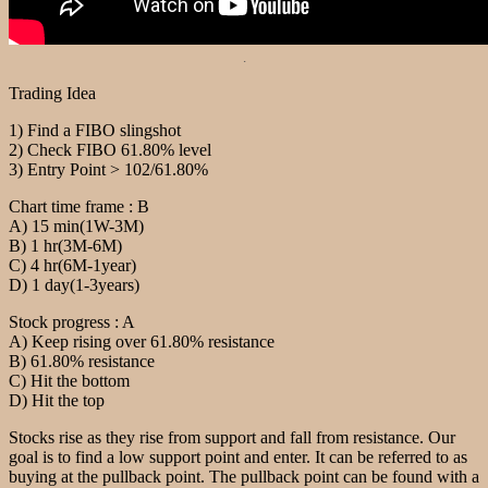
.
Trading Idea
1) Find a FIBO slingshot
2) Check FIBO 61.80% level
3) Entry Point > 102/61.80%
Chart time frame : B
A) 15 min(1W-3M)
B) 1 hr(3M-6M)
C) 4 hr(6M-1year)
D) 1 day(1-3years)
Stock progress : A
A) Keep rising over 61.80% resistance
B) 61.80% resistance
C) Hit the bottom
D) Hit the top
Stocks rise as they rise from support and fall from resistance. Our
goal is to find a low support point and enter. It can be referred to as
buying at the pullback point. The pullback point can be found with a