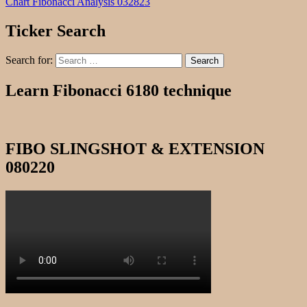
Chart Fibonacci Analysis 032823
Ticker Search
Search for:
Search
Learn Fibonacci 6180 technique
FIBO SLINGSHOT & EXTENSION
080220