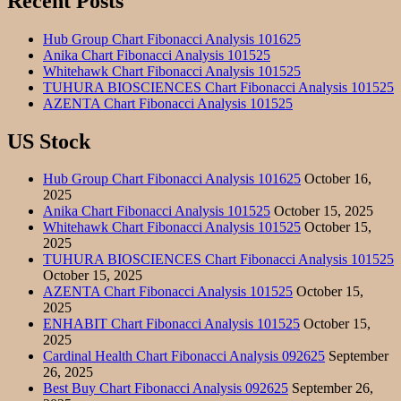
Recent Posts
Hub Group Chart Fibonacci Analysis 101625
Anika Chart Fibonacci Analysis 101525
Whitehawk Chart Fibonacci Analysis 101525
TUHURA BIOSCIENCES Chart Fibonacci Analysis 101525
AZENTA Chart Fibonacci Analysis 101525
US Stock
Hub Group Chart Fibonacci Analysis 101625
October 16,
2025
Anika Chart Fibonacci Analysis 101525
October 15, 2025
Whitehawk Chart Fibonacci Analysis 101525
October 15,
2025
TUHURA BIOSCIENCES Chart Fibonacci Analysis 101525
October 15, 2025
AZENTA Chart Fibonacci Analysis 101525
October 15,
2025
ENHABIT Chart Fibonacci Analysis 101525
October 15,
2025
Cardinal Health Chart Fibonacci Analysis 092625
September
26, 2025
Best Buy Chart Fibonacci Analysis 092625
September 26,