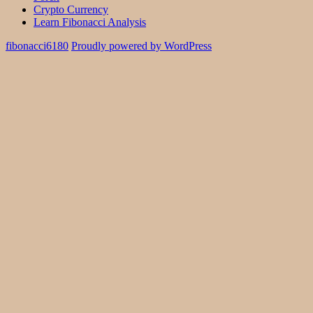
Crypto Currency
Learn Fibonacci Analysis
fibonacci6180
Proudly powered by WordPress