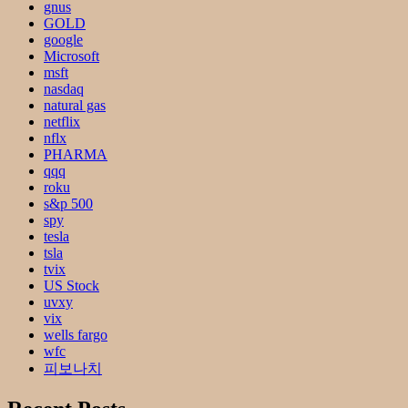
gnus
GOLD
google
Microsoft
msft
nasdaq
natural gas
netflix
nflx
PHARMA
qqq
roku
s&p 500
spy
tesla
tsla
tvix
US Stock
uvxy
vix
wells fargo
wfc
피보나치