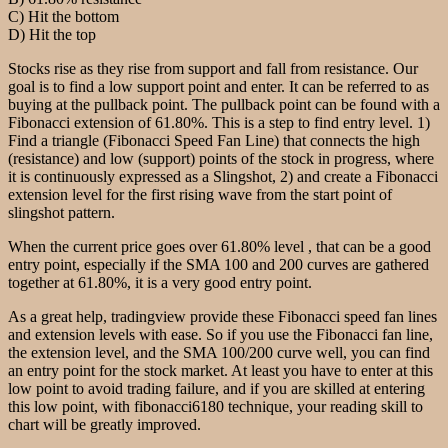
C) Hit the bottom
D) Hit the top
Stocks rise as they rise from support and fall from resistance. Our
goal is to find a low support point and enter. It can be referred to as
buying at the pullback point. The pullback point can be found with a
Fibonacci extension of 61.80%. This is a step to find entry level. 1)
Find a triangle (Fibonacci Speed Fan Line) that connects the high
(resistance) and low (support) points of the stock in progress, where
it is continuously expressed as a Slingshot, 2) and create a Fibonacci
extension level for the first rising wave from the start point of
slingshot pattern.
When the current price goes over 61.80% level , that can be a good
entry point, especially if the SMA 100 and 200 curves are gathered
together at 61.80%, it is a very good entry point.
As a great help, tradingview provide these Fibonacci speed fan lines
and extension levels with ease. So if you use the Fibonacci fan line,
the extension level, and the SMA 100/200 curve well, you can find
an entry point for the stock market. At least you have to enter at this
low point to avoid trading failure, and if you are skilled at entering
this low point, with fibonacci6180 technique, your reading skill to
chart will be greatly improved.