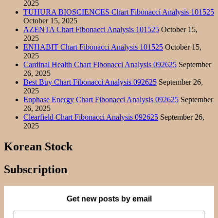
2025
TUHURA BIOSCIENCES Chart Fibonacci Analysis 101525
October 15, 2025
AZENTA Chart Fibonacci Analysis 101525
October 15,
2025
ENHABIT Chart Fibonacci Analysis 101525
October 15,
2025
Cardinal Health Chart Fibonacci Analysis 092625
September
26, 2025
Best Buy Chart Fibonacci Analysis 092625
September 26,
2025
Enphase Energy Chart Fibonacci Analysis 092625
September
26, 2025
Clearfield Chart Fibonacci Analysis 092625
September 26,
2025
Korean Stock
Subscription
Get new posts by email