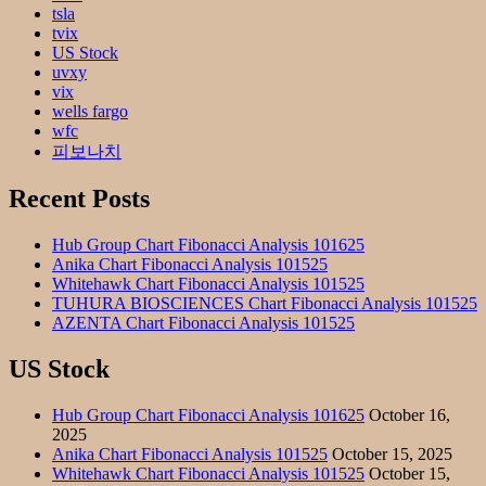
tsla
tvix
US Stock
uvxy
vix
wells fargo
wfc
피보나치
Recent Posts
Hub Group Chart Fibonacci Analysis 101625
Anika Chart Fibonacci Analysis 101525
Whitehawk Chart Fibonacci Analysis 101525
TUHURA BIOSCIENCES Chart Fibonacci Analysis 101525
AZENTA Chart Fibonacci Analysis 101525
US Stock
Hub Group Chart Fibonacci Analysis 101625
October 16,
2025
Anika Chart Fibonacci Analysis 101525
October 15, 2025
Whitehawk Chart Fibonacci Analysis 101525
October 15,