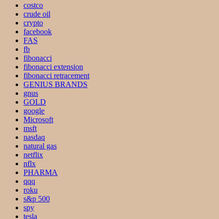
costco
crude oil
crypto
facebook
FAS
fb
fibonacci
fibonacci extension
fibonacci retracement
GENIUS BRANDS
gnus
GOLD
google
Microsoft
msft
nasdaq
natural gas
netflix
nflx
PHARMA
qqq
roku
s&p 500
spy
tesla