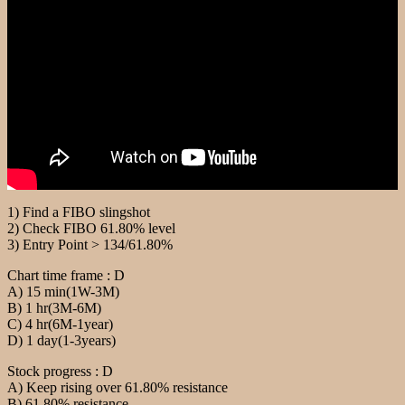
1) Find a FIBO slingshot
2) Check FIBO 61.80% level
3) Entry Point > 134/61.80%
Chart time frame : D
A) 15 min(1W-3M)
B) 1 hr(3M-6M)
C) 4 hr(6M-1year)
D) 1 day(1-3years)
Stock progress : D
A) Keep rising over 61.80% resistance
B) 61.80% resistance