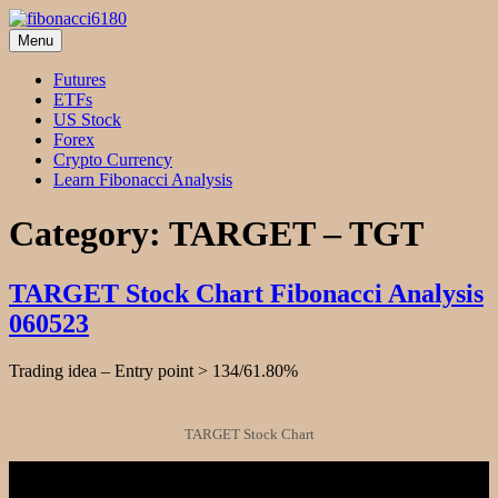
Skip
to
Menu
fibonacci6180
Fibonacci Technical Swing Trade
content
Futures
ETFs
US Stock
Forex
Crypto Currency
Learn Fibonacci Analysis
Category:
TARGET – TGT
TARGET Stock Chart Fibonacci Analysis
060523
Trading idea – Entry point > 134/61.80%
TARGET Stock Chart