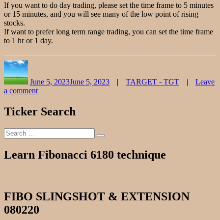
If you want to do day trading, please set the time frame to 5 minutes
or 15 minutes, and you will see many of the low point of rising
stocks.
If want to prefer long term range trading, you can set the time frame
to 1 hr or 1 day.
Author
Posted
Categories
on
June 5, 2023
June 5, 2023
TARGET - TGT
Leave
a comment
on
TARGET
Ticker Search
Stock
Chart
Search
Fibonacci
Search
for:
Analysis
060523
Learn Fibonacci 6180 technique
FIBO SLINGSHOT & EXTENSION
080220