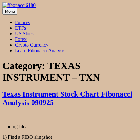
Skip
to
Menu
fibonacci6180
Fibonacci Technical Swing Trade
content
Futures
ETFs
US Stock
Forex
Crypto Currency
Learn Fibonacci Analysis
Category:
TEXAS
INSTRUMENT – TXN
Texas Instrument Stock Chart Fibonacci
Analysis 090925
Trading Idea
1) Find a FIBO slingshot