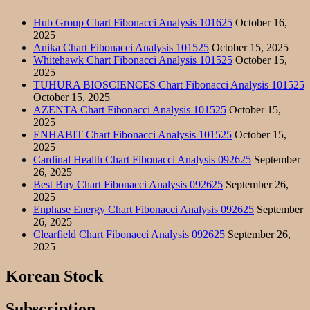
Hub Group Chart Fibonacci Analysis 101625
October 16,
2025
Anika Chart Fibonacci Analysis 101525
October 15, 2025
Whitehawk Chart Fibonacci Analysis 101525
October 15,
2025
TUHURA BIOSCIENCES Chart Fibonacci Analysis 101525
October 15, 2025
AZENTA Chart Fibonacci Analysis 101525
October 15,
2025
ENHABIT Chart Fibonacci Analysis 101525
October 15,
2025
Cardinal Health Chart Fibonacci Analysis 092625
September
26, 2025
Best Buy Chart Fibonacci Analysis 092625
September 26,
2025
Enphase Energy Chart Fibonacci Analysis 092625
September
26, 2025
Clearfield Chart Fibonacci Analysis 092625
September 26,
2025
Korean Stock
Subscription