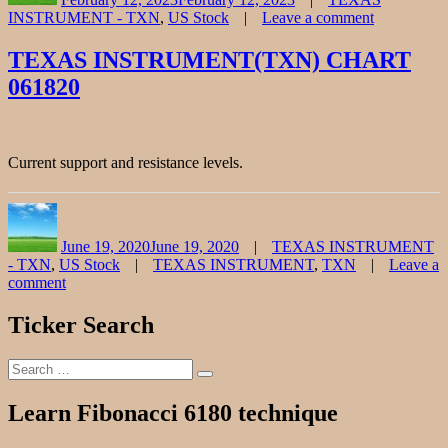
INSTRUMENT - TXN
,
US Stock
Leave a comment
on
TEXAS
TEXAS INSTRUMENT(TXN) CHART
INSTRUM
061820
Stock
Chart
Fibonacci
Analysis
021223
Current support and resistance levels.
Author
Posted
Categories
on
June 19, 2020
June 19, 2020
TEXAS INSTRUMENT
Tags
- TXN
,
US Stock
TEXAS INSTRUMENT
,
TXN
Leave a
comment
on
TEXAS
Ticker Search
INSTRUMENT(TXN)
CHART
Search
061820
Search
for:
Learn Fibonacci 6180 technique