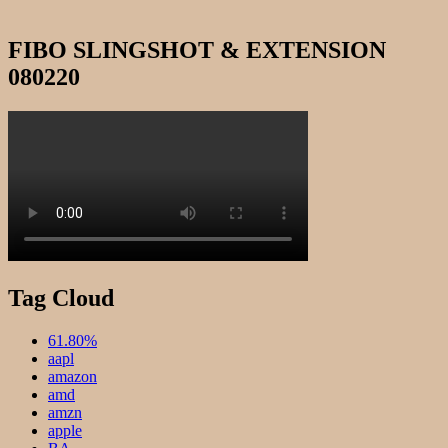
FIBO SLINGSHOT & EXTENSION
080220
Tag Cloud
61.80%
aapl
amazon
amd
amzn
apple