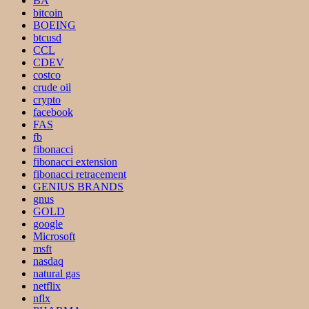
BA
bitcoin
BOEING
btcusd
CCL
CDEV
costco
crude oil
crypto
facebook
FAS
fb
fibonacci
fibonacci extension
fibonacci retracement
GENIUS BRANDS
gnus
GOLD
google
Microsoft
msft
nasdaq
natural gas
netflix
nflx