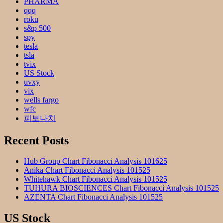
PHARMA
qqq
roku
s&p 500
spy
tesla
tsla
tvix
US Stock
uvxy
vix
wells fargo
wfc
피보나치
Recent Posts
Hub Group Chart Fibonacci Analysis 101625
Anika Chart Fibonacci Analysis 101525
Whitehawk Chart Fibonacci Analysis 101525
TUHURA BIOSCIENCES Chart Fibonacci Analysis 101525
AZENTA Chart Fibonacci Analysis 101525
US Stock