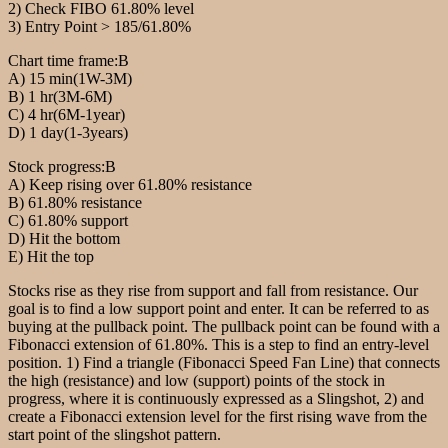
2) Check FIBO 61.80% level
3) Entry Point > 185/61.80%
Chart time frame:B
A) 15 min(1W-3M)
B) 1 hr(3M-6M)
C) 4 hr(6M-1year)
D) 1 day(1-3years)
Stock progress:B
A) Keep rising over 61.80% resistance
B) 61.80% resistance
C) 61.80% support
D) Hit the bottom
E) Hit the top
Stocks rise as they rise from support and fall from resistance. Our
goal is to find a low support point and enter. It can be referred to as
buying at the pullback point. The pullback point can be found with a
Fibonacci extension of 61.80%. This is a step to find an entry-level
position. 1) Find a triangle (Fibonacci Speed Fan Line) that connects
the high (resistance) and low (support) points of the stock in
progress, where it is continuously expressed as a Slingshot, 2) and
create a Fibonacci extension level for the first rising wave from the
start point of the slingshot pattern.