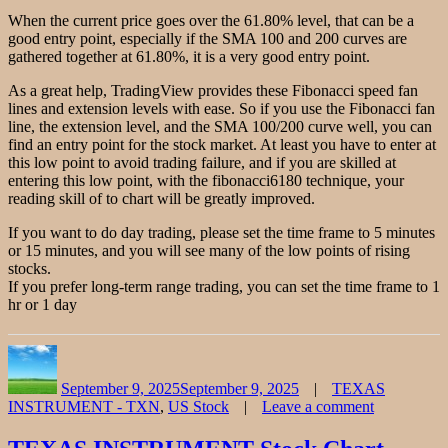
When the current price goes over the 61.80% level, that can be a
good entry point, especially if the SMA 100 and 200 curves are
gathered together at 61.80%, it is a very good entry point.
As a great help, TradingView provides these Fibonacci speed fan
lines and extension levels with ease. So if you use the Fibonacci fan
line, the extension level, and the SMA 100/200 curve well, you can
find an entry point for the stock market. At least you have to enter at
this low point to avoid trading failure, and if you are skilled at
entering this low point, with the fibonacci6180 technique, your
reading skill of to chart will be greatly improved.
If you want to do day trading, please set the time frame to 5 minutes
or 15 minutes, and you will see many of the low points of rising
stocks.
If you prefer long-term range trading, you can set the time frame to 1
hr or 1 day
Author
Posted
Categories
on
September 9, 2025
September 9, 2025
TEXAS
INSTRUMENT - TXN
,
US Stock
Leave a comment
on
Texas