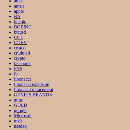
amd
amzn
apple
BA
bitcoin
BOEING
btcusd
CCL
CDEV
costco
crude oil
crypto
facebook
FAS
fb
fibonacci
fibonacci extension
fibonacci retracement
GENIUS BRANDS
gnus
GOLD
google
Microsoft
msft
nasdaq