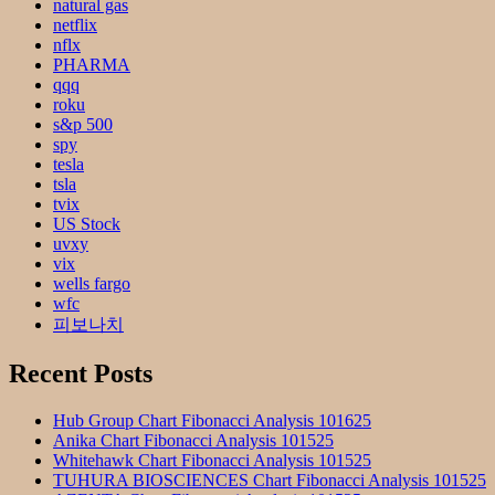
natural gas
netflix
nflx
PHARMA
qqq
roku
s&p 500
spy
tesla
tsla
tvix
US Stock
uvxy
vix
wells fargo
wfc
피보나치
Recent Posts
Hub Group Chart Fibonacci Analysis 101625
Anika Chart Fibonacci Analysis 101525
Whitehawk Chart Fibonacci Analysis 101525
TUHURA BIOSCIENCES Chart Fibonacci Analysis 101525