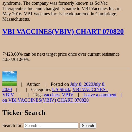
syndrome. The company was formerly known as SciVac
Therapeutics Inc. and changed its name to VBI Vaccines Inc. in
May 2016. VBI Vaccines Inc. is headquartered in Cambridge,
Massachusetts.
VBI VACCINES(VBIV) CHART 070820
7/423.60% can be next target price once over current resistance
4.63/261.80%.
Author
Posted on
July 8, 2020
July 8,
2020
Categories
US Stock
,
VBI VACCINES -
VBIV
Tags
vaccines
,
VBIV
Leave a comment
on VBI VACCINES(VBIV) CHART 070820
Ticker Search
Search for:
Search