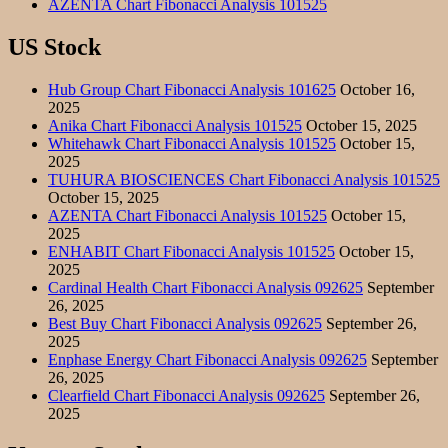
AZENTA Chart Fibonacci Analysis 101525
US Stock
Hub Group Chart Fibonacci Analysis 101625
October 16,
2025
Anika Chart Fibonacci Analysis 101525
October 15, 2025
Whitehawk Chart Fibonacci Analysis 101525
October 15,
2025
TUHURA BIOSCIENCES Chart Fibonacci Analysis 101525
October 15, 2025
AZENTA Chart Fibonacci Analysis 101525
October 15,
2025
ENHABIT Chart Fibonacci Analysis 101525
October 15,
2025
Cardinal Health Chart Fibonacci Analysis 092625
September
26, 2025
Best Buy Chart Fibonacci Analysis 092625
September 26,
2025
Enphase Energy Chart Fibonacci Analysis 092625
September
26, 2025
Clearfield Chart Fibonacci Analysis 092625
September 26,
2025