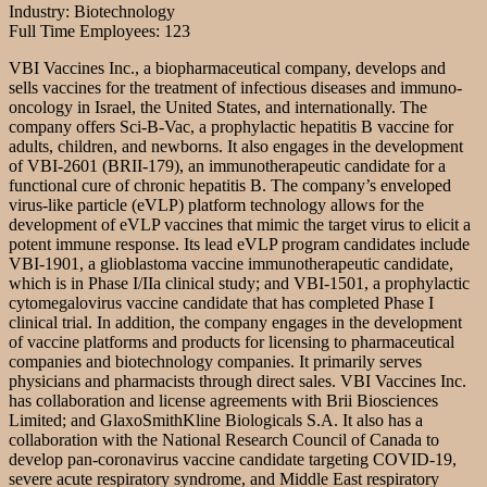
Industry: Biotechnology
Full Time Employees: 123
VBI Vaccines Inc., a biopharmaceutical company, develops and
sells vaccines for the treatment of infectious diseases and immuno-
oncology in Israel, the United States, and internationally. The
company offers Sci-B-Vac, a prophylactic hepatitis B vaccine for
adults, children, and newborns. It also engages in the development
of VBI-2601 (BRII-179), an immunotherapeutic candidate for a
functional cure of chronic hepatitis B. The company’s enveloped
virus-like particle (eVLP) platform technology allows for the
development of eVLP vaccines that mimic the target virus to elicit a
potent immune response. Its lead eVLP program candidates include
VBI-1901, a glioblastoma vaccine immunotherapeutic candidate,
which is in Phase I/IIa clinical study; and VBI-1501, a prophylactic
cytomegalovirus vaccine candidate that has completed Phase I
clinical trial. In addition, the company engages in the development
of vaccine platforms and products for licensing to pharmaceutical
companies and biotechnology companies. It primarily serves
physicians and pharmacists through direct sales. VBI Vaccines Inc.
has collaboration and license agreements with Brii Biosciences
Limited; and GlaxoSmithKline Biologicals S.A. It also has a
collaboration with the National Research Council of Canada to
develop pan-coronavirus vaccine candidate targeting COVID-19,
severe acute respiratory syndrome, and Middle East respiratory