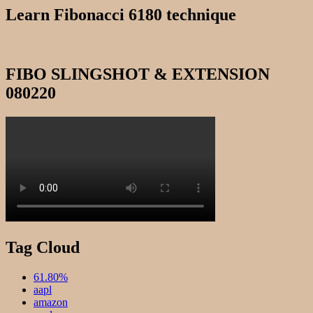
Learn Fibonacci 6180 technique
FIBO SLINGSHOT & EXTENSION
080220
Tag Cloud
61.80%
aapl
amazon