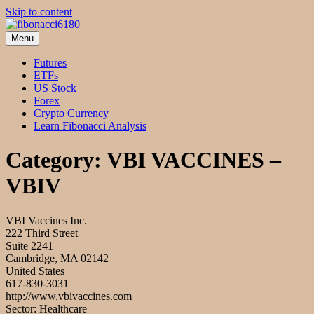
Skip to content
Menu
fibonacci6180
Fibonacci Technical Swing Trade
Futures
ETFs
US Stock
Forex
Crypto Currency
Learn Fibonacci Analysis
Category:
VBI VACCINES –
VBIV
VBI Vaccines Inc.
222 Third Street
Suite 2241
Cambridge, MA 02142
United States
617-830-3031
http://www.vbivaccines.com
Sector: Healthcare