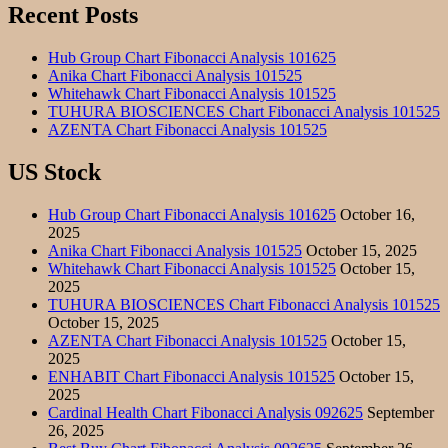
Recent Posts
Hub Group Chart Fibonacci Analysis 101625
Anika Chart Fibonacci Analysis 101525
Whitehawk Chart Fibonacci Analysis 101525
TUHURA BIOSCIENCES Chart Fibonacci Analysis 101525
AZENTA Chart Fibonacci Analysis 101525
US Stock
Hub Group Chart Fibonacci Analysis 101625
October 16,
2025
Anika Chart Fibonacci Analysis 101525
October 15, 2025
Whitehawk Chart Fibonacci Analysis 101525
October 15,
2025
TUHURA BIOSCIENCES Chart Fibonacci Analysis 101525
October 15, 2025
AZENTA Chart Fibonacci Analysis 101525
October 15,
2025
ENHABIT Chart Fibonacci Analysis 101525
October 15,
2025
Cardinal Health Chart Fibonacci Analysis 092625
September
26, 2025