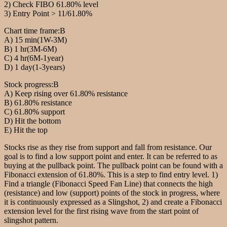
2) Check FIBO 61.80% level
3) Entry Point > 11/61.80%
Chart time frame:B
A) 15 min(1W-3M)
B) 1 hr(3M-6M)
C) 4 hr(6M-1year)
D) 1 day(1-3years)
Stock progress:B
A) Keep rising over 61.80% resistance
B) 61.80% resistance
C) 61.80% support
D) Hit the bottom
E) Hit the top
Stocks rise as they rise from support and fall from resistance. Our
goal is to find a low support point and enter. It can be referred to as
buying at the pullback point. The pullback point can be found with a
Fibonacci extension of 61.80%. This is a step to find entry level. 1)
Find a triangle (Fibonacci Speed Fan Line) that connects the high
(resistance) and low (support) points of the stock in progress, where
it is continuously expressed as a Slingshot, 2) and create a Fibonacci
extension level for the first rising wave from the start point of
slingshot pattern.