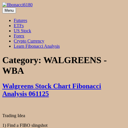
Skip
to
Menu
fibonacci6180
Fibonacci Technical Swing Trade
content
Futures
ETFs
US Stock
Forex
Crypto Currency
Learn Fibonacci Analysis
Category:
WALGREENS -
WBA
Walgreens Stock Chart Fibonacci
Analysis 061125
Trading Idea
1) Find a FIBO slingshot