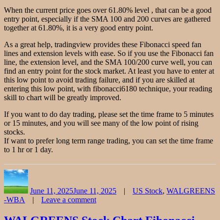
When the current price goes over 61.80% level , that can be a good
entry point, especially if the SMA 100 and 200 curves are gathered
together at 61.80%, it is a very good entry point.
As a great help, tradingview provides these Fibonacci speed fan
lines and extension levels with ease. So if you use the Fibonacci fan
line, the extension level, and the SMA 100/200 curve well, you can
find an entry point for the stock market. At least you have to enter at
this low point to avoid trading failure, and if you are skilled at
entering this low point, with fibonacci6180 technique, your reading
skill to chart will be greatly improved.
If you want to do day trading, please set the time frame to 5 minutes
or 15 minutes, and you will see many of the low point of rising
stocks.
If want to prefer long term range trading, you can set the time frame
to 1 hr or 1 day.
Author
Posted
Categories
on
June 11, 2025
June 11, 2025
US Stock
,
WALGREENS
-WBA
Leave a comment
on
Walgreens