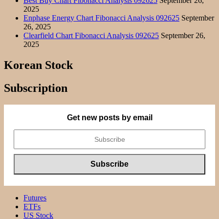
Best Buy Chart Fibonacci Analysis 092625
September 26,
2025
Enphase Energy Chart Fibonacci Analysis 092625
September
26, 2025
Clearfield Chart Fibonacci Analysis 092625
September 26,
2025
Korean Stock
Subscription
Get new posts by email
Futures
ETFs
US Stock