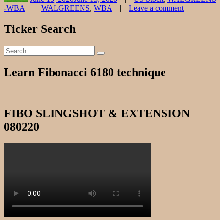
Tags
-WBA
WALGREENS
,
WBA
Leave a comment
on
WALGREE
Ticker Search
CHART
061520
Search
Search
for:
Learn Fibonacci 6180 technique
FIBO SLINGSHOT & EXTENSION
080220