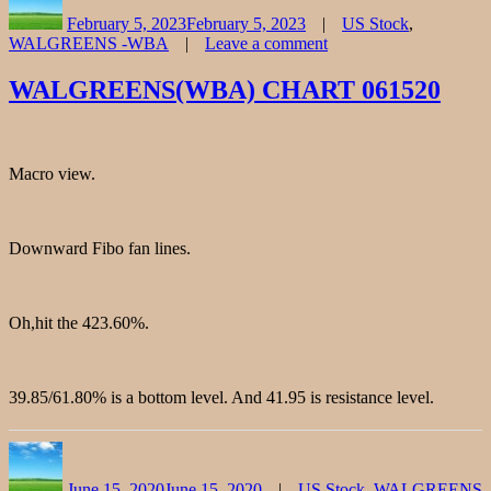
on
February 5, 2023
February 5, 2023
US Stock
,
WALGREENS -WBA
Leave a comment
on
WALGREENS
WALGREENS(WBA) CHART 061520
Stock
Chart
Fibonacci
Analysis
Macro view.
020523
Downward Fibo fan lines.
Oh,hit the 423.60%.
39.85/61.80% is a bottom level. And 41.95 is resistance level.
Author
Posted
Categories
on
June 15, 2020
June 15, 2020
US Stock
,
WALGREENS