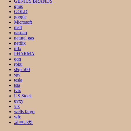
GENIUS BRANDS
gnus
GOLD
google
Microsoft
msft
nasdaq
natural gas
netflix
nflx
PHARMA
qqq
roku
s&p 500
spy
tesla
tsla
tvix
US Stock
uvxy
vix
wells fargo
wfc
피보나치