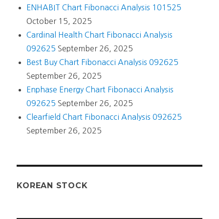
ENHABIT Chart Fibonacci Analysis 101525
October 15, 2025
Cardinal Health Chart Fibonacci Analysis
092625
September 26, 2025
Best Buy Chart Fibonacci Analysis 092625
September 26, 2025
Enphase Energy Chart Fibonacci Analysis
092625
September 26, 2025
Clearfield Chart Fibonacci Analysis 092625
September 26, 2025
KOREAN STOCK