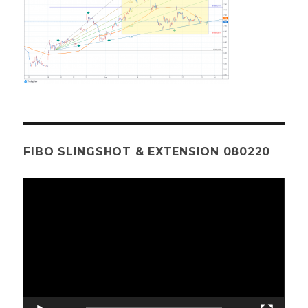
FIBO SLINGSHOT & EXTENSION 080220
Video
Player