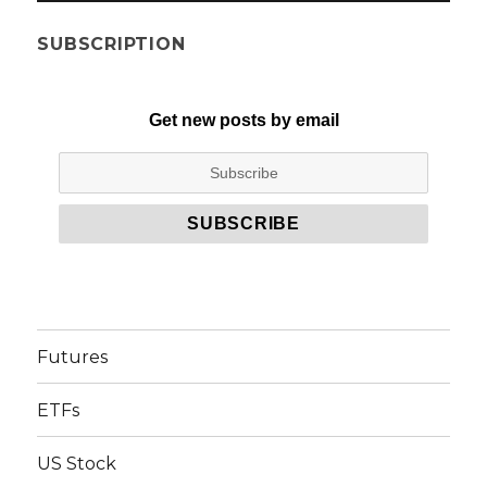
SUBSCRIPTION
Get new posts by email
Futures
ETFs
US Stock