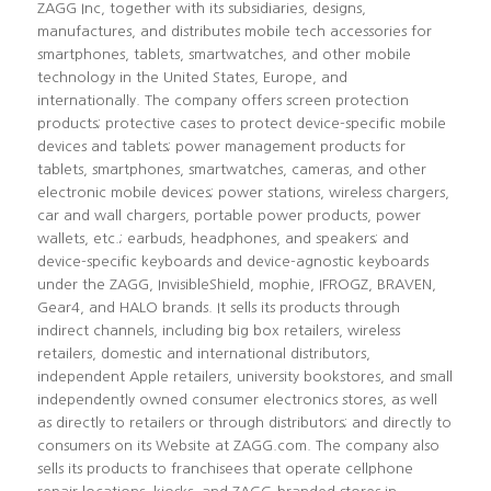
ZAGG Inc, together with its subsidiaries, designs,
manufactures, and distributes mobile tech accessories for
smartphones, tablets, smartwatches, and other mobile
technology in the United States, Europe, and
internationally. The company offers screen protection
products; protective cases to protect device-specific mobile
devices and tablets; power management products for
tablets, smartphones, smartwatches, cameras, and other
electronic mobile devices; power stations, wireless chargers,
car and wall chargers, portable power products, power
wallets, etc.; earbuds, headphones, and speakers; and
device-specific keyboards and device-agnostic keyboards
under the ZAGG, InvisibleShield, mophie, IFROGZ, BRAVEN,
Gear4, and HALO brands. It sells its products through
indirect channels, including big box retailers, wireless
retailers, domestic and international distributors,
independent Apple retailers, university bookstores, and small
independently owned consumer electronics stores, as well
as directly to retailers or through distributors; and directly to
consumers on its Website at ZAGG.com. The company also
sells its products to franchisees that operate cellphone