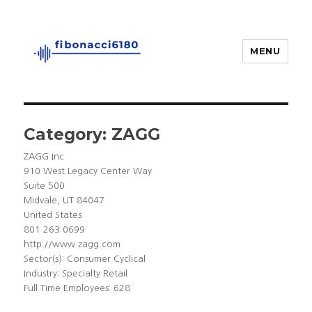
MENU
fibonacci6180
Category:
ZAGG
ZAGG Inc
910 West Legacy Center Way
Suite 500
Midvale, UT 84047
United States
801 263 0699
http://www.zagg.com
Sector(s): Consumer Cyclical
Industry: Specialty Retail
Full Time Employees: 628