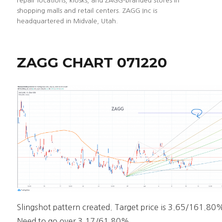
repair locations, kiosks, and ZAGG-branded stores in
shopping malls and retail centers. ZAGG Inc is
headquartered in Midvale, Utah.
ZAGG CHART 071220
Slingshot pattern created. Target price is 3.65/161.80
Need to go over 3.17/61.80%.