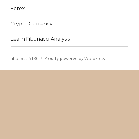
Forex
Crypto Currency
Learn Fibonacci Analysis
fibonacci6180
Proudly powered by WordPress