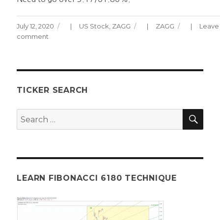
Posted
Categories
Tags
July 12, 2020
US Stock
,
ZAGG
ZAGG
Leave
on
comment
on
ZAGG
CHART
071220
TICKER SEARCH
SEA
Search
for:
LEARN FIBONACCI 6180 TECHNIQUE