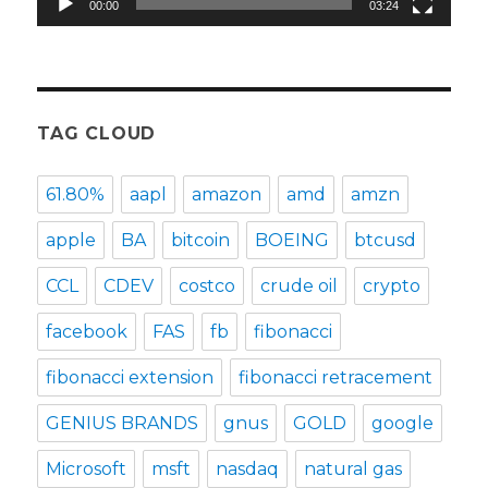
00:00
03:24
TAG CLOUD
61.80%
aapl
amazon
amd
amzn
apple
BA
bitcoin
BOEING
btcusd
CCL
CDEV
costco
crude oil
crypto
facebook
FAS
fb
fibonacci
fibonacci extension
fibonacci retracement
GENIUS BRANDS
gnus
GOLD
google
Microsoft
msft
nasdaq
natural gas