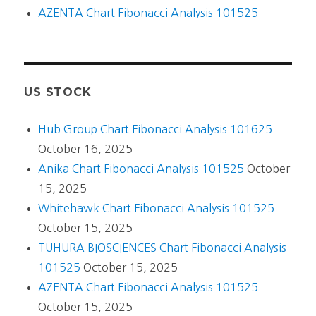
AZENTA Chart Fibonacci Analysis 101525
US STOCK
Hub Group Chart Fibonacci Analysis 101625
October 16, 2025
Anika Chart Fibonacci Analysis 101525
October
15, 2025
Whitehawk Chart Fibonacci Analysis 101525
October 15, 2025
TUHURA BIOSCIENCES Chart Fibonacci Analysis
101525
October 15, 2025
AZENTA Chart Fibonacci Analysis 101525
October 15, 2025