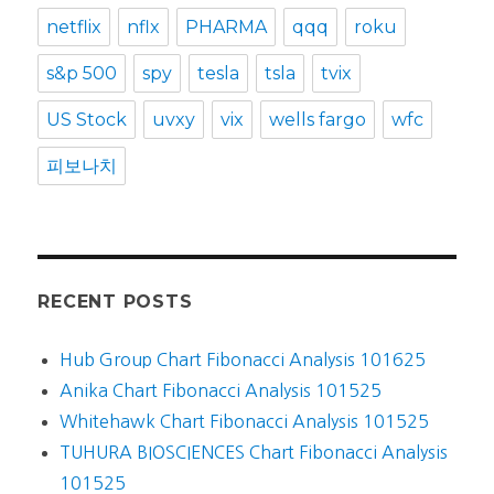
netflix
nflx
PHARMA
qqq
roku
s&p 500
spy
tesla
tsla
tvix
US Stock
uvxy
vix
wells fargo
wfc
피보나치
RECENT POSTS
Hub Group Chart Fibonacci Analysis 101625
Anika Chart Fibonacci Analysis 101525
Whitehawk Chart Fibonacci Analysis 101525
TUHURA BIOSCIENCES Chart Fibonacci Analysis
101525