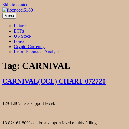
Skip to content
Menu
fibonacci6180
Fibonacci Technical Swing Trade
Futures
ETFs
US Stock
Forex
Crypto Currency
Learn Fibonacci Analysis
Tag:
CARNIVAL
CARNIVAL(CCL) CHART 072720
12/61.80% is a support level.
13.82/161.80% can be a support level on this falling.