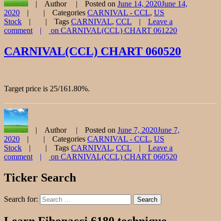
Author
Posted on
June 14, 2020
June 14,
2020
Categories
CARNIVAL - CCL
,
US
Stock
Tags
CARNIVAL
,
CCL
Leave a
comment
on CARNIVAL(CCL) CHART 061220
CARNIVAL(CCL) CHART 060520
Target price is 25/161.80%.
Author
Posted on
June 7, 2020
June 7,
2020
Categories
CARNIVAL - CCL
,
US
Stock
Tags
CARNIVAL
,
CCL
Leave a
comment
on CARNIVAL(CCL) CHART 060520
Ticker Search
Search for:
Search