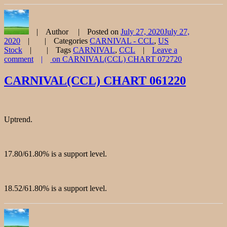
Author
Posted on
July 27, 2020
July 27,
2020
Categories
CARNIVAL - CCL
,
US
Stock
Tags
CARNIVAL
,
CCL
Leave a
comment
on CARNIVAL(CCL) CHART 072720
CARNIVAL(CCL) CHART 061220
Uptrend.
17.80/61.80% is a support level.
18.52/61.80% is a support level.