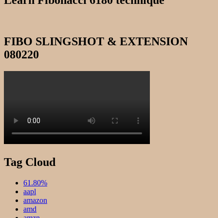
Learn Fibonacci 6180 technique
FIBO SLINGSHOT & EXTENSION
080220
Tag Cloud
61.80%
aapl
amazon
amd
amzn