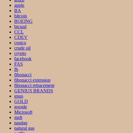
apple
BA
bitcoin
BOEING
btcusd
CCL
CDEV
costco
crude oil
crypto
facebook
FAS
fb
fibonacci
fibonacci extension
fibonacci retracement
GENIUS BRANDS
gnus
GOLD
google
Microsoft
msft
nasdaq
natural gas