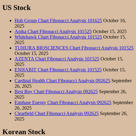
US Stock
Hub Group Chart Fibonacci Analysis 101625
October 16,
2025
Anika Chart Fibonacci Analysis 101525
October 15, 2025
Whitehawk Chart Fibonacci Analysis 101525
October 15,
2025
TUHURA BIOSCIENCES Chart Fibonacci Analysis 101525
October 15, 2025
AZENTA Chart Fibonacci Analysis 101525
October 15,
2025
ENHABIT Chart Fibonacci Analysis 101525
October 15,
2025
Cardinal Health Chart Fibonacci Analysis 092625
September
26, 2025
Best Buy Chart Fibonacci Analysis 092625
September 26,
2025
Enphase Energy Chart Fibonacci Analysis 092625
September
26, 2025
Clearfield Chart Fibonacci Analysis 092625
September 26,
2025
Korean Stock