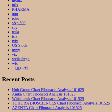
netflix
nflx
PHARMA
qqq
roku
s&p 500
spy
tesla
tsla
tvix
US Stock
uvxy
vix
wells fargo
wfc
피보나치
Recent Posts
Hub Group Chart Fibonacci Analysis 101625
Anika Chart Fibonacci Analysis 101525
Whitehawk Chart Fibonacci Analysis 101525
TUHURA BIOSCIENCES Chart Fibonacci Analysis 101525
AZENTA Chart Fibonacci Analysis 101525