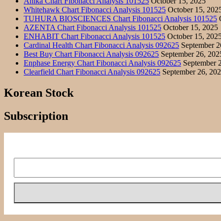
Anika Chart Fibonacci Analysis 101525
October 15, 2025
Whitehawk Chart Fibonacci Analysis 101525
October 15, 202
TUHURA BIOSCIENCES Chart Fibonacci Analysis 101525
O
AZENTA Chart Fibonacci Analysis 101525
October 15, 2025
ENHABIT Chart Fibonacci Analysis 101525
October 15, 202
Cardinal Health Chart Fibonacci Analysis 092625
September 2
Best Buy Chart Fibonacci Analysis 092625
September 26, 202
Enphase Energy Chart Fibonacci Analysis 092625
September 2
Clearfield Chart Fibonacci Analysis 092625
September 26, 20
Korean Stock
Subscription