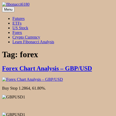
Skip
to
Menu
fibonacci6180
Fibonacci Technical Swing Trade
content
Futures
ETFs
US Stock
Forex
Crypto Currency
Learn Fibonacci Analysis
Tag:
forex
Forex Chart Analysis – GBP/USD
Buy Stop 1.2864, 61.80%.