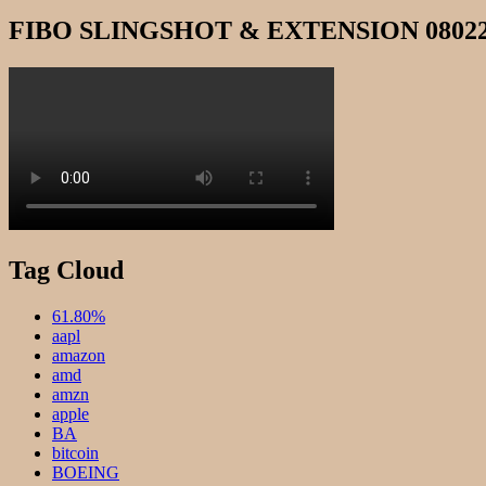
FIBO SLINGSHOT & EXTENSION 0802
Tag Cloud
61.80%
aapl
amazon
amd
amzn
apple
BA
bitcoin
BOEING