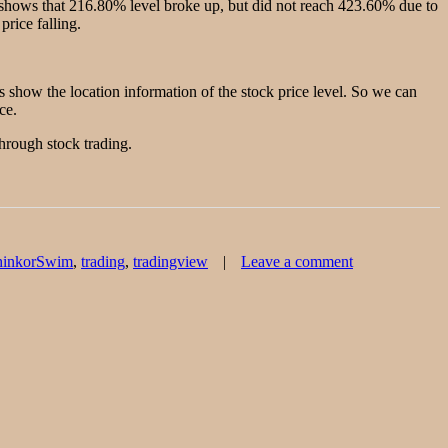
 shows that 216.80% level broke up, but did not reach 423.60% due to
price falling.
s show the location information of the stock price level. So we can
ce.
through stock trading.
on
hinkorSwim
,
trading
,
tradingview
Leave a comment
One
stock
wave
creates
5
target
price
levels.