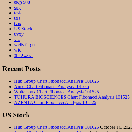
s&p 500
spy
tesla
tsla
tvix
US Stock
uvxy
vix
wells fargo
wfc
피보나치
Recent Posts
Hub Group Chart Fibonacci Analysis 101625
Anika Chart Fibonacci Analysis 101525
Whitehawk Chart Fibonacci Analysis 101525
TUHURA BIOSCIENCES Chart Fibonacci Analysis 101525
AZENTA Chart Fibonacci Analysis 101525
US Stock
Hub Group Chart Fibonacci Analysis 101625
October 16, 202