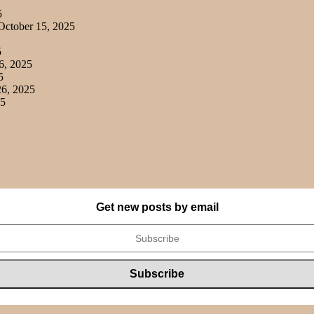
5
ctober 15, 2025
5
6, 2025
5
6, 2025
25
Get new posts by email