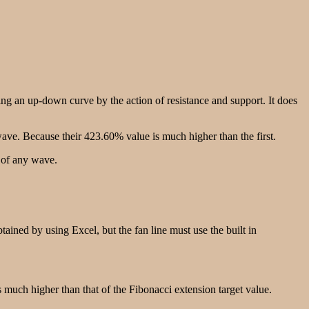
 an up-down curve by the action of resistance and support. It does
ave. Because their 423.60% value is much higher than the first.
 of any wave.
tained by using Excel, but the fan line must use the built in
s much higher than that of the Fibonacci extension target value.