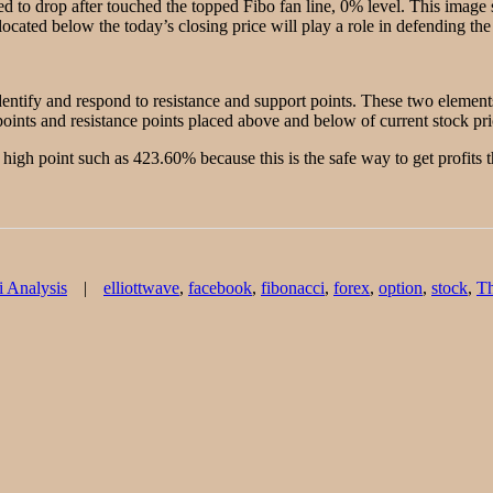
 to drop after touched the topped Fibo fan line, 0% level. This image
located below the today’s closing price will play a role in defending the 
identify and respond to resistance and support points. These two element
oints and resistance points placed above and below of current stock pri
high point such as 423.60% because this is the safe way to get profits 
Tags
i Analysis
elliottwave
,
facebook
,
fibonacci
,
forex
,
option
,
stock
,
T