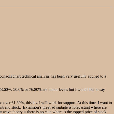
onacci chart technical analysis has been very usefully applied to a
23.60%, 50.0% or 76.80% are minor levels but I would like to say
o over 61.80%, this level will work for support. At this time, I want to
wntrend stock. Extension’s great advantage is forecasting where are
t wave theory is there is no clue where is the topped price of stock