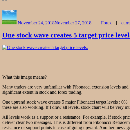
Author
Posted
Categories
on
November 24, 2018
November 27, 2018
Forex
curr
One stock wave creates 5 target price level
What this image means?
Many traders are very unfamiliar with Fibonacci extension levels and 
significant extent in stock and forex trading.
One uptrend stock wave creates 5 major Fibonacci target levels : 0%
these are also working. If I draw all levels, stock chart will be very 
All levels work as a support or a resistance. For example, If stock pri
deliver clear two messages. This is different from Fibonacci Retracem
resistance or support points in case of going upward. Another message i