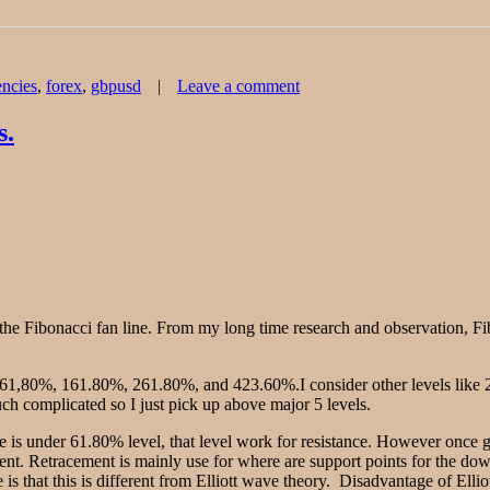
Tags
on
encies
,
forex
,
gbpusd
Leave a comment
Forex
Chart
Analysis
s.
–
GBP/USD
the Fibonacci fan line. From my long time research and observation, Fib
, 61,80%, 161.80%, 261.80%, and 423.60%.I consider other levels like 
much complicated so I just pick up above major 5 levels.
ce is under 61.80% level, that level work for resistance. However once g
ent. Retracement is mainly use for where are support points for the do
s that this is different from Elliott wave theory. Disadvantage of Elliot