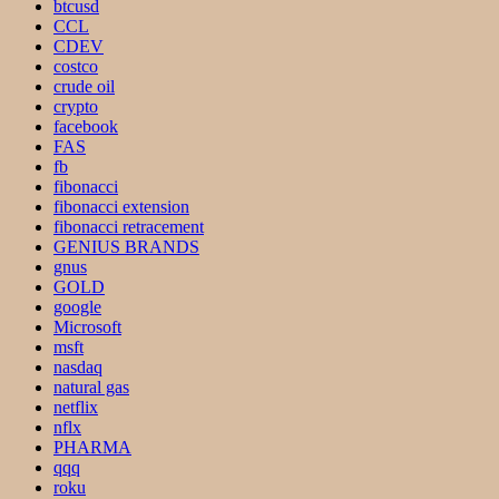
btcusd
CCL
CDEV
costco
crude oil
crypto
facebook
FAS
fb
fibonacci
fibonacci extension
fibonacci retracement
GENIUS BRANDS
gnus
GOLD
google
Microsoft
msft
nasdaq
natural gas
netflix
nflx
PHARMA
qqq
roku