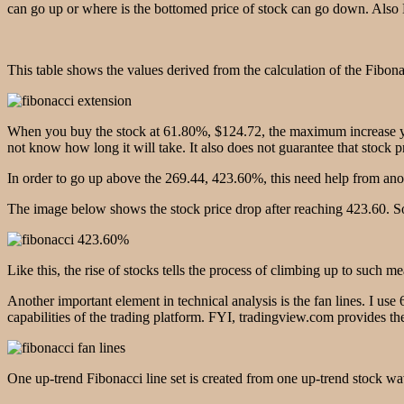
can go up or where is the bottomed price of stock can go down. Also E
This table shows the values ​​derived from the calculation of the Fibon
When you buy the stock at 61.80%, $124.72, the maximum increase yo
not know how long it will take. It also does not guarantee that stock 
In order to go up above the 269.44, 423.60%, this need help from ano
The image below shows the stock price drop after reaching 423.60. So
Like this, the rise of stocks tells the process of climbing up to such m
Another important element in technical analysis is the fan lines. I use
capabilities of the trading platform. FYI, tradingview.com provides 
One up-trend Fibonacci line set is created from one up-trend stock wav