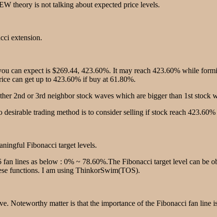
W theory is not talking about expected price levels.
acci extension.
u can expect is $269.44, 423.60%. It may reach 423.60% while forming
price can get up to 423.60% if buy at 61.80%.
ther 2nd or 3rd neighbor stock waves which are bigger than 1st stock w
 desirable trading method is to consider selling if stock reach 423.60%
eaningful Fibonacci target levels.
 6 fan lines as below : 0% ~ 78.60%.The Fibonacci target level can be ob
these functions. I am using ThinkorSwim(TOS).
e. Noteworthy matter is that the importance of the Fibonacci fan line i