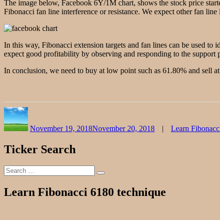
The image below, Facebook 6Y/1M chart, shows the stock price started
Fibonacci fan line interference or resistance. We expect other fan line 
In this way, Fibonacci extension targets and fan lines can be used to 
expect good profitability by observing and responding to the support p
In conclusion, we need to buy at low point such as 61.80% and sell at 
Author
Posted
Categories
on
November 19, 2018
November 20, 2018
Learn Fibonacc
Ticker Search
Search
Search
for:
Learn Fibonacci 6180 technique