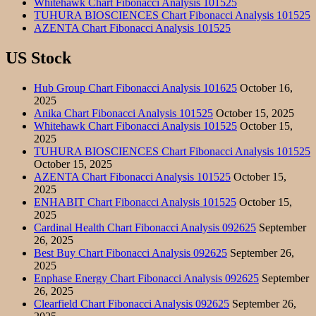
Whitehawk Chart Fibonacci Analysis 101525
TUHURA BIOSCIENCES Chart Fibonacci Analysis 101525
AZENTA Chart Fibonacci Analysis 101525
US Stock
Hub Group Chart Fibonacci Analysis 101625
October 16,
2025
Anika Chart Fibonacci Analysis 101525
October 15, 2025
Whitehawk Chart Fibonacci Analysis 101525
October 15,
2025
TUHURA BIOSCIENCES Chart Fibonacci Analysis 101525
October 15, 2025
AZENTA Chart Fibonacci Analysis 101525
October 15,
2025
ENHABIT Chart Fibonacci Analysis 101525
October 15,
2025
Cardinal Health Chart Fibonacci Analysis 092625
September
26, 2025
Best Buy Chart Fibonacci Analysis 092625
September 26,
2025
Enphase Energy Chart Fibonacci Analysis 092625
September
26, 2025
Clearfield Chart Fibonacci Analysis 092625
September 26,