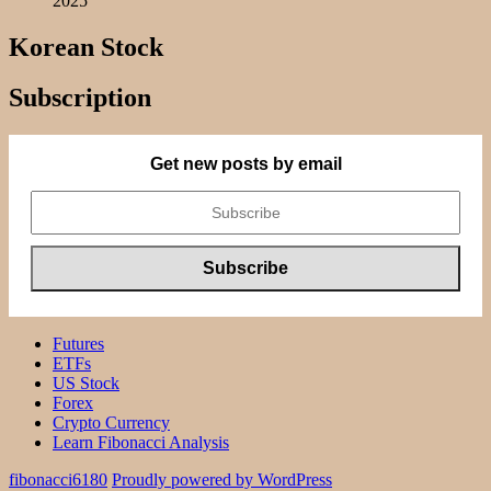
2025
Korean Stock
Subscription
Get new posts by email
Futures
ETFs
US Stock
Forex
Crypto Currency
Learn Fibonacci Analysis
fibonacci6180
Proudly powered by WordPress