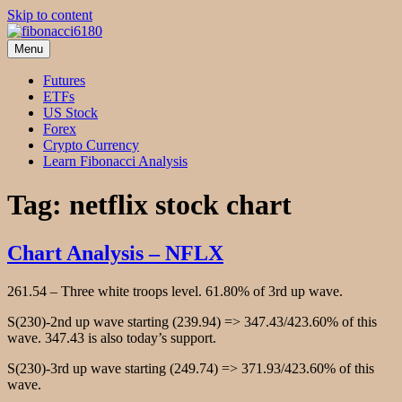
Skip to content
Menu
fibonacci6180
Fibonacci Technical Swing Trade
Futures
ETFs
US Stock
Forex
Crypto Currency
Learn Fibonacci Analysis
Tag:
netflix stock chart
Chart Analysis – NFLX
261.54 – Three white troops level. 61.80% of 3rd up wave.
S(230)-2nd up wave starting (239.94) => 347.43/423.60% of this
wave. 347.43 is also today’s support.
S(230)-3rd up wave starting (249.74) => 371.93/423.60% of this
wave.