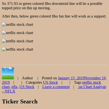
So 371.93 or green colored fibo downtrend line will be a possible
topped price on this up moving.
After then, below green colored fibo fan line will work as a support.
Author
Posted on
January 15, 2019
November 19,
2019
Categories
US Stock
Tags
netflix stock
chart
,
nflx
,
US Stock
Leave a comment
on Chart Analysis
– NFLX
Ticker Search