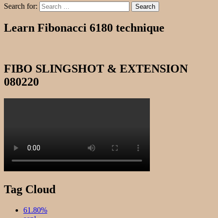
Search for:
Search
Learn Fibonacci 6180 technique
FIBO SLINGSHOT & EXTENSION
080220
Tag Cloud
61.80%