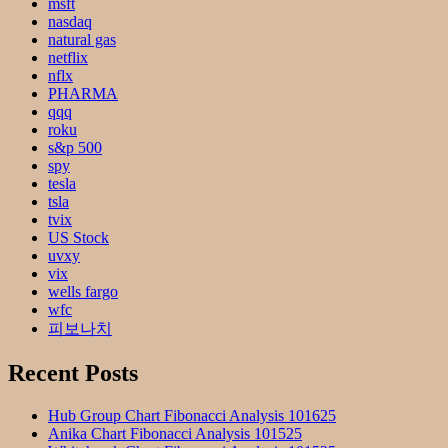
msft
nasdaq
natural gas
netflix
nflx
PHARMA
qqq
roku
s&p 500
spy
tesla
tsla
tvix
US Stock
uvxy
vix
wells fargo
wfc
피보나치
Recent Posts
Hub Group Chart Fibonacci Analysis 101625
Anika Chart Fibonacci Analysis 101525