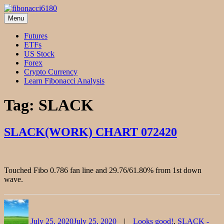
Skip
to
Menu
fibonacci6180
Fibonacci Technical Swing Trade
content
Futures
ETFs
US Stock
Forex
Crypto Currency
Learn Fibonacci Analysis
Tag:
SLACK
SLACK(WORK) CHART 072420
Touched Fibo 0.786 fan line and 29.76/61.80% from 1st down
wave.
Author
Posted
Categories
on
July 25, 2020
July 25, 2020
Looks good!
,
SLACK -