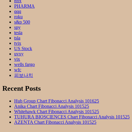
nflx
PHARMA
qqq
roku
s&p 500
spy
tesla
tsla
tvix
US Stock
uvxy
vix
wells fargo
wfc
피보나치
Recent Posts
Hub Group Chart Fibonacci Analysis 101625
Anika Chart Fibonacci Analysis 101525
Whitehawk Chart Fibonacci Analysis 101525
TUHURA BIOSCIENCES Chart Fibonacci Analysis 101525
AZENTA Chart Fibonacci Analysis 101525