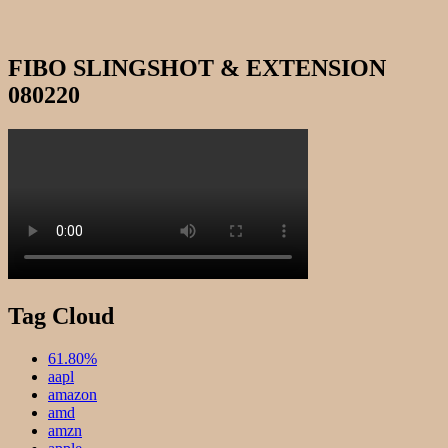
FIBO SLINGSHOT & EXTENSION
080220
Tag Cloud
61.80%
aapl
amazon
amd
amzn