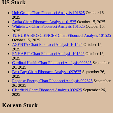
US Stock
Hub Group Chart Fibonacci Analysis 101625
October 16,
2025
Anika Chart Fibonacci Analysis 101525
October 15, 2025
Whitehawk Chart Fibonacci Analysis 101525
October 15,
2025
TUHURA BIOSCIENCES Chart Fibonacci Analysis 101525
October 15, 2025
AZENTA Chart Fibonacci Analysis 101525
October 15,
2025
ENHABIT Chart Fibonacci Analysis 101525
October 15,
2025
Cardinal Health Chart Fibonacci Analysis 092625
September
26, 2025
Best Buy Chart Fibonacci Analysis 092625
September 26,
2025
Enphase Energy Chart Fibonacci Analysis 092625
September
26, 2025
Clearfield Chart Fibonacci Analysis 092625
September 26,
2025
Korean Stock