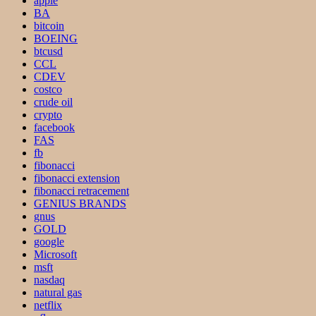
apple
BA
bitcoin
BOEING
btcusd
CCL
CDEV
costco
crude oil
crypto
facebook
FAS
fb
fibonacci
fibonacci extension
fibonacci retracement
GENIUS BRANDS
gnus
GOLD
google
Microsoft
msft
nasdaq
natural gas
netflix