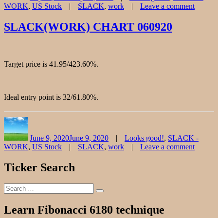
Tags
WORK
,
US Stock
SLACK
,
work
Leave a comment
on
SLAC
SLACK(WORK) CHART 060920
CHAR
072420
Target price is 41.95/423.60%.
Ideal entry point is 32/61.80%.
Author
Posted
Categories
on
June 9, 2020
June 9, 2020
Looks good!
,
SLACK -
Tags
WORK
,
US Stock
SLACK
,
work
Leave a comment
on
SLAC
Ticker Search
CHAR
060920
Search
Search
for:
Learn Fibonacci 6180 technique