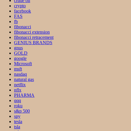
crude oil
crypto
facebook
FAS
fb
fibonacci
fibonacci extension
fibonacci retracement
GENIUS BRANDS
gnus
GOLD
google
Microsoft
msft
nasdaq
natural gas
netflix
nflx
PHARMA
qqq
roku
s&p 500
spy
tesla
tsla