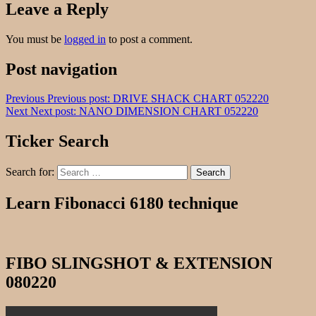
Leave a Reply
You must be
logged in
to post a comment.
Post navigation
Previous
Previous post:
DRIVE SHACK CHART 052220
Next
Next post:
NANO DIMENSION CHART 052220
Ticker Search
Search for:
Search
Learn Fibonacci 6180 technique
FIBO SLINGSHOT & EXTENSION
080220