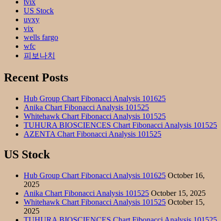
tvix
US Stock
uvxy
vix
wells fargo
wfc
피보나치
Recent Posts
Hub Group Chart Fibonacci Analysis 101625
Anika Chart Fibonacci Analysis 101525
Whitehawk Chart Fibonacci Analysis 101525
TUHURA BIOSCIENCES Chart Fibonacci Analysis 101525
AZENTA Chart Fibonacci Analysis 101525
US Stock
Hub Group Chart Fibonacci Analysis 101625
October 16,
2025
Anika Chart Fibonacci Analysis 101525
October 15, 2025
Whitehawk Chart Fibonacci Analysis 101525
October 15,
2025
TUHURA BIOSCIENCES Chart Fibonacci Analysis 101525