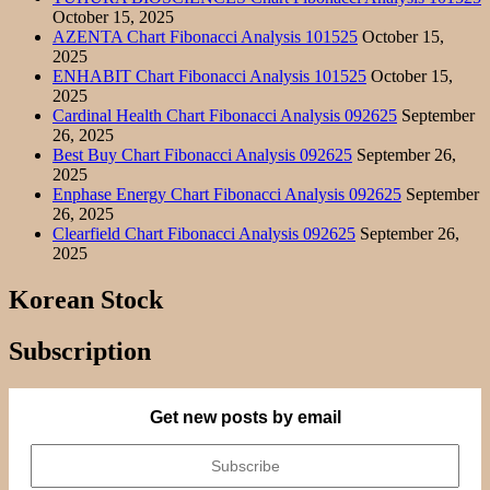
October 15, 2025
AZENTA Chart Fibonacci Analysis 101525
October 15,
2025
ENHABIT Chart Fibonacci Analysis 101525
October 15,
2025
Cardinal Health Chart Fibonacci Analysis 092625
September
26, 2025
Best Buy Chart Fibonacci Analysis 092625
September 26,
2025
Enphase Energy Chart Fibonacci Analysis 092625
September
26, 2025
Clearfield Chart Fibonacci Analysis 092625
September 26,
2025
Korean Stock
Subscription
Get new posts by email