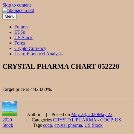
Skip to content
Menu
fibonacci6180
Fibonacci Technical Swing Trade
Futures
ETFs
US Stock
Forex
Crypto Currency
Learn Fibonacci Analysis
CRYSTAL PHARMA CHART 052220
Target price is 4/423.60%.
Author
Posted on
May 23, 2020
May 23,
2020
Categories
CRYSTAL PHARMA - COCP
,
US
Stock
Tags
cocp
,
crystal pharma
,
US Stock