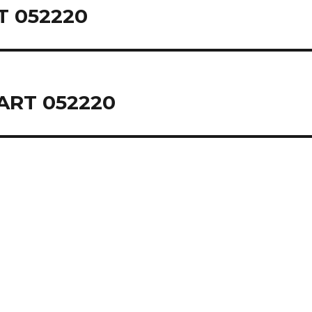
 052220
ART 052220