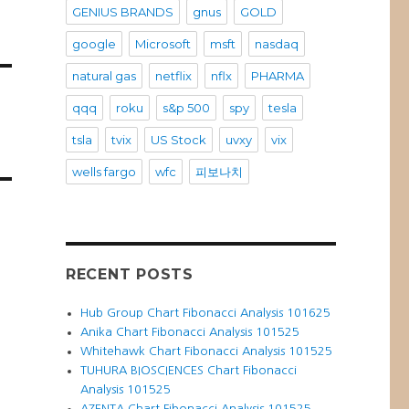
GENIUS BRANDS
gnus
GOLD
google
Microsoft
msft
nasdaq
natural gas
netflix
nflx
PHARMA
qqq
roku
s&p 500
spy
tesla
tsla
tvix
US Stock
uvxy
vix
wells fargo
wfc
피보나치
RECENT POSTS
Hub Group Chart Fibonacci Analysis 101625
Anika Chart Fibonacci Analysis 101525
Whitehawk Chart Fibonacci Analysis 101525
TUHURA BIOSCIENCES Chart Fibonacci
Analysis 101525
AZENTA Chart Fibonacci Analysis 101525