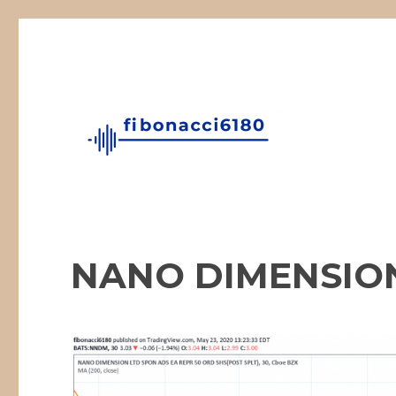
Fibonacci Technical Swing Trade
fibonacci6180
NANO DIMENSION