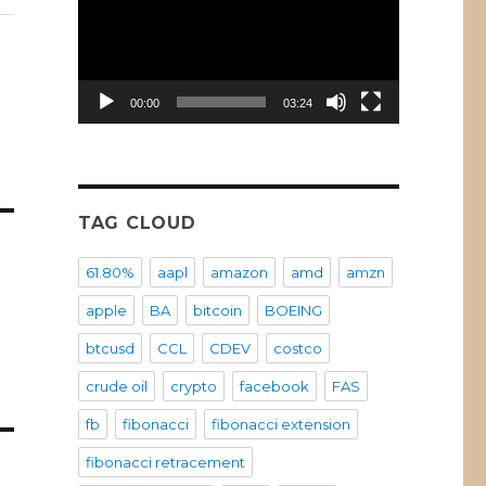
00:00
03:24
TAG CLOUD
61.80%
aapl
amazon
amd
amzn
apple
BA
bitcoin
BOEING
btcusd
CCL
CDEV
costco
crude oil
crypto
facebook
FAS
fb
fibonacci
fibonacci extension
fibonacci retracement