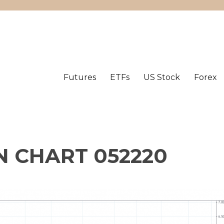
Futures
ETFs
US Stock
Forex
 CHART 052220