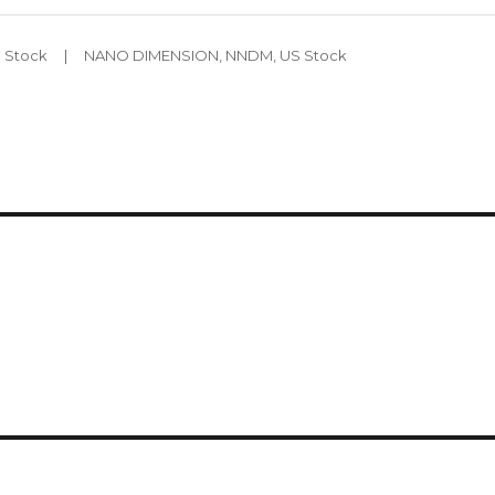
Tags
 Stock
NANO DIMENSION
,
NNDM
,
US Stock