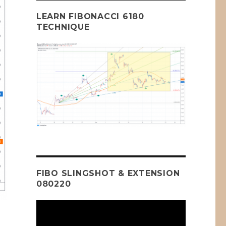
LEARN FIBONACCI 6180
TECHNIQUE
FIBO SLINGSHOT & EXTENSION
080220
Video
Player