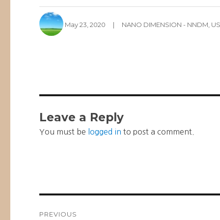
Author
Posted
Categories
May 23, 2020
NANO DIMENSION - NNDM
,
US
on
Leave a Reply
You must be
logged in
to post a comment.
Post
PREVIOUS