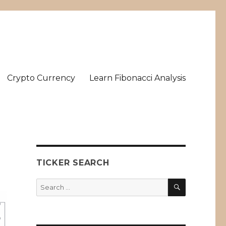
Crypto Currency
Learn Fibonacci Analysis
TICKER SEARCH
SEARCH
Search
for: