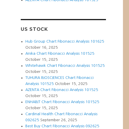
US STOCK
Hub Group Chart Fibonacci Analysis 101625
October 16, 2025
Anika Chart Fibonacci Analysis 101525
October 15, 2025
Whitehawk Chart Fibonacci Analysis 101525
October 15, 2025
TUHURA BIOSCIENCES Chart Fibonacci
Analysis 101525
October 15, 2025
AZENTA Chart Fibonacci Analysis 101525
October 15, 2025
ENHABIT Chart Fibonacci Analysis 101525
October 15, 2025
Cardinal Health Chart Fibonacci Analysis
092625
September 26, 2025
Best Buy Chart Fibonacci Analysis 092625