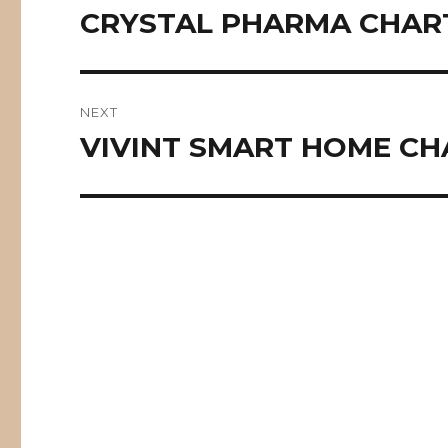
navigation
CRYSTAL PHARMA CHART
Previous
post:
NEXT
VIVINT SMART HOME CH
Next
post: