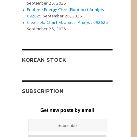
September 26, 2025
Enphase Energy Chart Fibonacci Analysis
092625
September 26, 2025
Clearfield Chart Fibonacci Analysis 092625
September 26, 2025
KOREAN STOCK
SUBSCRIPTION
Get new posts by email