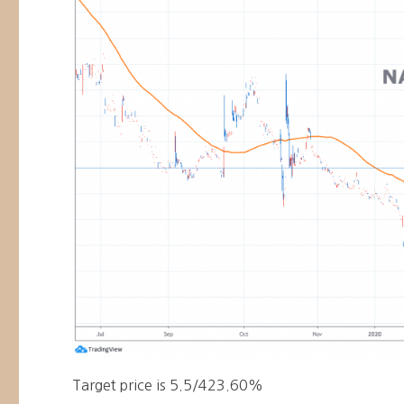
Target price is 5.5/423.60%