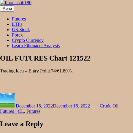
Skip
to
Menu
fibonacci6180
Fibonacci Technical Swing Trade
content
Futures
ETFs
US Stock
Forex
Crypto Currency
Learn Fibonacci Analysis
OIL FUTURES Chart 121522
Trading Idea – Entry Point 74/61.80%.
Author
Posted
Categories
on
December 15, 2022
December 15, 2022
Crude Oil
Futures - CL
,
Futures
Leave a Reply