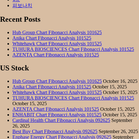
피보나치
Recent Posts
Hub Group Chart Fibonacci Analysis 101625
Anika Chart Fibonacci Analysis 101525
Whitehawk Chart Fibonacci Analysis 101525
TUHURA BIOSCIENCES Chart Fibonacci Analysis 101525
AZENTA Chart Fibonacci Analysis 101525
US Stock
Hub Group Chart Fibonacci Analysis 101625
October 16, 2025
Anika Chart Fibonacci Analysis 101525
October 15, 2025
Whitehawk Chart Fibonacci Analysis 101525
October 15, 2025
TUHURA BIOSCIENCES Chart Fibonacci Analysis 101525
October 15, 2025
AZENTA Chart Fibonacci Analysis 101525
October 15, 2025
ENHABIT Chart Fibonacci Analysis 101525
October 15, 2025
Cardinal Health Chart Fibonacci Analysis 092625
September
26, 2025
Best Buy Chart Fibonacci Analysis 092625
September 26, 2025
Enphase Energy Chart Fibonacci Analysis 092625
September