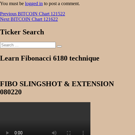
You must be
logged in
to post a comment.
Post
Previous
Previous
BITCOIN Chart 121522
Next
post:
Next
BITCOIN Chart 121622
navigation
post:
Ticker Search
Search
Search
for:
Learn Fibonacci 6180 technique
FIBO SLINGSHOT & EXTENSION
080220