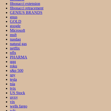
fibonacci extension
fibonacci retracement
GENIUS BRANDS
gnus
GOLD
google
Microsoft
msft
nasdaq
natural gas
netflix
nflx
PHARMA
qqq
roku
s&p 500
spy
tesla
tsla
tvix
US Stock
uvxy
vix
wells fargo
wfc