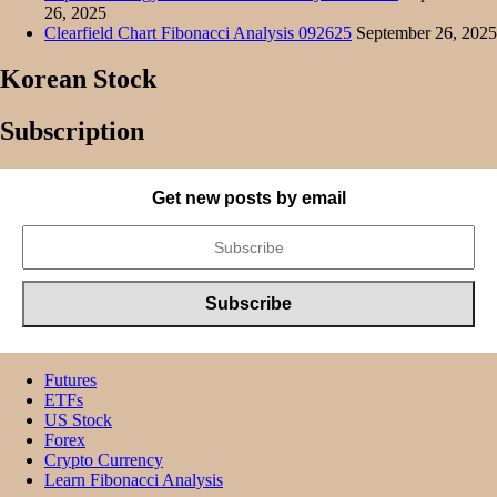
26, 2025
Clearfield Chart Fibonacci Analysis 092625
September 26, 2025
Korean Stock
Subscription
Get new posts by email
Futures
ETFs
US Stock
Forex
Crypto Currency
Learn Fibonacci Analysis