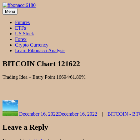
Skip
to
Menu
fibonacci6180
Fibonacci Technical Swing Trade
content
Futures
ETFs
US Stock
Forex
Crypto Currency
Learn Fibonacci Analysis
BITCOIN Chart 121622
Trading Idea – Entry Point 16694/61.80%.
Author
Posted
Categories
on
December 16, 2022
December 16, 2022
BITCOIN - B
Leave a Reply