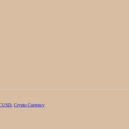
TCUSD
,
Crypto Currency