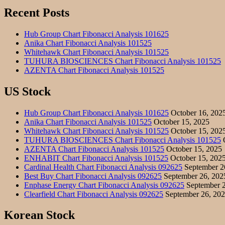
Recent Posts
Hub Group Chart Fibonacci Analysis 101625
Anika Chart Fibonacci Analysis 101525
Whitehawk Chart Fibonacci Analysis 101525
TUHURA BIOSCIENCES Chart Fibonacci Analysis 101525
AZENTA Chart Fibonacci Analysis 101525
US Stock
Hub Group Chart Fibonacci Analysis 101625
October 16, 202
Anika Chart Fibonacci Analysis 101525
October 15, 2025
Whitehawk Chart Fibonacci Analysis 101525
October 15, 202
TUHURA BIOSCIENCES Chart Fibonacci Analysis 101525
O
AZENTA Chart Fibonacci Analysis 101525
October 15, 2025
ENHABIT Chart Fibonacci Analysis 101525
October 15, 202
Cardinal Health Chart Fibonacci Analysis 092625
September 2
Best Buy Chart Fibonacci Analysis 092625
September 26, 202
Enphase Energy Chart Fibonacci Analysis 092625
September 2
Clearfield Chart Fibonacci Analysis 092625
September 26, 20
Korean Stock