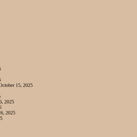
5
5
ctober 15, 2025
5
6, 2025
5
6, 2025
25