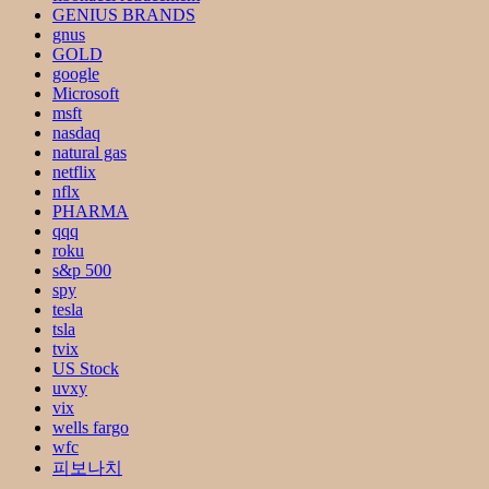
GENIUS BRANDS
gnus
GOLD
google
Microsoft
msft
nasdaq
natural gas
netflix
nflx
PHARMA
qqq
roku
s&p 500
spy
tesla
tsla
tvix
US Stock
uvxy
vix
wells fargo
wfc
피보나치