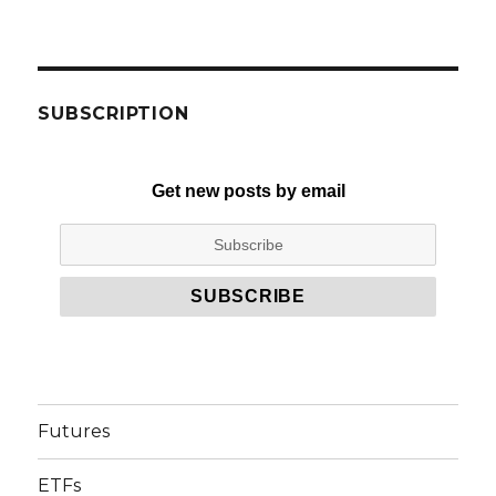
SUBSCRIPTION
Get new posts by email
Futures
ETFs