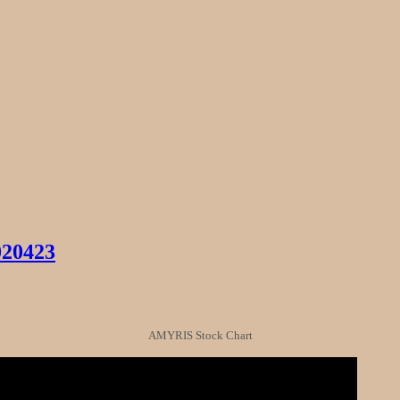
020423
AMYRIS Stock Chart