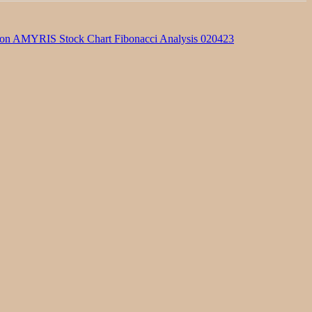
on AMYRIS Stock Chart Fibonacci Analysis 020423