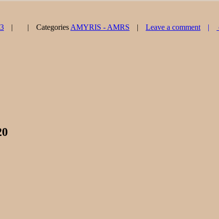
23
Categories
AMYRIS - AMRS
Leave a comment
20