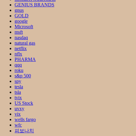
GENIUS BRANDS
gnus
GOLD
google
Microsoft
msft
nasdaq
natural gas
netflix
nflx
PHARMA
qqq
roku
s&p 500
spy
tesla
tsla
tvix
US Stock
uvxy
vix
wells fargo
wfc
피보나치