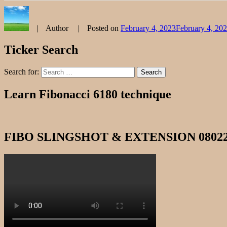
Author
Posted on
February 4, 2023
February 4, 20
Ticker Search
Search for:
Search
Learn Fibonacci 6180 technique
FIBO SLINGSHOT & EXTENSION 0802