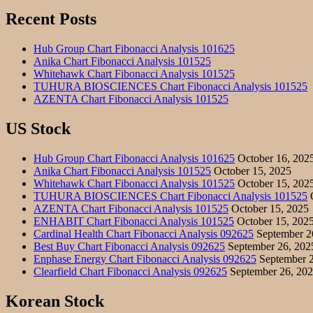
Recent Posts
Hub Group Chart Fibonacci Analysis 101625
Anika Chart Fibonacci Analysis 101525
Whitehawk Chart Fibonacci Analysis 101525
TUHURA BIOSCIENCES Chart Fibonacci Analysis 101525
AZENTA Chart Fibonacci Analysis 101525
US Stock
Hub Group Chart Fibonacci Analysis 101625
October 16, 202
Anika Chart Fibonacci Analysis 101525
October 15, 2025
Whitehawk Chart Fibonacci Analysis 101525
October 15, 202
TUHURA BIOSCIENCES Chart Fibonacci Analysis 101525
O
AZENTA Chart Fibonacci Analysis 101525
October 15, 2025
ENHABIT Chart Fibonacci Analysis 101525
October 15, 202
Cardinal Health Chart Fibonacci Analysis 092625
September 2
Best Buy Chart Fibonacci Analysis 092625
September 26, 202
Enphase Energy Chart Fibonacci Analysis 092625
September 2
Clearfield Chart Fibonacci Analysis 092625
September 26, 20
Korean Stock