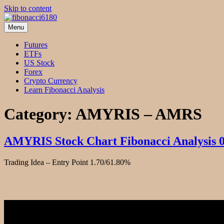
Skip to content
Menu
fibonacci6180
Fibonacci Technical Swing Trade
Futures
ETFs
US Stock
Forex
Crypto Currency
Learn Fibonacci Analysis
Category:
AMYRIS – AMRS
AMYRIS Stock Chart Fibonacci Analysis 
Trading Idea – Entry Point 1.70/61.80%