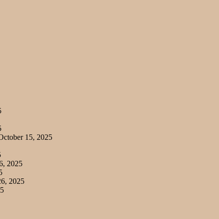
5
5
ctober 15, 2025
5
6, 2025
5
6, 2025
25